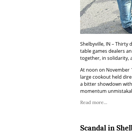
Shelbyville, IN – Thirty
table games dealers and
together, in solidarity, 
At noon on November 15
large cookout held dire
a bitter showdown with 
momentum unmistakab
Read more...
Scandal in Shelb