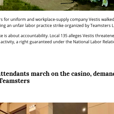
ers for uniform and workplace-supply company Vestis walked o
ing an unfair labor practice strike organized by Teamsters L
ke is about accountability. Local 135 alleges Vestis threaten
activity, a right guaranteed under the National Labor Relati
 attendants march on the casino, deman
 Teamsters