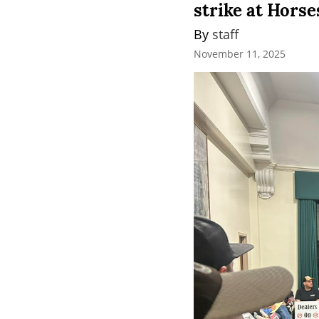
strike at Hors
By 
staff
November 11, 2025