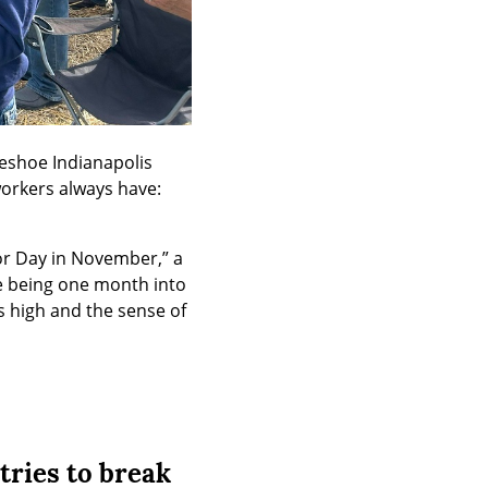
seshoe Indianapolis 
orkers always have: 
r Day in November,” a 
e being one month into 
 high and the sense of 
 tries to break