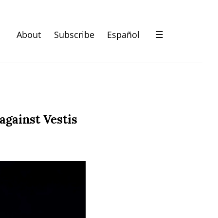
About
Subscribe
Español
☰
against Vestis