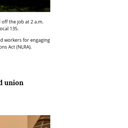
ff the job at 2 a.m. 
ocal 135.
ed workers for engaging 
ons Act (NLRA).
d union