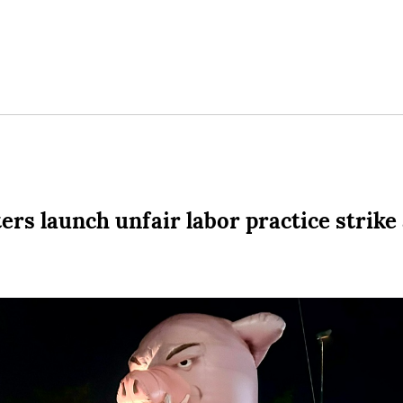
rs launch unfair labor practice strike 