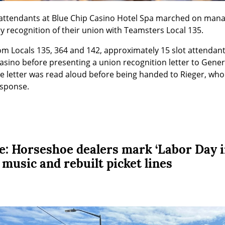
ot attendants at Blue Chip Casino Hotel Spa marched on man
 recognition of their union with Teamsters Local 135.
om Locals 135, 364 and 142, approximately 15 slot attendan
sino before presenting a union recognition letter to Genera
he letter was read aloud before being handed to Rieger, wh
esponse.
ke: Horseshoe dealers mark ‘Labor Day 
, music and rebuilt picket lines