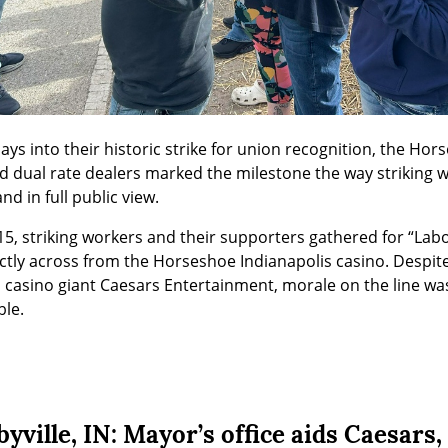
 days into their historic strike for union recognition, the Hor
 dual rate dealers marked the milestone the way striking w
and in full public view.
, striking workers and their supporters gathered for “Labo
ctly across from the Horseshoe Indianapolis casino. Despit
casino giant Caesars Entertainment, morale on the line was
le.
yville, IN: Mayor’s office aids Caesars,