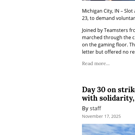
Michigan City, IN – Sl
23, to demand voluntary
Joined by Teamsters fr
marched through the ca
on the gaming floor. T
letter but offered no r
Read more...
Day 30 on stri
with solidarity
By 
staff
November 17, 2025