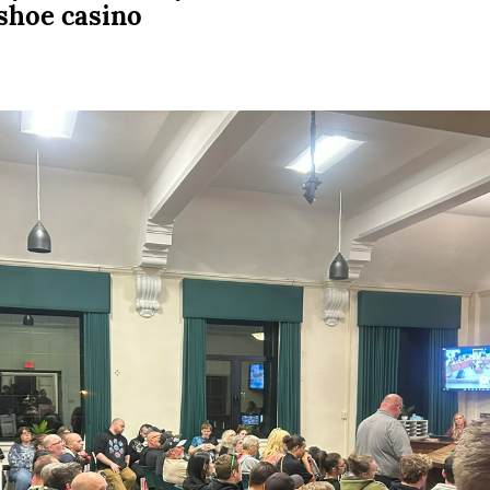
eshoe casino