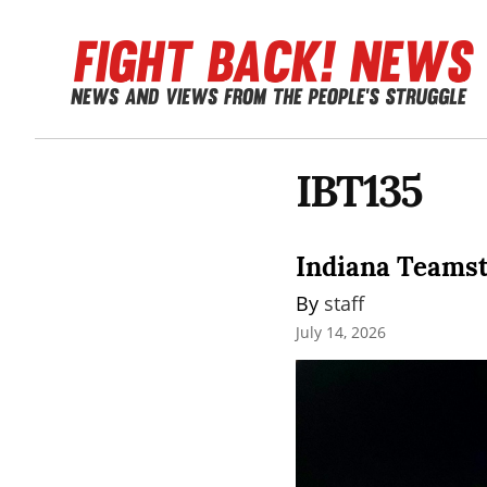
IBT135
Indiana Teamste
By 
staff
July 14, 2026