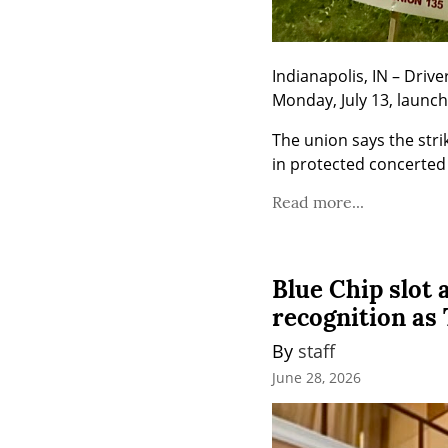
Indianapolis, IN – Driv
Monday, July 13, launch
The union says the stri
in protected concerted 
Read more...
Blue Chip slot
recognition as
By 
staff
June 28, 2026