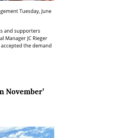
agement Tuesday, June 
ts and supporters 
l Manager JC Rieger 
o accepted the demand 
in November’