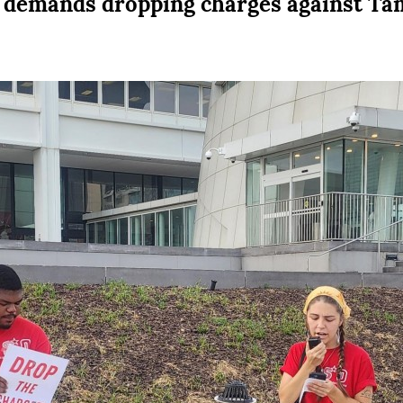
t demands dropping charges against Ta