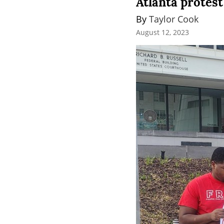
Atlanta protes
By 
Taylor Cook
August 12, 2023