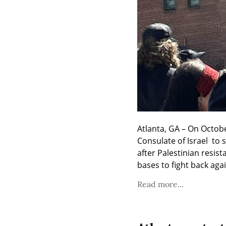
Atlanta, GA – On Octob
Consulate of Israel  to
after Palestinian resis
bases to fight back agai
Read more...