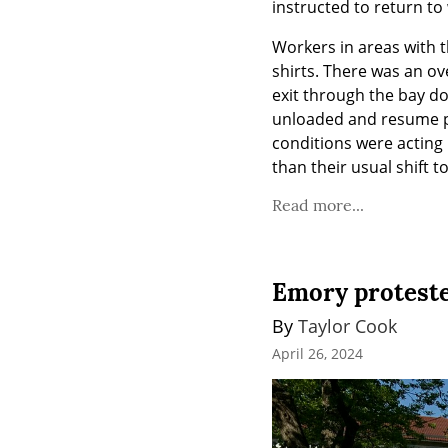
instructed to return to 
Workers in areas with t
shirts. There was an ove
exit through the bay d
unloaded and resume p
conditions were acting 
than their usual shift 
Read more...
Emory protester
By 
Taylor Cook
April 26, 2024