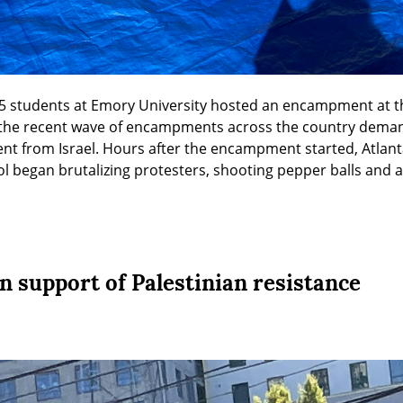
 25 students at Emory University hosted an encampment at th
he recent wave of encampments across the country demandi
ent from Israel. Hours after the encampment started, Atlant
l began brutalizing protesters, shooting pepper balls and 
 in support of Palestinian resistance