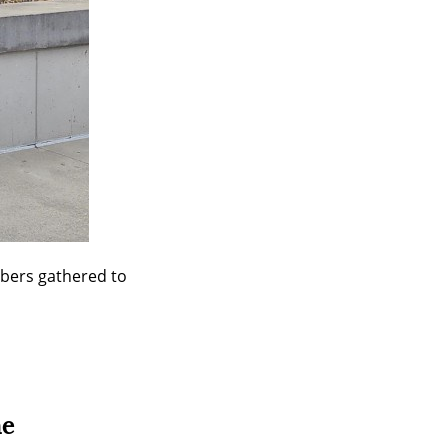
bers gathered to 
ne