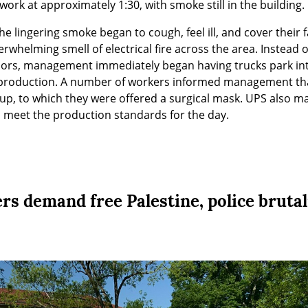
work at approximately 1:30, with smoke still in the building.
he lingering smoke began to cough, feel ill, and cover their 
rwhelming smell of electrical fire across the area. Instead o
oors, management immediately began having trucks park int
roduction. A number of workers informed management that
up, to which they were offered a surgical mask. UPS also ma
to meet the production standards for the day.
s demand free Palestine, police brutal