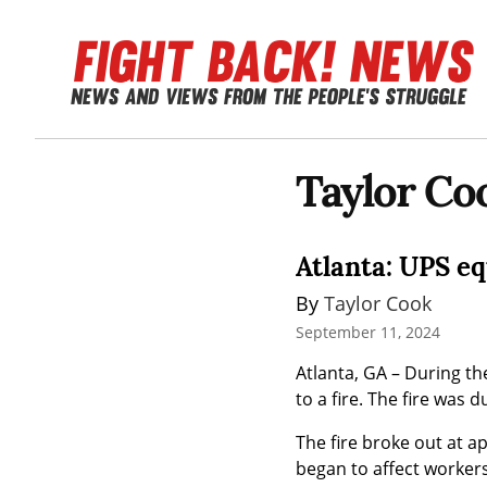
Taylor Co
Atlanta: UPS e
By 
Taylor Cook
September 11, 2024
Atlanta, GA – During t
to a fire. The fire was 
The fire broke out at a
began to affect workers