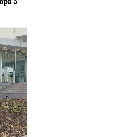
mpa 5