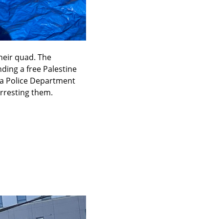
eir quad. The 
ng a free Palestine 
a Police Department 
arresting them.