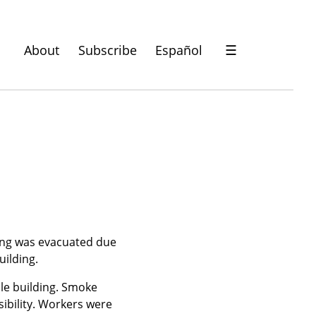
About
Subscribe
Español
☰
ing was evacuated due 
uilding.
le building. Smoke 
ibility. Workers were 