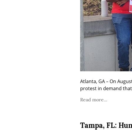
Atlanta, GA – On Augus
protest in demand tha
Read more...
Tampa, FL: Hun