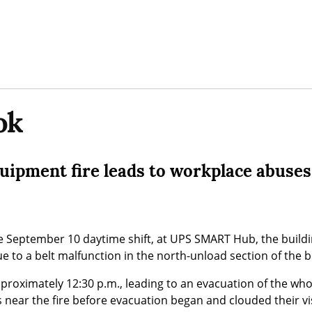
ok
quipment fire leads to workplace abuses
he September 10 daytime shift, at UPS SMART Hub, the build
due to a belt malfunction in the north-unload section of the b
pproximately 12:30 p.m., leading to an evacuation of the who
 near the fire before evacuation began and clouded their vis