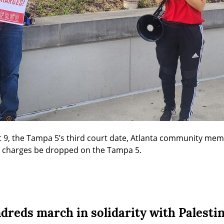
t 9, the Tampa 5’s third court date, Atlanta community mem
t charges be dropped on the Tampa 5.
dreds march in solidarity with Palesti