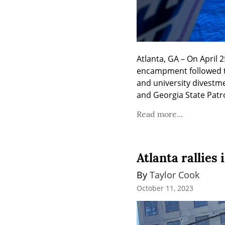
Atlanta, GA – On April
encampment followed t
and university divestm
and Georgia State Patro
Read more...
Atlanta rallies
By 
Taylor Cook
October 11, 2023