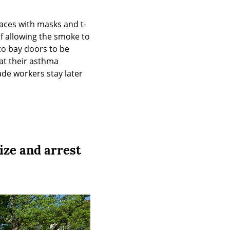
faces with masks and t-
f allowing the smoke to 
o bay doors to be 
 their asthma 
de workers stay later 
ize and arrest