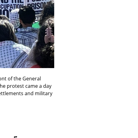
nt of the General 
The protest came a day 
ettlements and military 