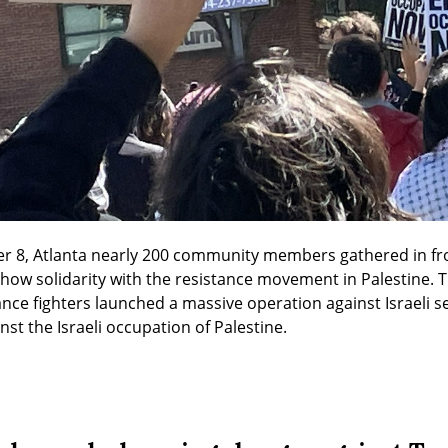
er 8, Atlanta nearly 200 community members gathered in fro
 show solidarity with the resistance movement in Palestine. 
tance fighters launched a massive operation against Israeli s
nst the Israeli occupation of Palestine.