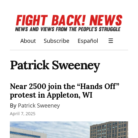
About
Subscribe
Español
☰
Patrick Sweeney
Near 2500 join the “Hands Off”
protest in Appleton, WI
By 
Patrick Sweeney
April 7, 2025