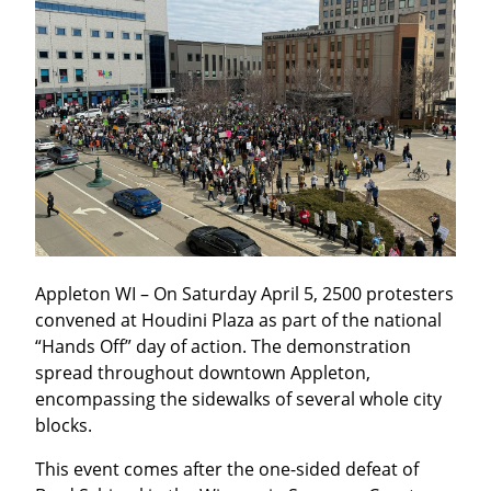
Appleton WI – On Saturday April 5, 2500 protesters 
convened at Houdini Plaza as part of the national 
“Hands Off” day of action. The demonstration 
spread throughout downtown Appleton, 
encompassing the sidewalks of several whole city 
blocks.
This event comes after the one-sided defeat of 