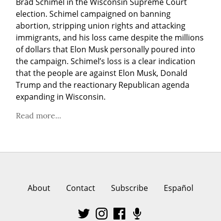
Brad Schimel in the Wisconsin Supreme Court 
election. Schimel campaigned on banning 
abortion, stripping union rights and attacking 
immigrants, and his loss came despite the millions 
of dollars that Elon Musk personally poured into 
the campaign. Schimel’s loss is a clear indication 
that the people are against Elon Musk, Donald 
Trump and the reactionary Republican agenda 
expanding in Wisconsin.
Read more...
About
Contact
Subscribe
Español