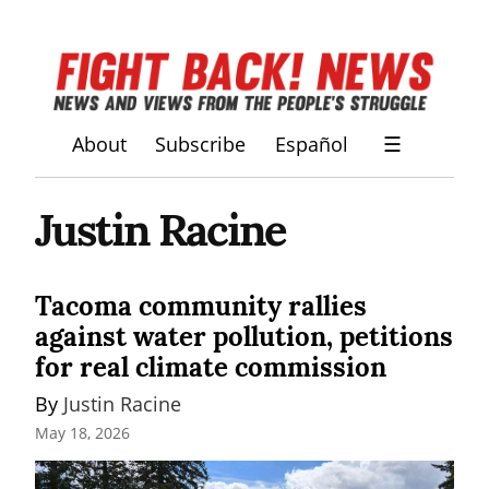
About
Subscribe
Español
☰
Justin Racine
Tacoma community rallies
against water pollution, petitions
for real climate commission
By 
Justin Racine
May 18, 2026