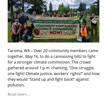
Tacoma, WA – Over 20 community members came 
together, May 16, to do a canvassing blitz to fight 
for a stronger climate commission. The crowd 
gathered around 1 p.m. chanting, “One struggle, 
one fight! Climate justice, workers’ rights!” and how 
they would “Stand up and fight back!” against 
pollution.
Read more...