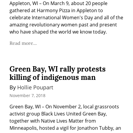
Appleton, WI – On March 9, about 20 people 
gathered at Harmony Pizza in Appleton to 
celebrate International Women's Day and all of the 
amazing revolutionary women past and present 
who have shaped the world we know today.
Read more...
Green Bay, WI rally protests
killing of indigenous man
By 
Hollie Poupart
November 7, 2018
Green Bay, WI – On November 2, local grassroots 
activist group Black Lives United Green Bay, 
together with Native Lives Matter from 
Minneapolis, hosted a vigil for Jonathon Tubby, an 