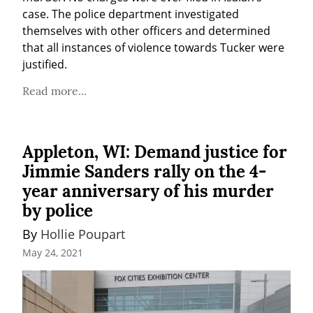
case. The police department investigated 
themselves with other officers and determined 
that all instances of violence towards Tucker were 
justified.
Read more...
Appleton, WI: Demand justice for
Jimmie Sanders rally on the 4-
year anniversary of his murder
by police
By 
Hollie Poupart
May 24, 2021