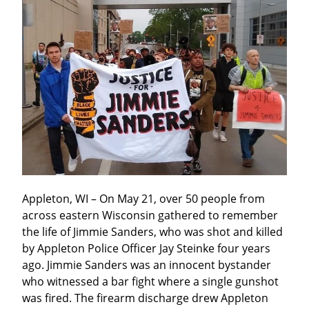
Appleton, WI – On May 21, over 50 people from 
across eastern Wisconsin gathered to remember 
the life of Jimmie Sanders, who was shot and killed 
by Appleton Police Officer Jay Steinke four years 
ago. Jimmie Sanders was an innocent bystander 
who witnessed a bar fight where a single gunshot 
was fired. The firearm discharge drew Appleton 