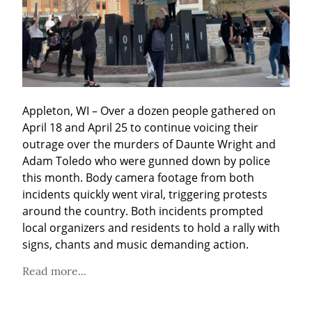
Appleton, WI – Over a dozen people gathered on 
April 18 and April 25 to continue voicing their 
outrage over the murders of Daunte Wright and 
Adam Toledo who were gunned down by police 
this month. Body camera footage from both 
incidents quickly went viral, triggering protests 
around the country. Both incidents prompted 
local organizers and residents to hold a rally with 
signs, chants and music demanding action.
Read more...