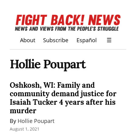
About
Subscribe
Español
☰
Hollie Poupart
Oshkosh, WI: Family and
community demand justice for
Isaiah Tucker 4 years after his
murder
By 
Hollie Poupart
August 1, 2021