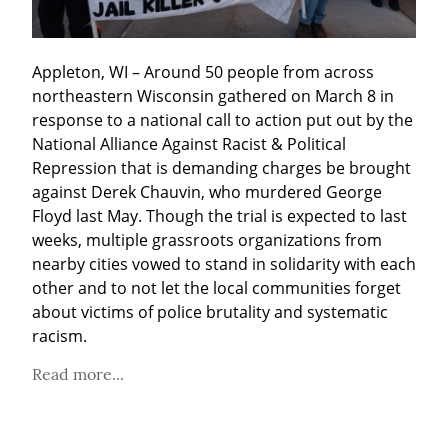
Appleton, WI – Around 50 people from across 
northeastern Wisconsin gathered on March 8 in 
response to a national call to action put out by the 
National Alliance Against Racist & Political 
Repression that is demanding charges be brought 
against Derek Chauvin, who murdered George 
Floyd last May. Though the trial is expected to last 
weeks, multiple grassroots organizations from 
nearby cities vowed to stand in solidarity with each 
other and to not let the local communities forget 
about victims of police brutality and systematic 
racism.
Read more...