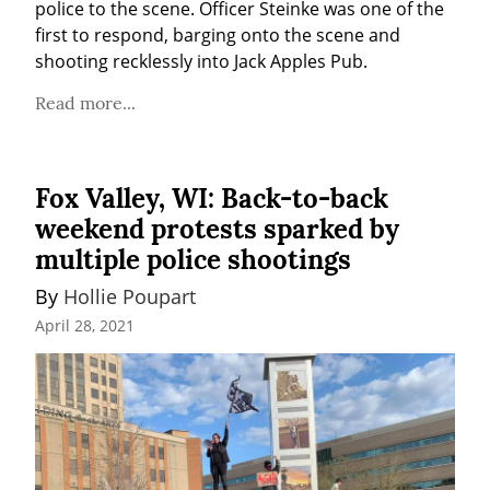
police to the scene. Officer Steinke was one of the 
first to respond, barging onto the scene and 
shooting recklessly into Jack Apples Pub.
Read more...
Fox Valley, WI: Back-to-back
weekend protests sparked by
multiple police shootings
By 
Hollie Poupart
April 28, 2021