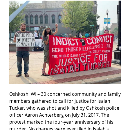
Oshkosh, WI – 30 concerned community and family 
members gathered to call for justice for Isaiah 
Tucker, who was shot and killed by Oshkosh police 
officer Aaron Achterberg on July 31, 2017. The 
protest marked the four-year anniversary of his 
murder. No charges were ever filed in Isaiah’s 