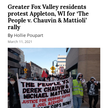
Greater Fox Valley residents
protest Appleton, WI for ‘The
People v. Chauvin & Mattioli’
rally
By 
Hollie Poupart
March 11, 2021