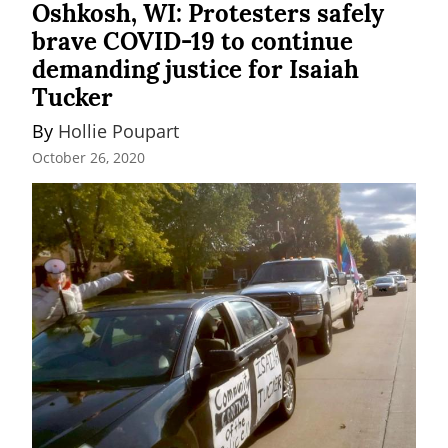
Oshkosh, WI: Protesters safely
brave COVID-19 to continue
demanding justice for Isaiah
Tucker
By 
Hollie Poupart
October 26, 2020