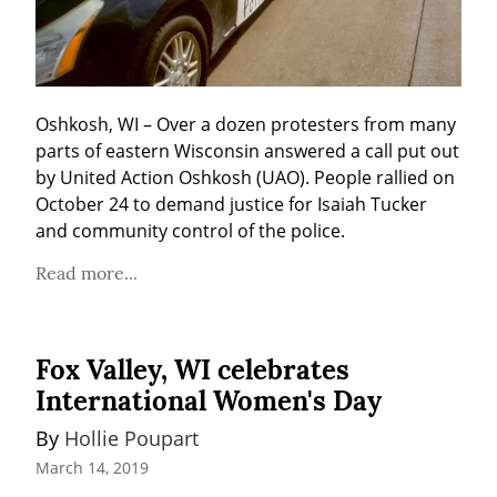
Oshkosh, WI – Over a dozen protesters from many 
parts of eastern Wisconsin answered a call put out 
by United Action Oshkosh (UAO). People rallied on 
October 24 to demand justice for Isaiah Tucker 
and community control of the police.
Read more...
Fox Valley, WI celebrates
International Women's Day
By 
Hollie Poupart
March 14, 2019