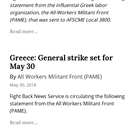
statement from the influential Greek labor 
organization, the All-Workers Militant Front 
(PAME), that was sent to AFSCME Local 3800.
Read more...
Greece: General strike set for
May 30
By 
All Workers Militant Front (PAME)
May 30, 2018
Fight Back News Service is circulating the following 
statement from the All Workers Militant Front 
(PAME).
Read more...