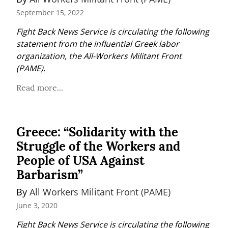
September 15, 2022
Fight Back News Service is circulating the following 
statement from the influential Greek labor 
organization, the All-Workers Militant Front 
(PAME).
Read more...
Greece: “Solidarity with the
Struggle of the Workers and
People of USA Against
Barbarism”
By 
All Workers Militant Front (PAME)
June 3, 2020
Fight Back News Service is circulating the following 