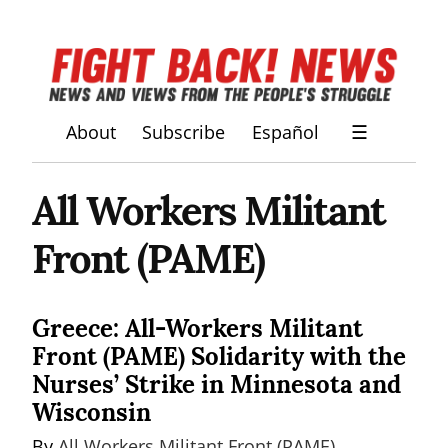
About
Subscribe
Español
☰
All Workers Militant
Front (PAME)
Greece: All-Workers Militant
Front (PAME) Solidarity with the
Nurses’ Strike in Minnesota and
Wisconsin
By 
All Workers Militant Front (PAME)