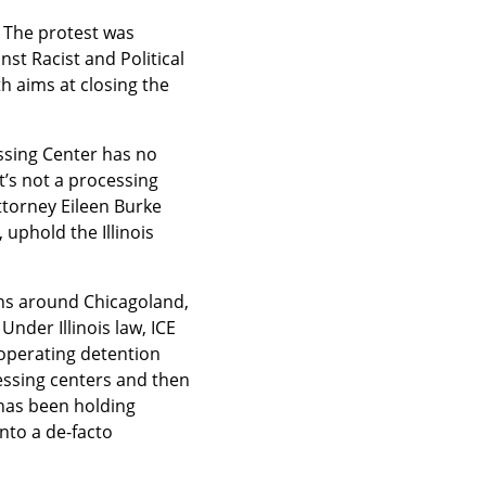
 The protest was 
t Racist and Political 
 aims at closing the 
ssing Center has no 
’s not a processing 
ttorney Eileen Burke 
uphold the Illinois 
ons around Chicagoland, 
er Illinois law, ICE 
operating detention 
essing centers and then 
has been holding 
to a de-facto 