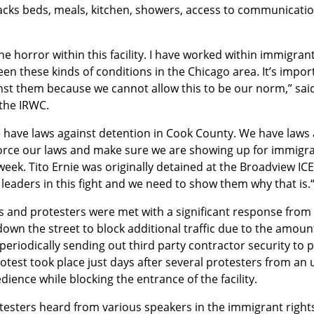
lacks beds, meals, kitchen, showers, access to communication
he horror within this facility. I have worked within immigrant
en these kinds of conditions in the Chicago area. It’s impor
st them because we cannot allow this to be our norm,” said 
the IRWC.
 have laws against detention in Cook County. We have laws a
force our laws and make sure we are showing up for immigran
eek. Tito Ernie was originally detained at the Broadview ICE 
e leaders in this fight and we need to show them why that is.
s and protesters were met with a significant response from l
own the street to block additional traffic due to the amount
 periodically sending out third party contractor security to 
otest took place just days after several protesters from an 
edience while blocking the entrance of the facility.
rotesters heard from various speakers in the immigrant right