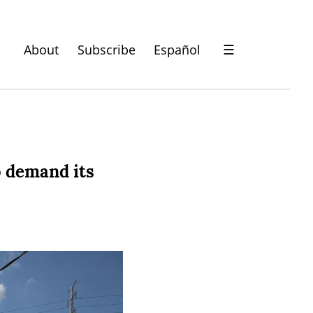
About
Subscribe
Español
☰
o demand its