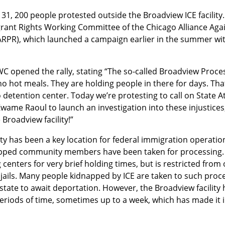
 31, 200 people protested outside the Broadview ICE facility.
ant Rights Working Committee of the Chicago Alliance Agains
RPR), which launched a campaign earlier in the summer with
C opened the rally, stating “The so-called Broadview Proce
 hot meals. They are holding people in there for days. That
o detention center. Today we’re protesting to call on State A
ame Raoul to launch an investigation into these injustices, 
 Broadview facility!”
ity has been a key location for federal immigration operati
ed community members have been taken for processing. Und
centers for very brief holding times, but is restricted from 
l jails. Many people kidnapped by ICE are taken to such proc
state to await deportation. However, the Broadview facility 
riods of time, sometimes up to a week, which has made it in