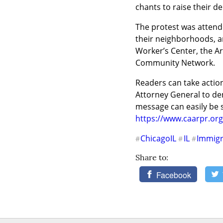
chants to raise their d
The protest was attend
their neighborhoods, 
Worker’s Center, the Ar
Community Network.
Readers can take action 
Attorney General to dem
https://www.caarpr.org
ChicagoIL
IL
Immigr
#
#
#
Share to:
Facebook