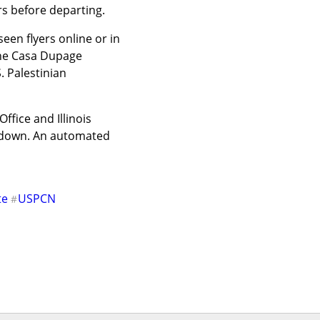
rs before departing.
n flyers online or in 
he Casa Dupage 
 Palestinian 
fice and Illinois 
t down. An automated 
te
USPCN
#