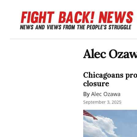
Alec Oza
Chicagoans prot
closure
By 
Alec Ozawa
September 3, 2025