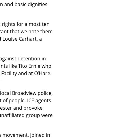
 and basic dignities 
 rights for almost ten 
tant that we note them 
Louise Carhart, a 
gainst detention in 
ts like Tito Ernie who 
Facility and at O’Hare. 
“
ocal Broadview police, 
 of people. ICE agents 
pester and provoke 
unaffiliated group were 
s movement, joined in 