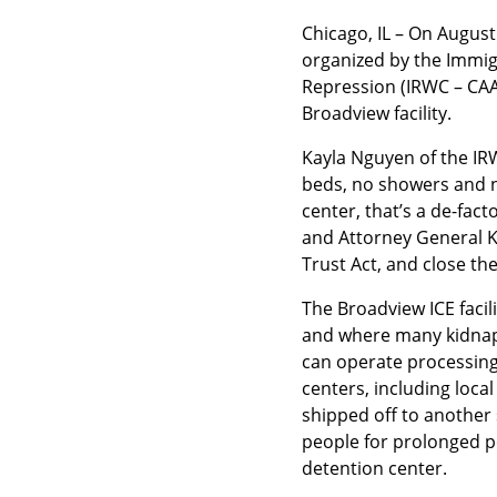
Chicago, IL – On August
organized by the Immigr
Repression (IRWC – CAA
Broadview facility.
Kayla Nguyen of the IRW
beds, no showers and no
center, that’s a de-fact
and Attorney General Kw
Trust Act, and close the
The Broadview ICE facil
and where many kidnapp
can operate processing 
centers, including loca
shipped off to another 
people for prolonged pe
detention center.