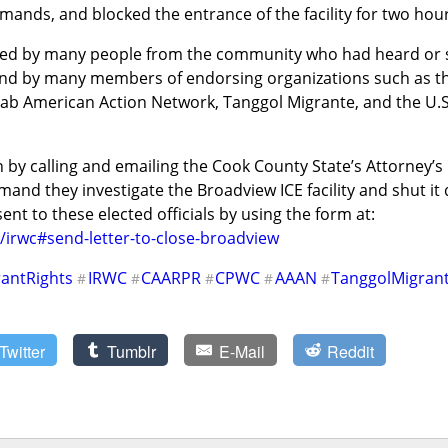
emands, and blocked the entrance of the facility for two hou
ed by many people from the community who had heard or see
and by many members of endorsing organizations such as t
ab American Action Network, Tanggol Migrante, and the U.S.
by calling and emailing the Cook County State’s Attorney’s Of
and they investigate the Broadview ICE facility and shut i
message can easily be sent to these elected officials by using the form at: 
/irwc#send-letter-to-close-broadview
antRights
IRWC
CAARPR
CPWC
AAAN
TanggolMigran
#
#
#
#
#
Twitter
Tumblr
E-Mail
Reddit