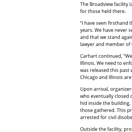
The Broadview facility 
for those held there.
“I have seen firsthand t
years. We have never se
and that we stand again
lawyer and member of 
Carhart continued, “We
Illinois. We need to en
was released this past w
Chicago and Illinois ar
Upon arrival, organizer
who eventually closed d
hid inside the building,
those gathered. This pr
arrested for civil disob
Outside the facility, p