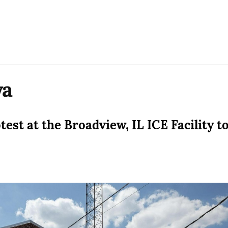
wa
est at the Broadview, IL ICE Facility t