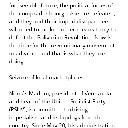
foreseeable future, the political forces of 
the comprador bourgeoisie are defeated, 
and they and their imperialist partners 
will need to explore other means to try to 
defeat the Bolivarian Revolution. Now is 
the time for the revolutionary movement 
to advance, and that is what they are 
doing.
Seizure of local marketplaces
Nicolás Maduro, president of Venezuela 
and head of the United Socialist Party 
(PSUV), is committed to driving 
imperialism and its lapdogs from the 
country. Since May 20, his administration 