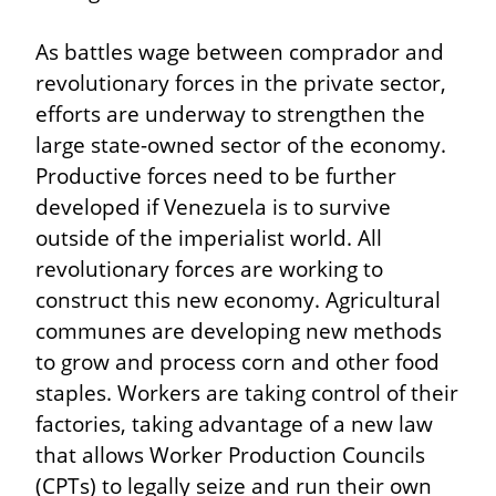
As battles wage between comprador and 
revolutionary forces in the private sector, 
efforts are underway to strengthen the 
large state-owned sector of the economy. 
Productive forces need to be further 
developed if Venezuela is to survive 
outside of the imperialist world. All 
revolutionary forces are working to 
construct this new economy. Agricultural 
communes are developing new methods 
to grow and process corn and other food 
staples. Workers are taking control of their 
factories, taking advantage of a new law 
that allows Worker Production Councils 
(CPTs) to legally seize and run their own 