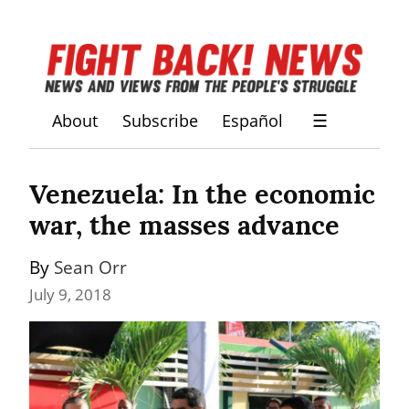
About
Subscribe
Español
☰
Venezuela: In the economic 
war, the masses advance
By 
Sean Orr
July 9, 2018