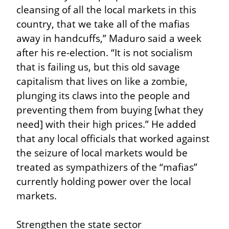
cleansing of all the local markets in this 
country, that we take all of the mafias 
away in handcuffs,” Maduro said a week 
after his re-election. “It is not socialism 
that is failing us, but this old savage 
capitalism that lives on like a zombie, 
plunging its claws into the people and 
preventing them from buying [what they 
need] with their high prices.” He added 
that any local officials that worked against 
the seizure of local markets would be 
treated as sympathizers of the “mafias” 
currently holding power over the local 
markets.
Strengthen the state sector