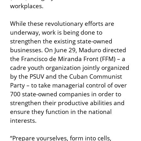
workplaces.
While these revolutionary efforts are 
underway, work is being done to 
strengthen the existing state-owned 
businesses. On June 29, Maduro directed 
the Francisco de Miranda Front (FFM) – a 
cadre youth organization jointly organized 
by the PSUV and the Cuban Communist 
Party – to take managerial control of over 
700 state-owned companies in order to 
strengthen their productive abilities and 
ensure they function in the national 
interests.
“Prepare yourselves, form into cells, 