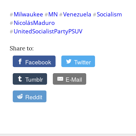
Milwaukee
MN
Venezuela
Socialism
#
#
#
#
NicolásMaduro
#
UnitedSocialistPartyPSUV
#
Share to: 
Facebook
Twitter
Tumblr
E-Mail
Reddit