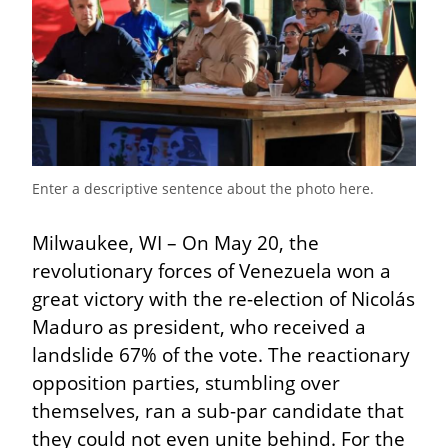
Enter a descriptive sentence about the photo here.
Milwaukee, WI – On May 20, the 
revolutionary forces of Venezuela won a 
great victory with the re-election of Nicolás 
Maduro as president, who received a 
landslide 67% of the vote. The reactionary 
opposition parties, stumbling over 
themselves, ran a sub-par candidate that 
they could not even unite behind. For the 