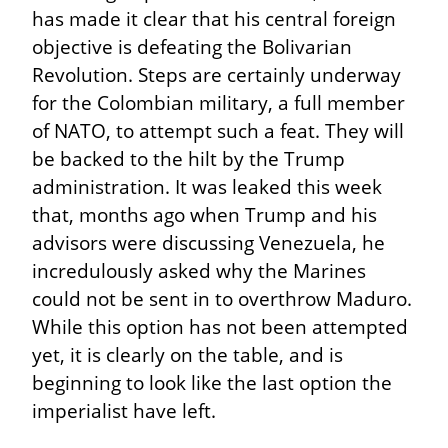
has made it clear that his central foreign 
objective is defeating the Bolivarian 
Revolution. Steps are certainly underway 
for the Colombian military, a full member 
of NATO, to attempt such a feat. They will 
be backed to the hilt by the Trump 
administration. It was leaked this week 
that, months ago when Trump and his 
advisors were discussing Venezuela, he 
incredulously asked why the Marines 
could not be sent in to overthrow Maduro. 
While this option has not been attempted 
yet, it is clearly on the table, and is 
beginning to look like the last option the 
imperialist have left.