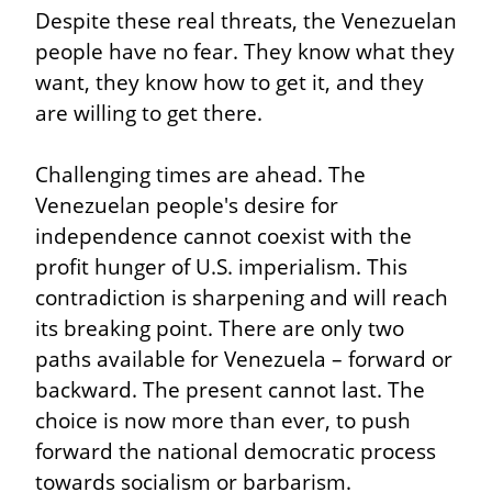
Despite these real threats, the Venezuelan 
people have no fear. They know what they 
want, they know how to get it, and they 
are willing to get there.
Challenging times are ahead. The 
Venezuelan people's desire for 
independence cannot coexist with the 
profit hunger of U.S. imperialism. This 
contradiction is sharpening and will reach 
its breaking point. There are only two 
paths available for Venezuela – forward or 
backward. The present cannot last. The 
choice is now more than ever, to push 
forward the national democratic process 
towards socialism or barbarism.