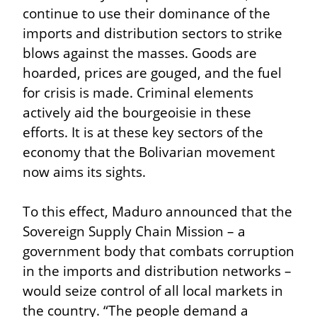
continue to use their dominance of the 
imports and distribution sectors to strike 
blows against the masses. Goods are 
hoarded, prices are gouged, and the fuel 
for crisis is made. Criminal elements 
actively aid the bourgeoisie in these 
efforts. It is at these key sectors of the 
economy that the Bolivarian movement 
now aims its sights.
To this effect, Maduro announced that the 
Sovereign Supply Chain Mission – a 
government body that combats corruption 
in the imports and distribution networks – 
would seize control of all local markets in 
the country. “The people demand a 