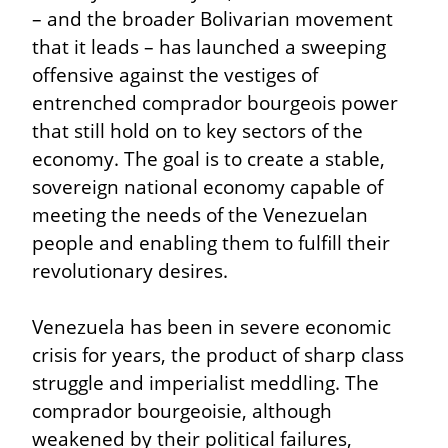
– and the broader Bolivarian movement 
that it leads – has launched a sweeping 
offensive against the vestiges of 
entrenched comprador bourgeois power 
that still hold on to key sectors of the 
economy. The goal is to create a stable, 
sovereign national economy capable of 
meeting the needs of the Venezuelan 
people and enabling them to fulfill their 
revolutionary desires.
Venezuela has been in severe economic 
crisis for years, the product of sharp class 
struggle and imperialist meddling. The 
comprador bourgeoisie, although 
weakened by their political failures, 