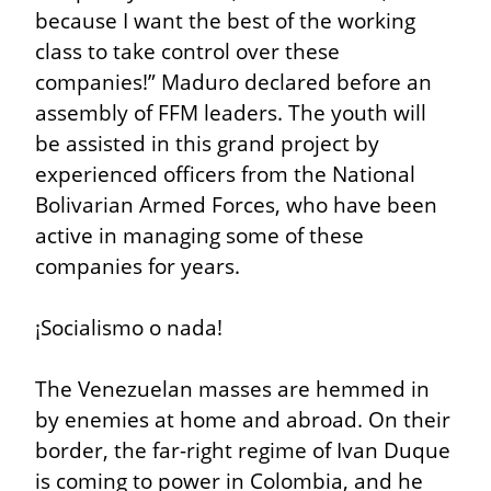
because I want the best of the working 
class to take control over these 
companies!” Maduro declared before an 
assembly of FFM leaders. The youth will 
be assisted in this grand project by 
experienced officers from the National 
Bolivarian Armed Forces, who have been 
active in managing some of these 
companies for years.
¡Socialismo o nada!
The Venezuelan masses are hemmed in 
by enemies at home and abroad. On their 
border, the far-right regime of Ivan Duque 
is coming to power in Colombia, and he 