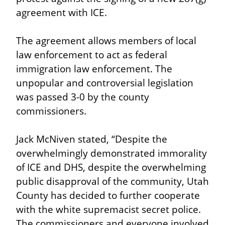
agreement with ICE.
The agreement allows members of local 
law enforcement to act as federal 
immigration law enforcement. The 
unpopular and controversial legislation 
was passed 3-0 by the county 
commissioners.
Jack McNiven stated, “Despite the 
overwhelmingly demonstrated immorality 
of ICE and DHS, despite the overwhelming 
public disapproval of the community, Utah 
County has decided to further cooperate 
with the white supremacist secret police. 
The commissioners and everyone involved 