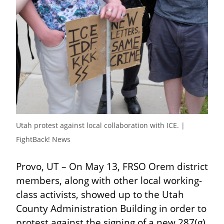
Utah protest against local collaboration with ICE. | 
FightBack! News
Provo, UT – On May 13, FRSO Orem district 
members, along with other local working-
class activists, showed up to the Utah 
County Administration Building in order to 
protest against the signing of a new 287(g) 