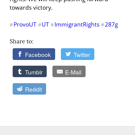
towards victory.
ProvoUT
UT
ImmigrantRights
287g
#
#
#
#
Share to: 
Facebook
Twitter
Tumblr
E-Mail
Reddit