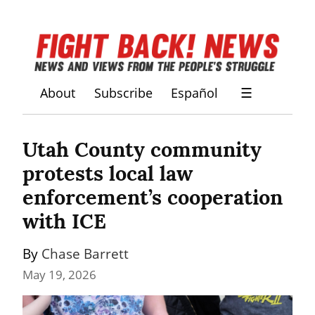
About
Subscribe
Español
☰
Utah County community 
protests local law 
enforcement’s cooperation 
with ICE
By 
Chase Barrett
May 19, 2026