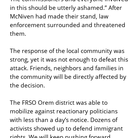
in this should be utterly ashamed.” After 
McNiven had made their stand, law 
enforcement surrounded and threatened 
them.
The response of the local community was 
strong, yet it was not enough to defeat this 
attack. Friends, neighbors and families in 
the community will be directly affected by 
the decision.
The FRSO Orem district was able to 
mobilize against reactionary politicians 
with less than a day’s notice. Dozens of 
activists showed up to defend immigrant 
rights. We will keep pushing forward 