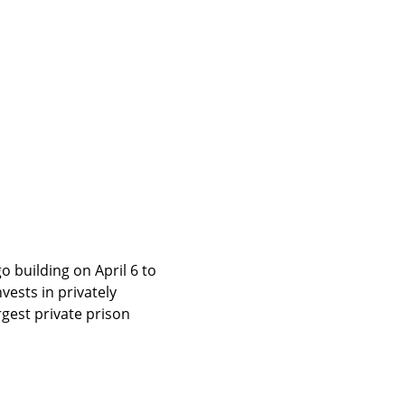
building on April 6 to 
ests in privately 
gest private prison 