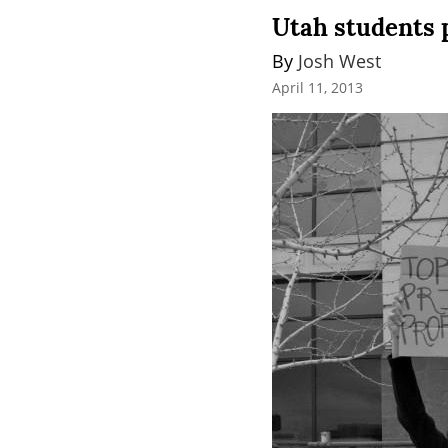
Utah students 
By 
Josh West
April 11, 2013