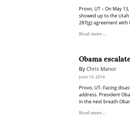
Provo, UT – On May 13, 
showed up to the Utah C
287(g) agreement with 
Read more...
Obama escalates
By 
Chris Manor
June 19, 2014
Provo, UT- Facing disas
address. President Obam
in the next breath Obam
Read more...