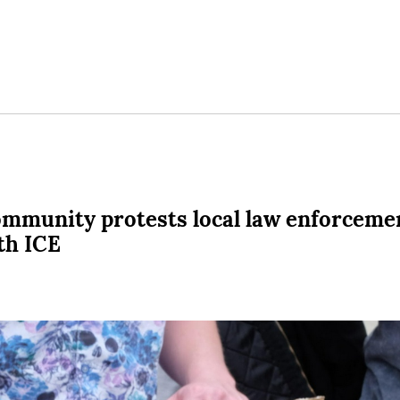
mmunity protests local law enforceme
th ICE