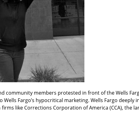
nd community members protested in front of the Wells Fargo 
o Wells Fargo’s hypocritical marketing. Wells Fargo deeply inv
irms like Corrections Corporation of America (CCA), the lar