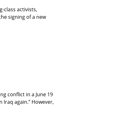
lass activists, 
he signing of a new 
 conflict in a June 19 
 Iraq again.” However, 