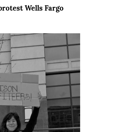
protest Wells Fargo