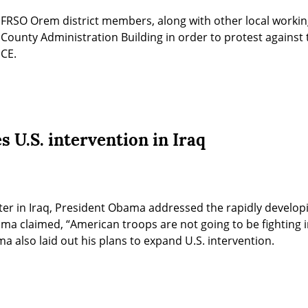
FRSO Orem district members, along with other local working-c
ounty Administration Building in order to protest against t
ICE.
 U.S. intervention in Iraq
ter in Iraq, President Obama addressed the rapidly developing
a claimed, “American troops are not going to be fighting in
a also laid out his plans to expand U.S. intervention.