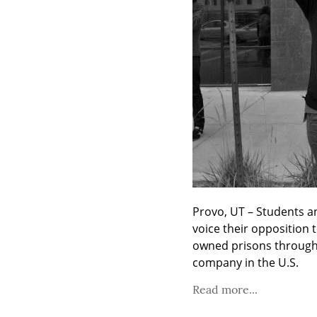
Provo, UT – Students a
voice their opposition t
owned prisons through f
company in the U.S.
Read more...