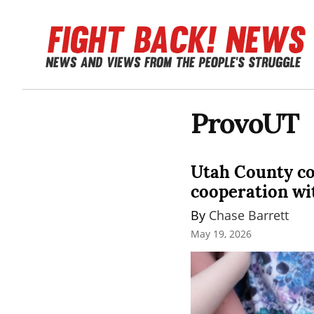
ProvoUT
Utah County co
cooperation wi
By 
Chase Barrett
May 19, 2026