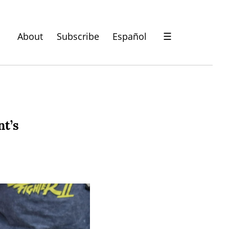
About
Subscribe
Español
☰
nt’s