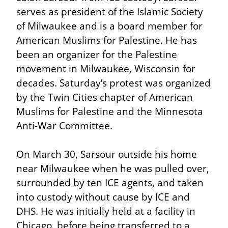
serves as president of the Islamic Society 
of Milwaukee and is a board member for 
American Muslims for Palestine. He has 
been an organizer for the Palestine 
movement in Milwaukee, Wisconsin for 
decades. Saturday’s protest was organized 
by the Twin Cities chapter of American 
Muslims for Palestine and the Minnesota 
Anti-War Committee.
On March 30, Sarsour outside his home 
near Milwaukee when he was pulled over, 
surrounded by ten ICE agents, and taken 
into custody without cause by ICE and 
DHS. He was initially held at a facility in 
Chicago, before being transferred to a 