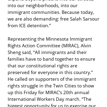
into our neighborhoods, into our 
immigrant communities. Because today, 
we are also demanding: free Salah Sarsour 
from ICE detention.”
Representing the Minnesota Immigrant 
Rights Action Committee (MIRAC), Alvin 
Sheng said, “All immigrants and their 
families have to band together to ensure 
that our constitutional rights are 
preserved for everyone in this country.” 
He called on supporters of the immigrant 
rights struggle in the Twin Cities to show 
up this Friday for MIRAC’s 20th annual 
International Workers Day march. “The 
biggest opportunity for us to exercise our 