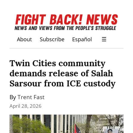
About
Subscribe
Español
☰
Twin Cities community 
demands release of Salah 
Sarsour from ICE custody
By 
Trent Fast
April 28, 2026