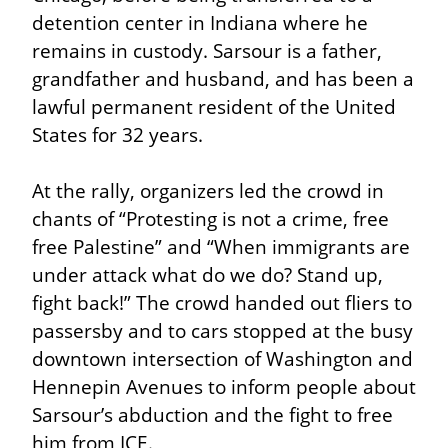
detention center in Indiana where he 
remains in custody. Sarsour is a father, 
grandfather and husband, and has been a 
lawful permanent resident of the United 
States for 32 years.
At the rally, organizers led the crowd in 
chants of “Protesting is not a crime, free 
free Palestine” and “When immigrants are 
under attack what do we do? Stand up, 
fight back!” The crowd handed out fliers to 
passersby and to cars stopped at the busy 
downtown intersection of Washington and 
Hennepin Avenues to inform people about 
Sarsour’s abduction and the fight to free 
him from ICE.