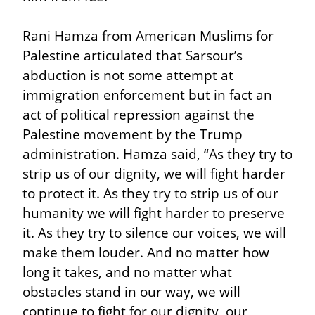
Rani Hamza from American Muslims for 
Palestine articulated that Sarsour’s 
abduction is not some attempt at 
immigration enforcement but in fact an 
act of political repression against the 
Palestine movement by the Trump 
administration. Hamza said, “As they try to 
strip us of our dignity, we will fight harder 
to protect it. As they try to strip us of our 
humanity we will fight harder to preserve 
it. As they try to silence our voices, we will 
make them louder. And no matter how 
long it takes, and no matter what 
obstacles stand in our way, we will 
continue to fight for our dignity, our 