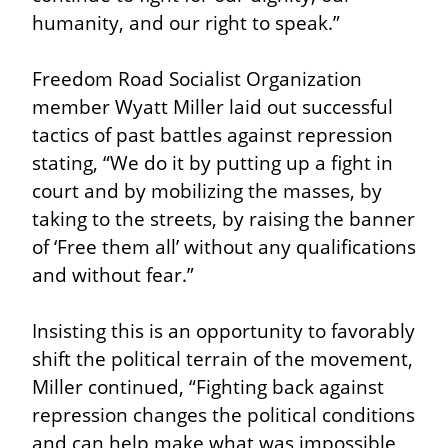
humanity, and our right to speak.”
Freedom Road Socialist Organization 
member Wyatt Miller laid out successful 
tactics of past battles against repression 
stating, “We do it by putting up a fight in 
court and by mobilizing the masses, by 
taking to the streets, by raising the banner 
of ‘Free them all’ without any qualifications 
and without fear.”
Insisting this is an opportunity to favorably 
shift the political terrain of the movement, 
Miller continued, “Fighting back against 
repression changes the political conditions 
and can help make what was impossible 