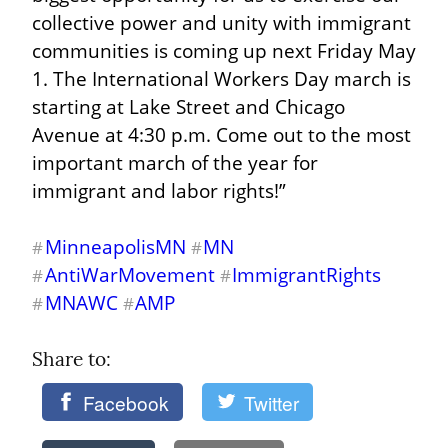
collective power and unity with immigrant 
communities is coming up next Friday May 
1. The International Workers Day march is 
starting at Lake Street and Chicago 
Avenue at 4:30 p.m. Come out to the most 
important march of the year for 
immigrant and labor rights!”
MinneapolisMN
MN
#
#
AntiWarMovement
ImmigrantRights
#
#
MNAWC
AMP
#
#
Share to: 
Facebook
Twitter