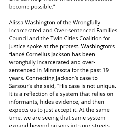
become possible.”
Alissa Washington of the Wrongfully 
Incarcerated and Over-sentenced Families 
Council and the Twin Cities Coalition for 
Justice spoke at the protest. Washington’s 
fiancé Cornelius Jackson has been 
wrongfully incarcerated and over-
sentenced in Minnesota for the past 19 
years. Connecting Jackson’s case to 
Sarsour’s she said, “His case is not unique. 
It is a reflection of a system that relies on 
informants, hides evidence, and then 
expects us to just accept it. At the same 
time, we are seeing that same system 
expand beyond prisons into our streets, 