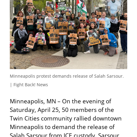
Minneapolis protest demands release of Salah Sarsour.  
| Fight Back! News
Minneapolis, MN – On the evening of 
Saturday, April 25, 50 members of the 
Twin Cities community rallied downtown 
Minneapolis to demand the release of 
Salah Sarsour from ICE custody. Sarsour 