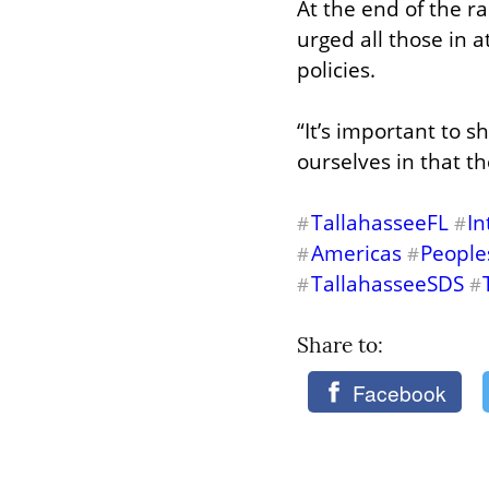
At the end of the ra
urged all those in 
policies.
“It’s important to 
ourselves in that t
TallahasseeFL
In
#
#
Americas
People
#
#
TallahasseeSDS
#
#
Share to: 
Facebook