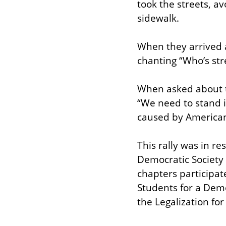
took the streets, av
sidewalk.
When they arrived at
chanting “Who’s str
When asked about t
“We need to stand i
caused by American
This rally was in re
Democratic Society 
chapters participate
Students for a Demo
the Legalization for