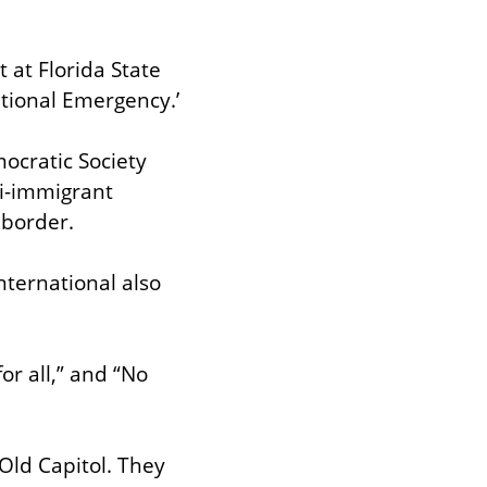
at Florida State 
ational Emergency.’
ocratic Society 
i-immigrant 
 border.
ernational also 
r all,” and “No 
ld Capitol. They 