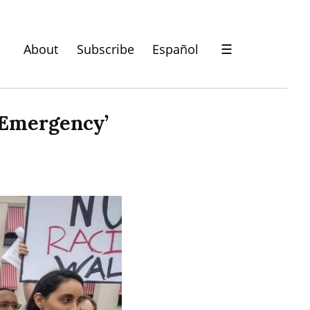
About
Subscribe
Español
☰
l Emergency’