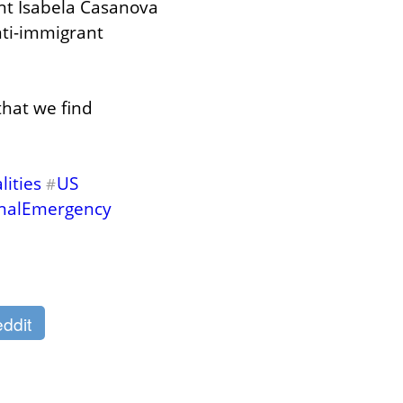
ent Isabela Casanova 
ti-immigrant 
hat we find 
ities
US
#
nalEmergency
ddit