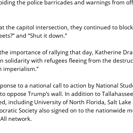
oiding the police barricades and warnings from offi
 the capitol intersection, they continued to block 
eets?” and “Shut it down.”
he importance of rallying that day, Katherine Dr
n solidarity with refugees fleeing from the destruc
 imperialism.”
sponse to a national call to action by National Stude
to oppose Trump’s wall. In addition to Tallahassee
d, including University of North Florida, Salt Lake
cratic Society also signed on to the nationwide mob
 All network.