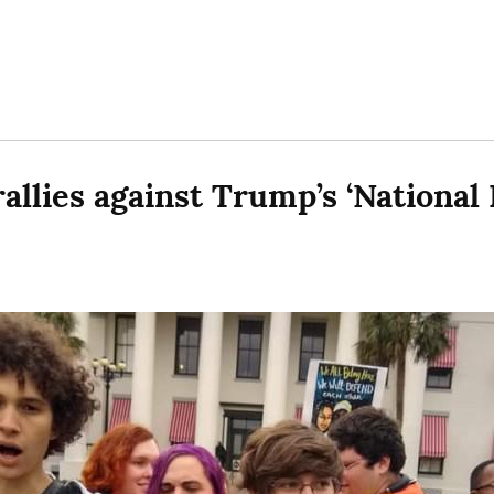
rallies against Trump’s ‘Nationa