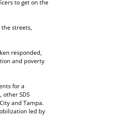
cers to get on the 
the streets, 
aken responded, 
tion and poverty 
nts for a 
, other SDS 
 City and Tampa. 
ilization led by 