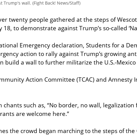
t Trump's wall. (Fight Back! News/Staff)
ver twenty people gathered at the steps of Wescott 
y 18, to demonstrate against Trump’s so-called ‘N
 National Emergency declaration, Students for a Dem
rgency action to rally against Trump’s growing ant
an build a wall to further militarize the U.S.-Mexico
mmunity Action Committee (TCAC) and Amnesty Int
 chants such as, “No border, no wall, legalization fo
grants are welcome here.”
hes the crowd began marching to the steps of the O