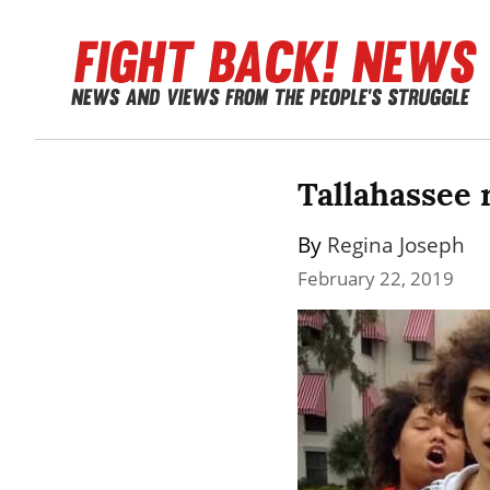
Tallahassee 
By 
Regina Joseph
February 22, 2019