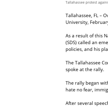
Tallahassee protest agains
Tallahassee, FL – O
University, Februar
As a result of this
(SDS) called an eme
policies, and his pl
The Tallahassee Co
spoke at the rally.
The rally began with
hate no fear, immi
After several speec