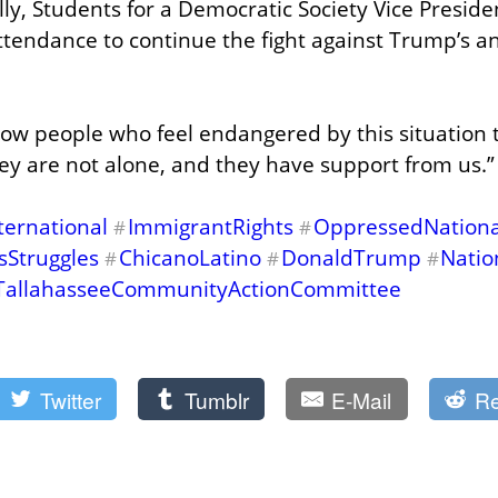
lly, Students for a Democratic Society Vice Presid
attendance to continue the fight against Trump’s an
show people who feel endangered by this situation t
hey are not alone, and they have support from us.”
ternational
ImmigrantRights
OppressedNational
#
#
sStruggles
ChicanoLatino
DonaldTrump
Natio
#
#
#
TallahasseeCommunityActionCommittee
Twitter
Tumblr
E-Mail
Re