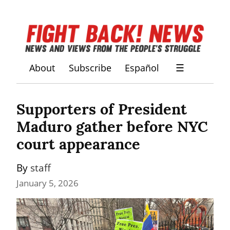
About
Subscribe
Español
☰
Supporters of President 
Maduro gather before NYC 
court appearance
By 
staff
January 5, 2026