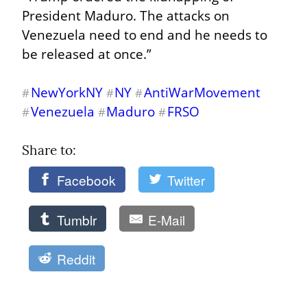
President Maduro. The attacks on 
Venezuela need to end and he needs to 
be released at once.”
NewYorkNY
NY
AntiWarMovement
#
#
#
Venezuela
Maduro
FRSO
#
#
#
Share to: 
Facebook
Twitter
Tumblr
E-Mail
Reddit