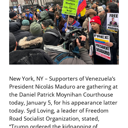
New York, NY – Supporters of Venezuela’s 
President Nicolás Maduro are gathering at 
the Daniel Patrick Moynihan Courthouse 
today, January 5, for his appearance latter 
today. Syd Loving, a leader of Freedom 
Road Socialist Organization, stated, 
“Trump ordered the kidnapping of 