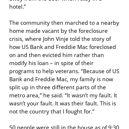
hotel.”
The community then marched to a nearby 
home made vacant by the foreclosure 
crisis, where John Vinje told the story of 
how US Bank and Freddie Mac foreclosed 
on and then evicted him rather than 
modify his loan – in spite of their 
programs to help veterans. “Because of US 
Bank and Freddie Mac, my family is now 
split up in three different parts of the 
metro area,” he said. “It wasn’t my fault. It 
wasn’t your fault. It was their fault. This is 
not the country that I fought for.”
50 people were still in the house as of 9:30 