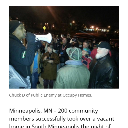
Chuck D of Public Enemy at Occupy Homes.
Minneapolis, MN – 200 community 
members successfully took over a vacant 
home in South Minneapolis the night of 