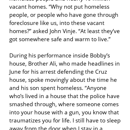
vacant homes. “Why not put homeless 
people, or people who have gone through 
foreclosure like us, into these vacant 
homes?” asked John Vinje. “At least they’ve 
got somewhere safe and warm to live.”
During his performance inside Bobby’s 
house, Brother Ali, who made headlines in 
June for his arrest defending the Cruz 
house, spoke movingly about the time he 
and his son spent homeless. “Anyone 
who’s lived in a house that the police have 
smashed through, where someone comes 
into your house with a gun, you know that 
traumatizes you for life. I still have to sleep 
away from the door when I stay in a 