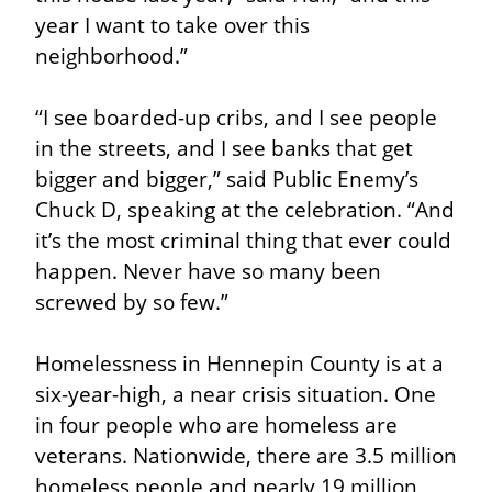
year I want to take over this 
neighborhood.”
“I see boarded-up cribs, and I see people 
in the streets, and I see banks that get 
bigger and bigger,” said Public Enemy’s 
Chuck D, speaking at the celebration. “And 
it’s the most criminal thing that ever could 
happen. Never have so many been 
screwed by so few.”
Homelessness in Hennepin County is at a 
six-year-high, a near crisis situation. One 
in four people who are homeless are 
veterans. Nationwide, there are 3.5 million 
homeless people and nearly 19 million 