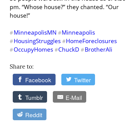
pm. “Whose house?” they chanted. “Our 
house!”
MinneapolisMN
Minneapolis
#
#
HousingStruggles
HomeForeclosures
#
#
OccupyHomes
ChuckD
BrotherAli
#
#
#
Share to: 
Facebook
Twitter
Tumblr
E-Mail
Reddit