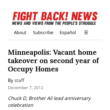
About
Subscribe
Español
☰
Minneapolis: Vacant home 
takeover on second year of 
Occupy Homes
By 
staff
December 7, 2012
Chuck D, Brother Ali lead anniversary 
celebration