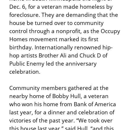
Dec. 6, for a veteran made homeless by 
foreclosure. They are demanding that the 
house be turned over to community 
control through a nonprofit, as the Occupy 
Homes movement marked its first 
birthday. Internationally renowned hip-
hop artists Brother Ali and Chuck D of 
Public Enemy led the anniversary 
celebration.
Community members gathered at the 
nearby home of Bobby Hull, a veteran 
who won his home from Bank of America 
last year, for a dinner and celebration of 
victories of the past year. “We took over 
this house last year,” said Hull, “and this 