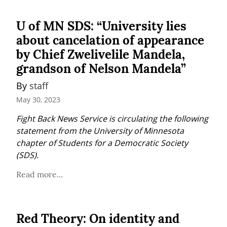
U of MN SDS: “University lies
about cancelation of appearance
by Chief Zwelivelile Mandela,
grandson of Nelson Mandela”
By 
staff
May 30, 2023
Fight Back News Service is circulating the following 
statement from the University of Minnesota 
chapter of Students for a Democratic Society 
(SDS).
Read more...
Red Theory: On identity and