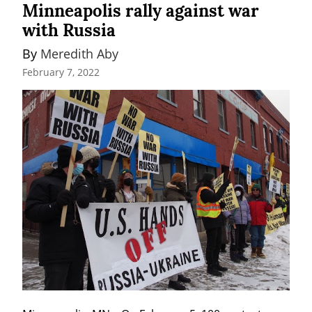
Minneapolis rally against war
with Russia
By 
Meredith Aby
February 7, 2022