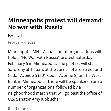
Minneapolis protest will demand:
No war with Russia
By 
staff
February 4, 2022
Minneapolis, MN – A coalition of organizations will 
hold a “No War with Russia” protest Saturday, 
February 5 in Minneapolis. The protest will start 
Saturday at 11 a.m. at the corner of 3rd Street and 
Cedar Avenue S (301 Cedar Avenue S) on the West 
Bank in Minneapolis. There will be speakers from a 
number of organizations, followed by a 
neighborhood march that will go past the office of 
U.S. Senator Amy Klobuchar.
Read more...