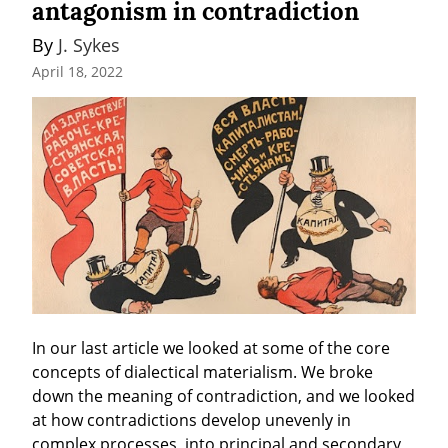
antagonism in contradiction
By 
J. Sykes
April 18, 2022
In our last article we looked at some of the core 
concepts of dialectical materialism. We broke 
down the meaning of contradiction, and we looked 
at how contradictions develop unevenly in 
complex processes, into principal and secondary 