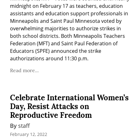
midnight on February 17 as teachers, education 
assistants and education support professionals in 
Minneapolis and Saint Paul Minnesota voted by 
overwhelming majorities to authorize strikes in 
both school districts. Both Minneapolis Teachers 
Federation (MFT) and Saint Paul Federation of 
Educators (SPFE) announced the strike 
authorizations around 11:30 p.m.
Read more...
Celebrate International Women’s
Day, Resist Attacks on
Reproductive Freedom
By 
staff
February 12, 2022