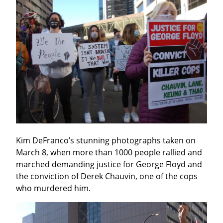
Kim DeFranco’s stunning photographs taken on 
March 8, when more than 1000 people rallied and 
marched demanding justice for George Floyd and 
the conviction of Derek Chauvin, one of the cops 
who murdered him.