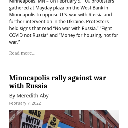
Minneapolis, MN – On February 5, 100 protesters 
gathered at Mayday plaza on the West Bank in 
Minneapolis to oppose U.S. war with Russia and 
further intervention in the Ukraine. Protesters 
held signs that read “No war with Russia,” “Fight 
COVID not Russia” and “Money for housing, not for 
war.”
Read more...
Minneapolis rally against war
with Russia
By 
Meredith Aby
February 7, 2022