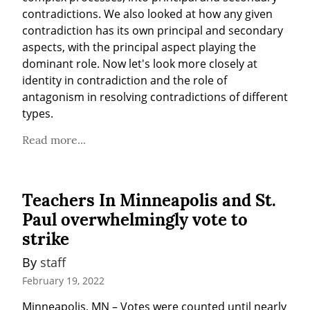
contradictions. We also looked at how any given 
contradiction has its own principal and secondary 
aspects, with the principal aspect playing the 
dominant role. Now let's look more closely at 
identity in contradiction and the role of 
antagonism in resolving contradictions of different 
types.
Read more...
Teachers In Minneapolis and St.
Paul overwhelmingly vote to
strike
By 
staff
February 19, 2022
Minneapolis, MN – Votes were counted until nearly 