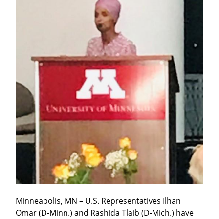
Minneapolis, MN – U.S. Representatives Ilhan 
Omar (D-Minn.) and Rashida Tlaib (D-Mich.) have 