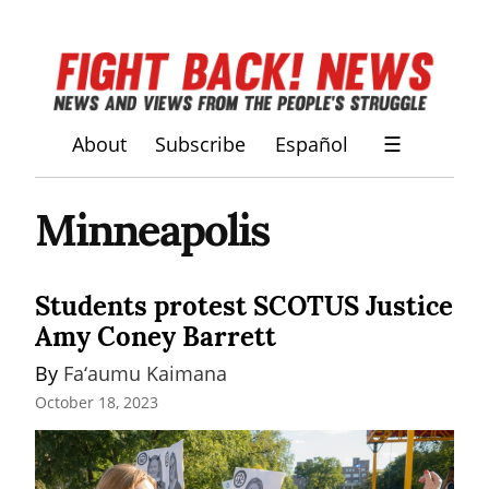
About
Subscribe
Español
☰
Minneapolis
Students protest SCOTUS Justice
Amy Coney Barrett
By 
Fa‘aumu Kaimana
October 18, 2023