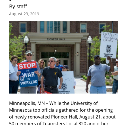
By 
staff
August 23, 2019
Minneapolis, MN – While the University of 
Minnesota top officials gathered for the opening 
of newly renovated Pioneer Hall, August 21, about 
50 members of Teamsters Local 320 and other 