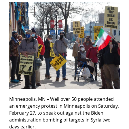
Minneapolis, MN – Well over 50 people attended 
an emergency protest in Minneapolis on Saturday, 
February 27, to speak out against the Biden 
administration bombing of targets in Syria two 
days earlier.