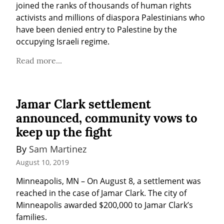
joined the ranks of thousands of human rights 
activists and millions of diaspora Palestinians who 
have been denied entry to Palestine by the 
occupying Israeli regime.
Read more...
Jamar Clark settlement
announced, community vows to
keep up the fight
By 
Sam Martinez
August 10, 2019
Minneapolis, MN – On August 8, a settlement was 
reached in the case of Jamar Clark. The city of 
Minneapolis awarded $200,000 to Jamar Clark’s 
families.