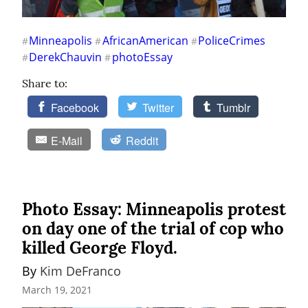
Minneapolis
AfricanAmerican
PoliceCrimes
#
#
#
DerekChauvin
photoEssay
#
#
Share to:
Facebook
Twitter
Tumblr
E-Mail
Reddit
Photo Essay: Minneapolis protest
on day one of the trial of cop who
killed George Floyd.
By 
Kim DeFranco
March 19, 2021