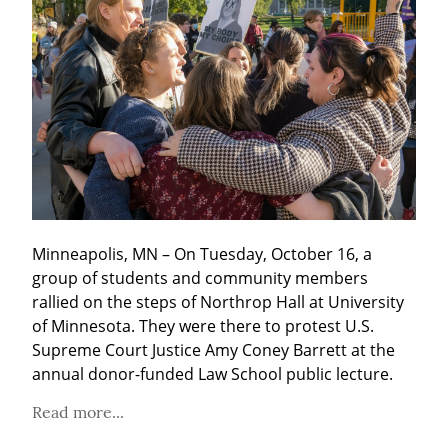
Minneapolis, MN – On Tuesday, October 16, a 
group of students and community members 
rallied on the steps of Northrop Hall at University 
of Minnesota. They were there to protest U.S. 
Supreme Court Justice Amy Coney Barrett at the 
annual donor-funded Law School public lecture.
Read more...