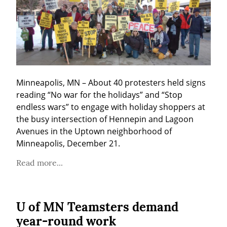
Minneapolis, MN – About 40 protesters held signs 
reading “No war for the holidays” and “Stop 
endless wars” to engage with holiday shoppers at 
the busy intersection of Hennepin and Lagoon 
Avenues in the Uptown neighborhood of 
Minneapolis, December 21.
Read more...
U of MN Teamsters demand
year-round work