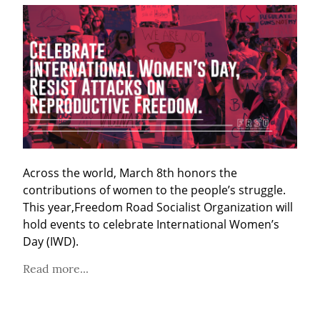
Across the world, March 8th honors the 
contributions of women to the people’s struggle. 
This year,Freedom Road Socialist Organization will 
hold events to celebrate International Women’s 
Day (IWD).
Read more...