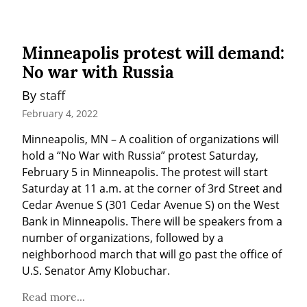
Minneapolis protest will demand:
No war with Russia
By 
staff
February 4, 2022
Minneapolis, MN – A coalition of organizations will 
hold a “No War with Russia” protest Saturday, 
February 5 in Minneapolis. The protest will start 
Saturday at 11 a.m. at the corner of 3rd Street and 
Cedar Avenue S (301 Cedar Avenue S) on the West 
Bank in Minneapolis. There will be speakers from a 
number of organizations, followed by a 
neighborhood march that will go past the office of 
U.S. Senator Amy Klobuchar.
Read more...