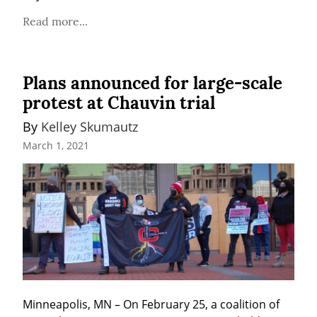
Read more...
Plans announced for large-scale
protest at Chauvin trial
By 
Kelley Skumautz
March 1, 2021
Minneapolis, MN – On February 25, a coalition of 