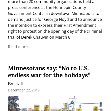
more than 20 community organizations held a 
press conference at the Hennepin County 
Government Center in downtown Minneapolis to 
demand justice for George Floyd and to announce 
the intention to express their First Amendment 
right to protest on the opening day of the criminal 
trial of Derek Chauvin on March 8.
Read more...
Minnesotans say: “No to U.S.
endless war for the holidays”
By 
staff
December 22, 2019