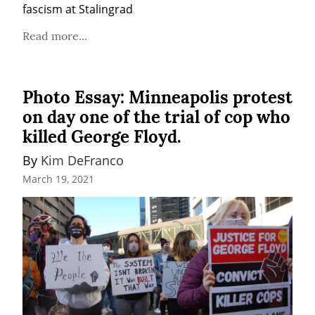
fascism at Stalingrad
Read more...
Photo Essay: Minneapolis protest
on day one of the trial of cop who
killed George Floyd.
By 
Kim DeFranco
March 19, 2021