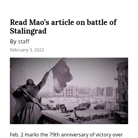
Read Mao’s article on battle of
Stalingrad
By 
staff
February 3, 2022
Feb. 2 marks the 79th anniversary of victory over 