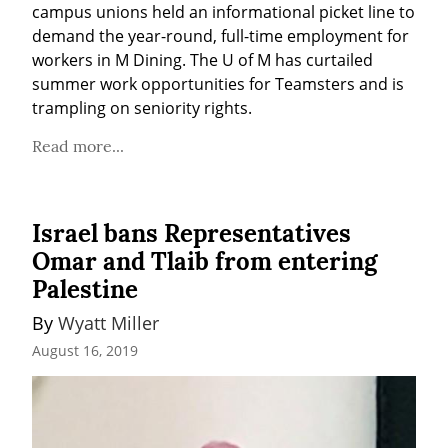
campus unions held an informational picket line to 
demand the year-round, full-time employment for 
workers in M Dining. The U of M has curtailed 
summer work opportunities for Teamsters and is 
trampling on seniority rights.
Read more...
Israel bans Representatives
Omar and Tlaib from entering
Palestine
By 
Wyatt Miller
August 16, 2019