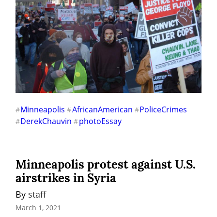
Minneapolis
AfricanAmerican
PoliceCrimes
#
#
#
DerekChauvin
photoEssay
#
#
Minneapolis protest against U.S.
airstrikes in Syria
By 
staff
March 1, 2021