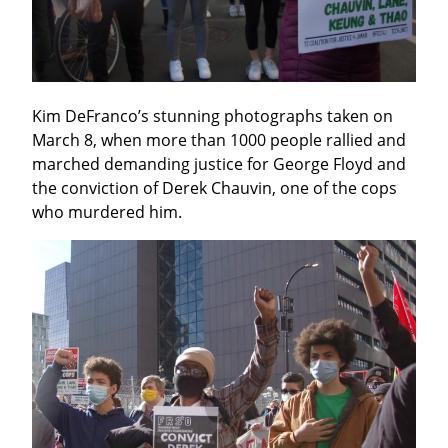
Kim DeFranco’s stunning photographs taken on 
March 8, when more than 1000 people rallied and 
marched demanding justice for George Floyd and 
the conviction of Derek Chauvin, one of the cops 
who murdered him.