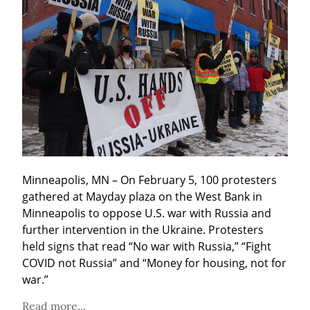
Minneapolis, MN – On February 5, 100 protesters 
gathered at Mayday plaza on the West Bank in 
Minneapolis to oppose U.S. war with Russia and 
further intervention in the Ukraine. Protesters 
held signs that read “No war with Russia,” “Fight 
COVID not Russia” and “Money for housing, not for 
war.”
Read more...