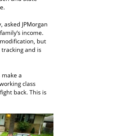
e.
y, asked JPMorgan 
family’s income. 
modification, but 
tracking and is 
s make a 
working class 
ight back. This is 