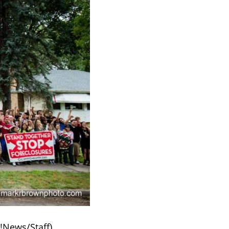
k!News/Staff)