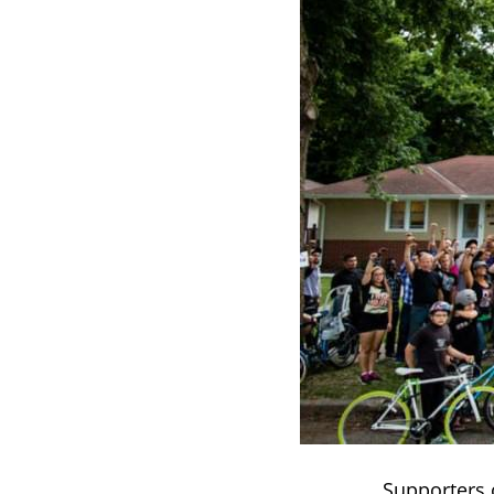
Supporters o