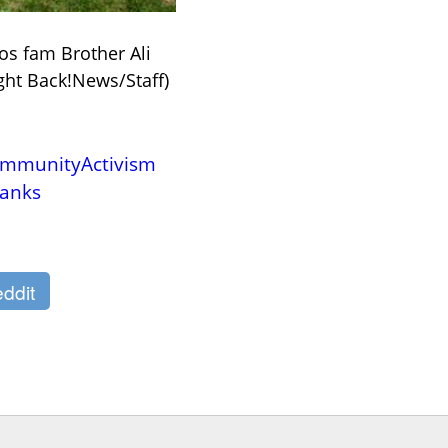
os fam Brother Ali 
ight Back!News/Staff)
mmunityActivism
anks
ddit