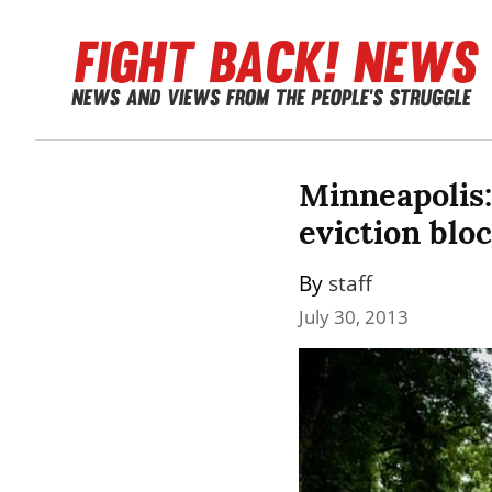
Minneapolis:
eviction blo
By 
staff
July 30, 2013