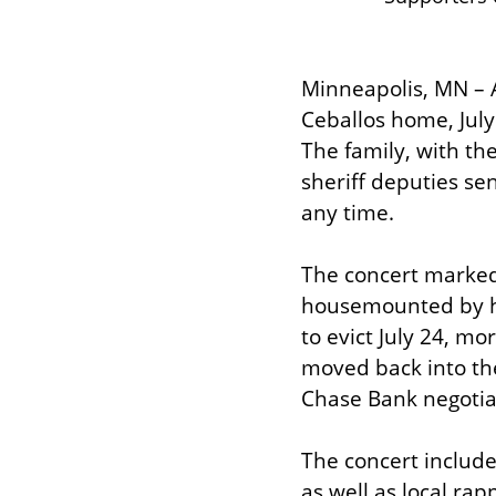
Minneapolis, MN – 
Ceballos home, July 
The family, with th
sheriff deputies se
any time.
The concert marked 
housemounted by ho
to evict July 24, m
moved back into th
Chase Bank negotiat
The concert include
as well as local ra