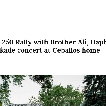
 250 Rally with Brother Ali, Haph
ckade concert at Ceballos home