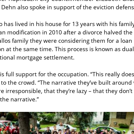
Dehn also spoke in support of the eviction defens
 has lived in his house for 13 years with his famil
an modification in 2010 after a divorce halved the 
llos family they were considering them for a loan 
ion at the same time. This process is known as dual 
ational mortgage settlement.
is full support for the occupation. “This really doe
 to the crowd. “The narrative they’ve built around 
e irresponsible, that they’re lazy – that they don’t f
 the narrative.”