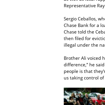
Representative Ray 
Sergio Ceballos, who
Chase Bank for a lo
Chase told the Ceba
then filed for evict
illegal under the n
Brother Ali voiced h
difference,” he said
people is that they’r
us taking control of