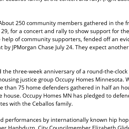
About 250 community members gathered in the fro
29, for a concert and rally to show support for the 
e help of community supporters, fended off an evic
nt by JPMorgan Chase July 24. They expect another 
the three-week anniversary of a round-the-clock o
using justice group Occupy Homes Minnesota. W
ore than 75 home defenders gathered in half an hou
e house. Occupy Homes MN has pledged to defend
es with the Ceballos family.
d performances by internationally known hip hop ar
pper Haphduzn. City Councilmember Elizabeth Glid