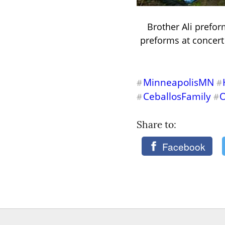
Brother Ali prefor
preforms at concert 
MinneapolisMN
#
#
CeballosFamily
#
#
Share to: 
Facebook