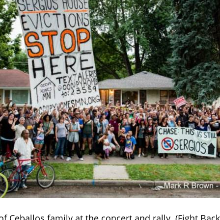
f Ceballos family at the concert and rally. (Fight Bac