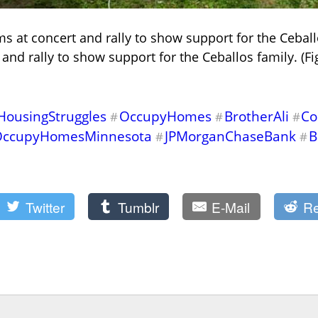
ms at concert and rally to show support for the Ceball
and rally to show support for the Ceballos family. (F
HousingStruggles
OccupyHomes
BrotherAli
Co
#
#
#
OccupyHomesMinnesota
JPMorganChaseBank
B
#
#
Twitter
Tumblr
E-Mail
Re