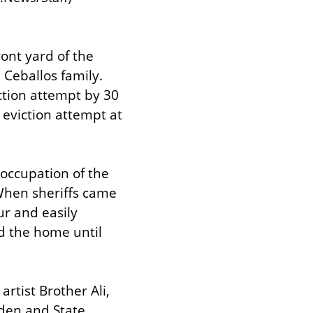
nt yard of the 
Ceballos family. 
tion attempt by 30 
eviction attempt at 
ccupation of the 
hen sheriffs came 
r and easily 
 the home until 
tist Brother Ali, 
den and State 