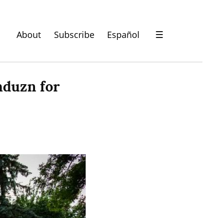
About
Subscribe
Español
☰
duzn for 