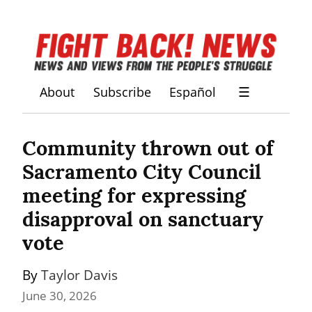
About
Subscribe
Español
☰
Community thrown out of 
Sacramento City Council 
meeting for expressing 
disapproval on sanctuary 
vote
By 
Taylor Davis
June 30, 2026