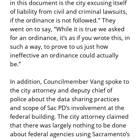
in this document is the city excusing itself 
of liability from civil and criminal lawsuits, 
if the ordinance is not followed.” They 
went on to say, “While it is true we asked 
for an ordinance, it’s as if you wrote this, in 
such a way, to prove to us just how 
ineffective an ordinance could actually 
be.”
In addition, Councilmember Vang spoke to 
the city attorney and deputy chief of 
police about the data sharing practices 
and scope of Sac PD’s involvement at the 
federal building. The city attorney claimed 
that there was largely nothing to be done 
about federal agencies using Sacramento’s 