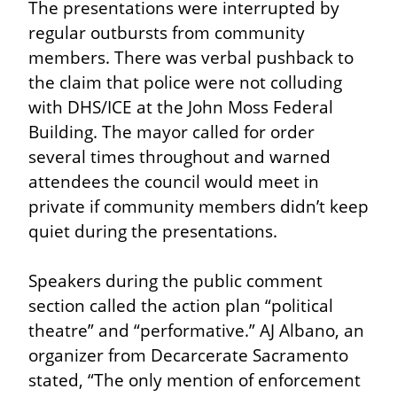
The presentations were interrupted by 
regular outbursts from community 
members. There was verbal pushback to 
the claim that police were not colluding 
with DHS/ICE at the John Moss Federal 
Building. The mayor called for order 
several times throughout and warned 
attendees the council would meet in 
private if community members didn’t keep 
quiet during the presentations.
Speakers during the public comment 
section called the action plan “political 
theatre” and “performative.” AJ Albano, an 
organizer from Decarcerate Sacramento 
stated, “The only mention of enforcement 