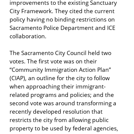
improvements to the existing Sanctuary 
City Framework. They cited the current 
policy having no binding restrictions on 
Sacramento Police Department and ICE 
collaboration.
The Sacramento City Council held two 
votes. The first vote was on their 
“Community Immigration Action Plan” 
(CIAP), an outline for the city to follow 
when approaching their immigrant-
related programs and policies; and the 
second vote was around transforming a 
recently developed resolution that 
restricts the city from allowing public 
property to be used by federal agencies, 