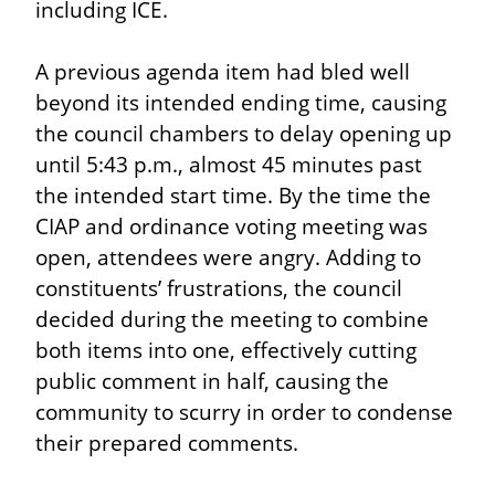
including ICE.
A previous agenda item had bled well 
beyond its intended ending time, causing 
the council chambers to delay opening up 
until 5:43 p.m., almost 45 minutes past 
the intended start time. By the time the 
CIAP and ordinance voting meeting was 
open, attendees were angry. Adding to 
constituents’ frustrations, the council 
decided during the meeting to combine 
both items into one, effectively cutting 
public comment in half, causing the 
community to scurry in order to condense 
their prepared comments.