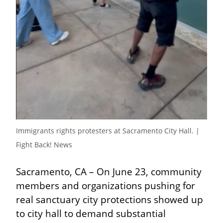
Immigrants rights protesters at Sacramento City Hall. | 
Fight Back! News
Sacramento, CA – On June 23, community 
members and organizations pushing for 
real sanctuary city protections showed up 
to city hall to demand substantial 