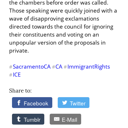
the chambers before order was called. 
Those speaking were quickly joined with a 
wave of disapproving exclamations 
directed towards the council for ignoring 
their constituents and voting on an 
unpopular version of the proposals in 
private.
SacramentoCA
CA
ImmigrantRights
#
#
#
ICE
#
Share to: 
Facebook
Twitter
Tumblr
E-Mail