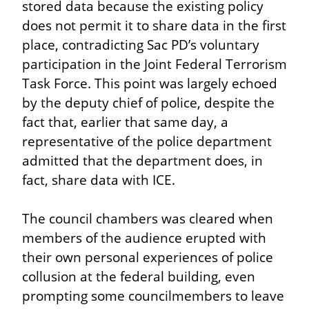
stored data because the existing policy 
does not permit it to share data in the first 
place, contradicting Sac PD’s voluntary 
participation in the Joint Federal Terrorism 
Task Force. This point was largely echoed 
by the deputy chief of police, despite the 
fact that, earlier that same day, a 
representative of the police department 
admitted that the department does, in 
fact, share data with ICE.
The council chambers was cleared when 
members of the audience erupted with 
their own personal experiences of police 
collusion at the federal building, even 
prompting some councilmembers to leave 