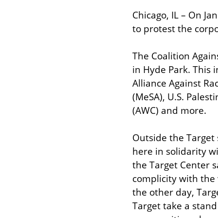
Chicago, IL – On Jan
to protest the corpo
The Coalition Again
in Hyde Park. This
Alliance Against Ra
(MeSA), U.S. Pales
(AWC) and more.
Outside the Target 
here in solidarity w
the Target Center sa
complicity with the 
the other day, Targ
Target take a stand