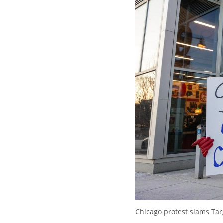
Chicago protest slams Targ