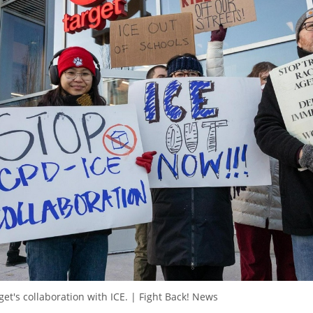
et's collaboration with ICE. | Fight Back! News