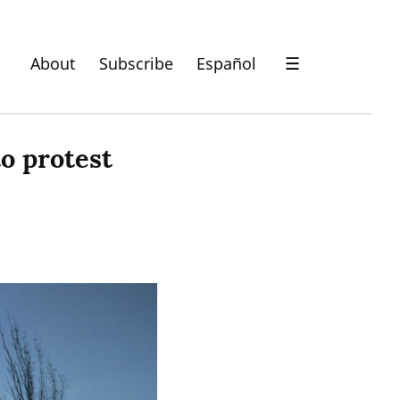
About
Subscribe
Español
☰
 protest 