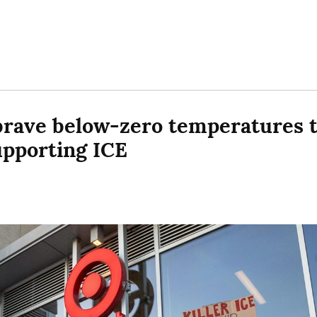
rave below-zero temperatures to
upporting ICE