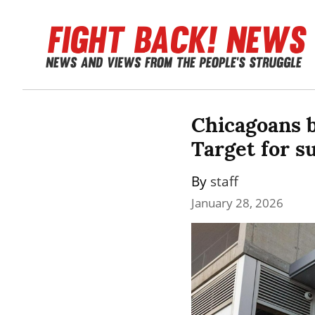
Chicagoans b
Target for s
By 
staff
January 28, 2026