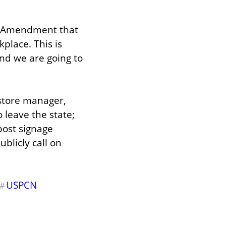
h Amendment that 
lace. This is 
nd we are going to 
store manager, 
 leave the state; 
ost signage 
blicly call on 
USPCN
#