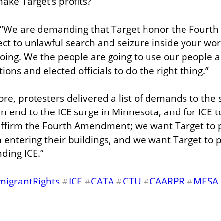
ke Target’s profits?”
, “We are demanding that Target honor the Fourt
ct to unlawful search and seizure inside your workp
 doing. We the people are going to use our people a
ions and elected officials to do the right thing.”
ore, protesters delivered a list of demands to the 
 an end to the ICE surge in Minnesota, and for ICE to
affirm the Fourth Amendment; we want Target to p
 entering their buildings, and we want Target to pu
nding ICE.”
migrantRights
ICE
CATA
CTU
CAARPR
MESA
#
#
#
#
#