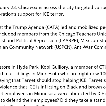
uary 23, Chicagoans across the city targeted variou
ration’s support for ICE terror.
st the Trump Agenda (CATA) led and mobilized peo
 included members from the Chicago Teachers Unio
cist and Political Repression (CAARPR), Mexican Stu
tinian Community Network (USPCN), Anti-War Comm
store in Hyde Park, Kobi Guillory, a member of CTU
ith our siblings in Minnesota who are right now 10
ying that Target should stop helping ICE. Target sh
violence that ICE is inflicting on Black and brown 
et employees in Minnesota were abducted by ICE in
 to defend their employees? Did they take a stand 