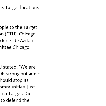
s Target locations 
ple to the Target 
n (CTU), Chicago 
dents de Aztlan 
ittee Chicago 
 stated, “We are 
0K strong outside of 
ould stop its 
communities. Just 
 a Target. Did 
to defend the 