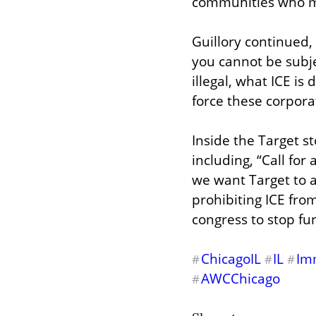
communities who ma
Guillory continued
you cannot be subje
illegal, what ICE is
force these corporat
Inside the Target st
including, “Call for
we want Target to 
prohibiting ICE from
congress to stop fu
ChicagoIL
IL
Im
#
#
#
AWCChicago
#