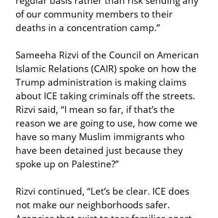
regular basis rather than risk sending any 
of our community members to their 
deaths in a concentration camp.”
Sameeha Rizvi of the Council on American 
Islamic Relations (CAIR) spoke on how the 
Trump administration is making claims 
about ICE taking criminals off the streets. 
Rizvi said, “I mean so far, if that’s the 
reason we are going to use, how come we 
have so many Muslim immigrants who 
have been detained just because they 
spoke up on Palestine?”
Rizvi continued, “Let’s be clear. ICE does 
not make our neighborhoods safer. 