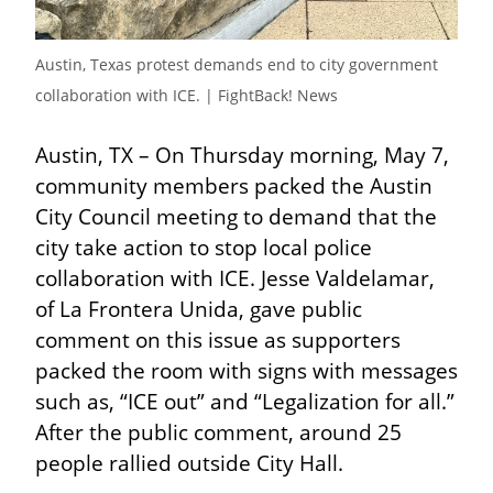
Austin, Texas protest demands end to city government 
collaboration with ICE. | FightBack! News
Austin, TX – On Thursday morning, May 7, 
community members packed the Austin 
City Council meeting to demand that the 
city take action to stop local police 
collaboration with ICE. Jesse Valdelamar, 
of La Frontera Unida, gave public 
comment on this issue as supporters 
packed the room with signs with messages 
such as, “ICE out” and “Legalization for all.” 
After the public comment, around 25 
people rallied outside City Hall.