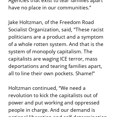
Agencies that exist to tear families apart 
have no place in our communities.”
Jake Holtzman, of the Freedom Road 
Socialist Organization, said, “These racist 
politicians are a product and a symptom 
of a whole rotten system. And that is the 
system of monopoly capitalism. The 
capitalists are waging ICE terror, mass 
deportations and tearing families apart, 
all to line their own pockets. Shame!”
Holtzman continued, “We need a 
revolution to kick the capitalists out of 
power and put working and oppressed 
people in charge. And our demand is 