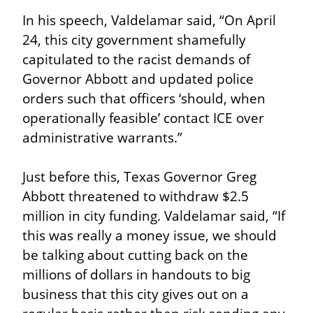
In his speech, Valdelamar said, “On April 
24, this city government shamefully 
capitulated to the racist demands of 
Governor Abbott and updated police 
orders such that officers ‘should, when 
operationally feasible’ contact ICE over 
administrative warrants.”
Just before this, Texas Governor Greg 
Abbott threatened to withdraw $2.5 
million in city funding. Valdelamar said, “If 
this was really a money issue, we should 
be talking about cutting back on the 
millions of dollars in handouts to big 
business that this city gives out on a 