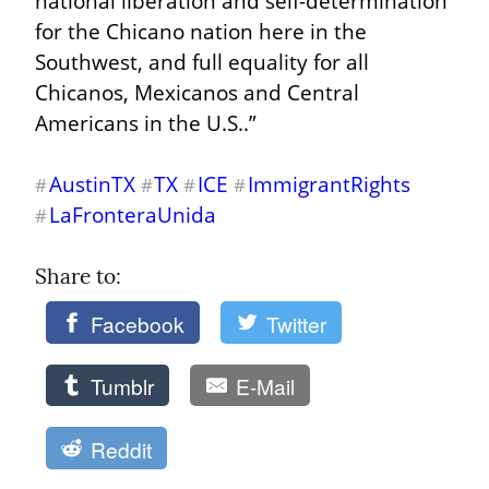
national liberation and self-determination 
for the Chicano nation here in the 
Southwest, and full equality for all 
Chicanos, Mexicanos and Central 
Americans in the U.S..”
AustinTX
TX
ICE
ImmigrantRights
#
#
#
#
LaFronteraUnida
#
Share to: 
Facebook
Twitter
Tumblr
E-Mail
Reddit