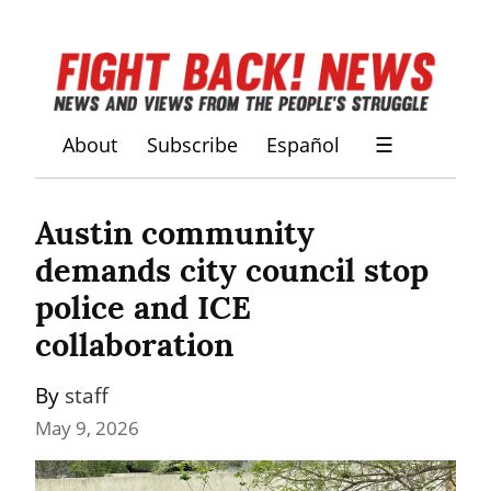
About
Subscribe
Español
☰
Austin community 
demands city council stop 
police and ICE 
collaboration
By 
staff
May 9, 2026