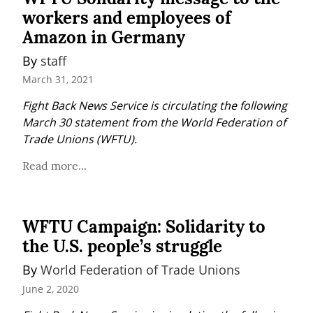
workers and employees of
Amazon in Germany
By 
staff
March 31, 2021
Fight Back News Service is circulating the following 
March 30 statement from the World Federation of 
Trade Unions (WFTU).
Read more...
WFTU Campaign: Solidarity to
the U.S. people’s struggle
By 
World Federation of Trade Unions
June 2, 2020