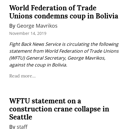
World Federation of Trade
Unions condemns coup in Bolivia
By 
George Mavrikos
November 14, 2019
Fight Back News Service is circulating the following 
statement from World Federation of Trade Unions 
(WFTU) General Secretary, George Mavrikos, 
against the coup in Bolivia.
Read more...
WFTU statement on a
construction crane collapse in
Seattle
By 
staff