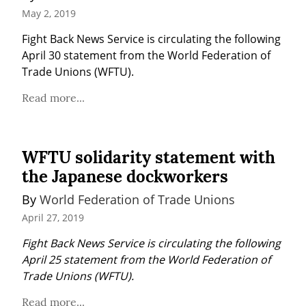
May 2, 2019
Fight Back News Service is circulating the following 
April 30 statement from the World Federation of 
Trade Unions (WFTU).
Read more...
WFTU solidarity statement with
the Japanese dockworkers
By 
World Federation of Trade Unions
April 27, 2019
Fight Back News Service is circulating the following 
April 25 statement from the World Federation of 
Trade Unions (WFTU).
Read more...