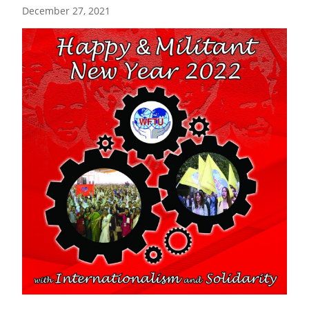
December 27, 2021