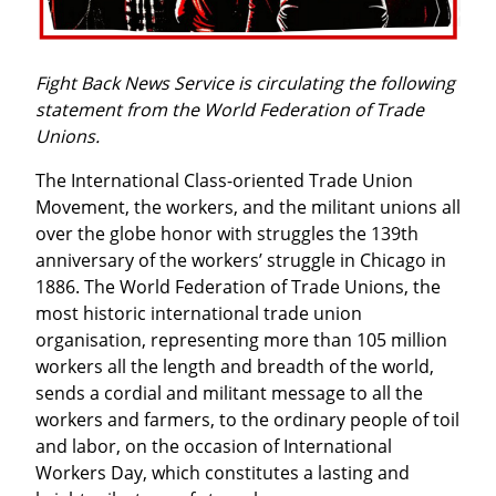
Fight Back News Service is circulating the following 
statement from the World Federation of Trade 
Unions.
The International Class-oriented Trade Union 
Movement, the workers, and the militant unions all 
over the globe honor with struggles the 139th 
anniversary of the workers’ struggle in Chicago in 
1886. The World Federation of Trade Unions, the 
most historic international trade union 
organisation, representing more than 105 million 
workers all the length and breadth of the world, 
sends a cordial and militant message to all the 
workers and farmers, to the ordinary people of toil 
and labor, on the occasion of International 
Workers Day, which constitutes a lasting and 