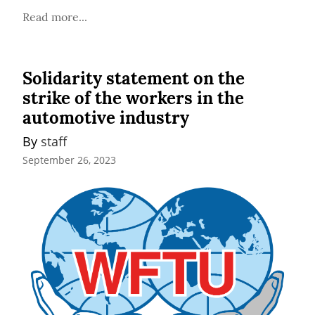
Read more...
Solidarity statement on the
strike of the workers in the
automotive industry
By 
staff
September 26, 2023