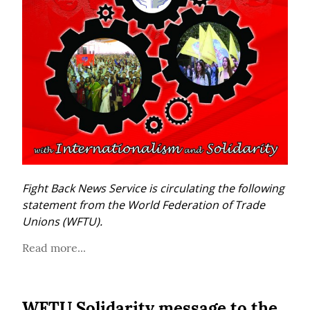
Fight Back News Service is circulating the following 
statement from the World Federation of Trade 
Unions (WFTU).
Read more...
WFTU Solidarity message to the