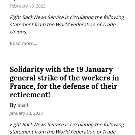
February 18, 2023
Fight Back News Service is circulating the following 
statement from the World Federation of Trade 
Unions.
Read more...
Solidarity with the 19 January
general strike of the workers in
France, for the defense of their
retirement!
By 
staff
January 23, 2023
Fight Back News Service is circulating the following 
statement from the World Federation of Trade 