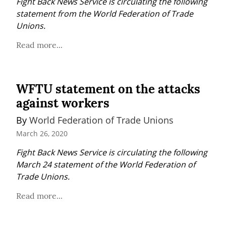
Fight Back News Service is circulating the following 
statement from the World Federation of Trade 
Unions.
Read more...
WFTU statement on the attacks
against workers
By 
World Federation of Trade Unions
March 26, 2020
Fight Back News Service is circulating the following 
March 24 statement of the World Federation of 
Trade Unions.
Read more...