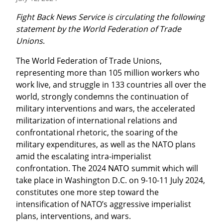
Fight Back News Service is circulating the following 
statement by the World Federation of Trade 
Unions
.
The World Federation of Trade Unions, 
representing more than 105 million workers who 
work live, and struggle in 133 countries all over the 
world, strongly condemns the continuation of 
military interventions and wars, the accelerated 
militarization of international relations and 
confrontational rhetoric, the soaring of the 
military expenditures, as well as the NATO plans 
amid the escalating intra-imperialist 
confrontation. The 2024 ΝΑΤΟ summit which will 
take place in Washington D.C. on 9-10-11 July 2024, 
constitutes one more step toward the 
intensification of NATO’s aggressive imperialist 
plans, interventions, and wars.