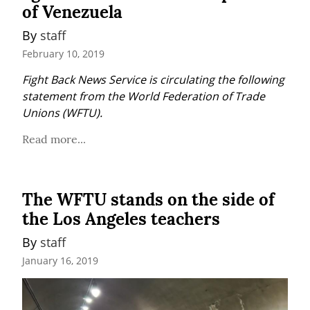
of Venezuela
By 
staff
February 10, 2019
Fight Back News Service is circulating the following 
statement from the World Federation of Trade 
Unions (WFTU).
Read more...
The WFTU stands on the side of
the Los Angeles teachers
By 
staff
January 16, 2019