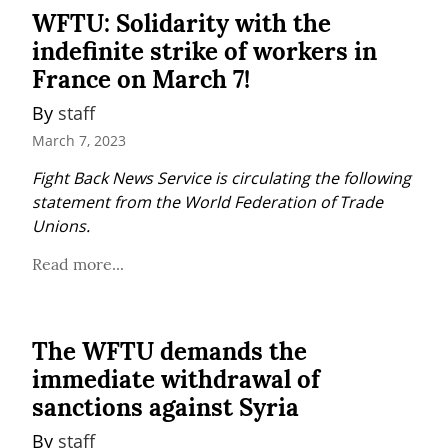
WFTU: Solidarity with the
indefinite strike of workers in
France on March 7!
By 
staff
March 7, 2023
Fight Back News Service is circulating the following 
statement from the World Federation of Trade 
Unions.
Read more...
The WFTU demands the
immediate withdrawal of
sanctions against Syria
By 
staff