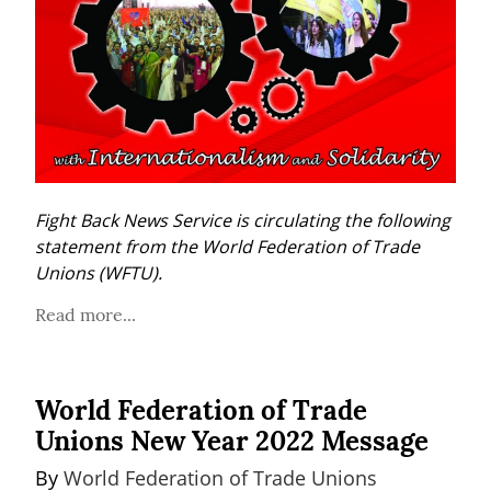
Fight Back News Service is circulating the following 
statement from the World Federation of Trade 
Unions (WFTU).
Read more...
World Federation of Trade
Unions New Year 2022 Message
By 
World Federation of Trade Unions