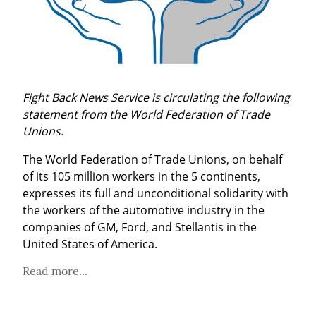
Fight Back News Service is circulating the following 
statement from the World Federation of Trade 
Unions.
The World Federation of Trade Unions, on behalf 
of its 105 million workers in the 5 continents, 
expresses its full and unconditional solidarity with 
the workers of the automotive industry in the 
companies of GM, Ford, and Stellantis in the 
United States of America.
Read more...