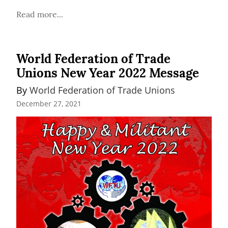
Read more...
World Federation of Trade
Unions New Year 2022 Message
By 
World Federation of Trade Unions
December 27, 2021