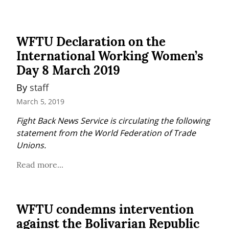
WFTU Declaration on the
International Working Women’s
Day 8 March 2019
By 
staff
March 5, 2019
Fight Back News Service is circulating the following 
statement from the World Federation of Trade 
Unions.
Read more...
WFTU condemns intervention
against the Bolivarian Republic