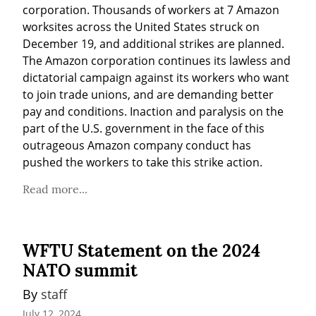
corporation. Thousands of workers at 7 Amazon 
worksites across the United States struck on 
December 19, and additional strikes are planned. 
The Amazon corporation continues its lawless and 
dictatorial campaign against its workers who want 
to join trade unions, and are demanding better 
pay and conditions. Inaction and paralysis on the 
part of the U.S. government in the face of this 
outrageous Amazon company conduct has 
pushed the workers to take this strike action.
Read more...
WFTU Statement on the 2024
NATO summit
By 
staff
July 12, 2024