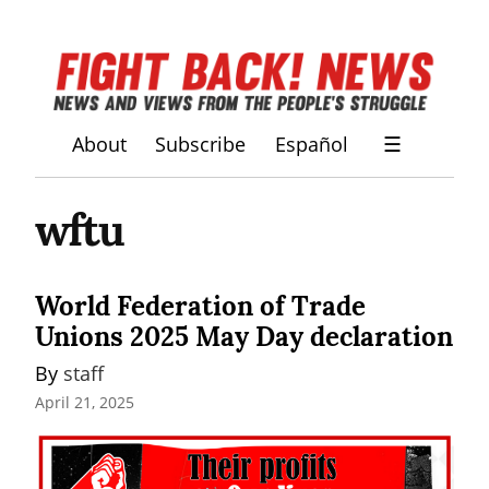
About
Subscribe
Español
☰
wftu
World Federation of Trade
Unions 2025 May Day declaration
By 
staff
April 21, 2025