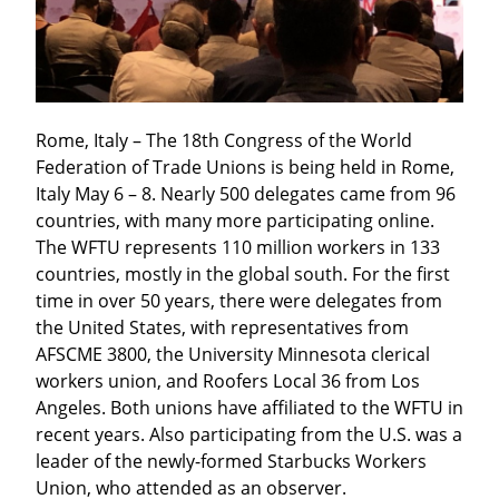
Rome, Italy – The 18th Congress of the World 
Federation of Trade Unions is being held in Rome, 
Italy May 6 – 8. Nearly 500 delegates came from 96 
countries, with many more participating online. 
The WFTU represents 110 million workers in 133 
countries, mostly in the global south. For the first 
time in over 50 years, there were delegates from 
the United States, with representatives from 
AFSCME 3800, the University Minnesota clerical 
workers union, and Roofers Local 36 from Los 
Angeles. Both unions have affiliated to the WFTU in 
recent years. Also participating from the U.S. was a 
leader of the newly-formed Starbucks Workers 
Union, who attended as an observer.