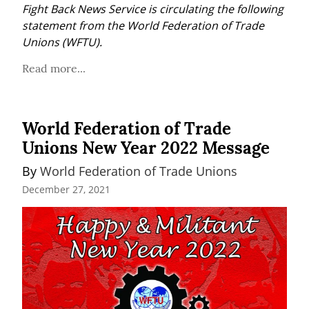
Fight Back News Service is circulating the following 
statement from the World Federation of Trade 
Unions (WFTU).
Read more...
World Federation of Trade
Unions New Year 2022 Message
By 
World Federation of Trade Unions
December 27, 2021