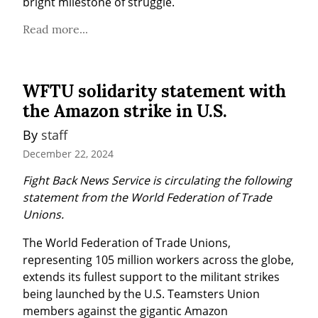
bright milestone of struggle.
Read more...
WFTU solidarity statement with
the Amazon strike in U.S.
By 
staff
December 22, 2024
Fight Back News Service is circulating the following 
statement from the World Federation of Trade 
Unions.
The World Federation of Trade Unions, 
representing 105 million workers across the globe, 
extends its fullest support to the militant strikes 
being launched by the U.S. Teamsters Union 
members against the gigantic Amazon 