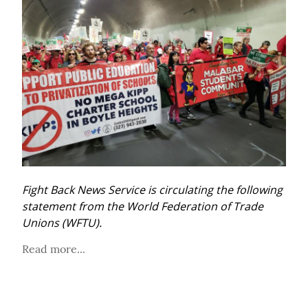
Fight Back News Service is circulating the following 
statement from the World Federation of Trade 
Unions (WFTU).
Read more...