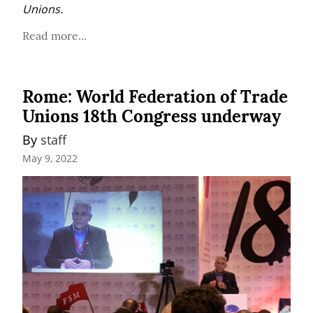
Unions.
Read more...
Rome: World Federation of Trade
Unions 18th Congress underway
By 
staff
May 9, 2022