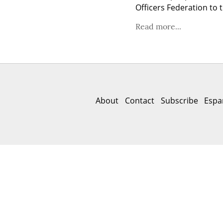
Officers Federation to 
Read more...
About
Contact
Subscribe
Espa