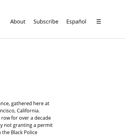
About
Subscribe
Español
☰
ance, gathered here at 
isco, California. 
row for over a decade 
y not granting a permit 
the Black Police 