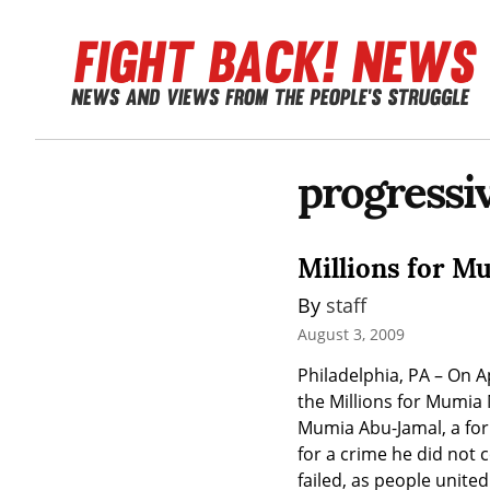
progressi
Millions for 
By 
staff
August 3, 2009
Philadelphia, PA – On A
the Millions for Mumia 
Mumia Abu-Jamal, a for
for a crime he did not 
failed, as people unite