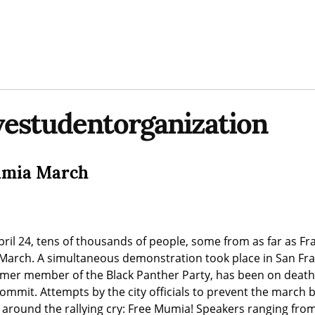
vestudentorganization
Mumia March
pril 24, tens of thousands of people, some from as far as Fr
March. A simultaneous demonstration took place in San Franc
mer member of the Black Panther Party, has been on death 
commit. Attempts by the city officials to prevent the march b
d around the rallying cry: Free Mumia! Speakers ranging from 