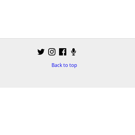
Back to top