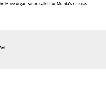
the Move organization called for Mumia's release.
ñol