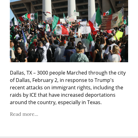
Dallas, TX – 3000 people Marched through the city 
of Dallas, February 2, in response to Trump's 
recent attacks on immigrant rights, including the 
raids by ICE that have increased deportations 
around the country, especially in Texas.
Read more...