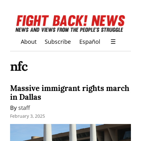
About
Subscribe
Español
☰
nfc
Massive immigrant rights march
in Dallas
By 
staff
February 3, 2025