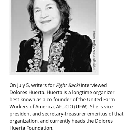
On July 5, writers for 
Fight Back!
 interviewed 
Dolores Huerta. Huerta is a longtime organizer 
best known as a co-founder of the United Farm 
Workers of America, AFL-CIO (UFW). She is vice 
president and secretary-treasurer emeritus of that 
organization, and currently heads the Dolores 
Huerta Foundation.