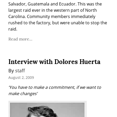
Salvador, Guatemala and Ecuador. This was the 
largest raid ever in the western part of North 
Carolina. Community members immediately 
rushed to the factory, but were unable to stop the 
raid.
Read more...
Interview with Dolores Huerta
By 
staff
August 2, 2009
‘You have to make a commitment, if we want to 
make changes’