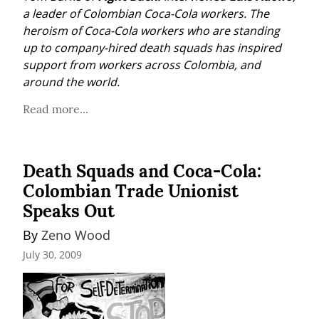
a leader of Colombian Coca-Cola workers. The 
heroism of Coca-Cola workers who are standing 
up to company-hired death squads has inspired 
support from workers across Colombia, and 
around the world.
Read more...
Death Squads and Coca-Cola:
Colombian Trade Unionist
Speaks Out
By 
Zeno Wood
July 30, 2009