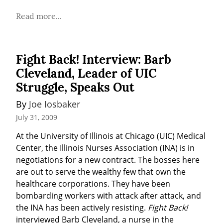
Read more...
Fight Back! Interview: Barb
Cleveland, Leader of UIC
Struggle, Speaks Out
By 
Joe Iosbaker
July 31, 2009
At the University of Illinois at Chicago (UIC) Medical 
Center, the Illinois Nurses Association (INA) is in 
negotiations for a new contract. The bosses here 
are out to serve the wealthy few that own the 
healthcare corporations. They have been 
bombarding workers with attack after attack, and 
the INA has been actively resisting. 
Fight Back!
interviewed Barb Cleveland, a nurse in the 