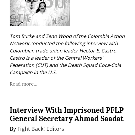
Tom Burke and Zeno Wood of the Colombia Action 
Network conducted the following interview with 
Colombian trade union leader Hector E. Castro. 
Castro is a leader of the Central Workers' 
Federation (CUT) and the Death Squad Coca-Cola 
Campaign in the U.S.
Read more...
Interview With Imprisoned PFLP
General Secretary Ahmad Saadat
By 
Fight Back! Editors