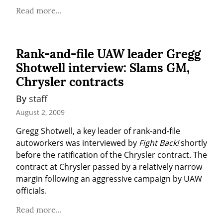
Read more...
Rank-and-file UAW leader Gregg
Shotwell interview: Slams GM,
Chrysler contracts
By 
staff
August 2, 2009
Gregg Shotwell, a key leader of rank-and-file 
autoworkers was interviewed by 
Fight Back!
 shortly 
before the ratification of the Chrysler contract. The 
contract at Chrysler passed by a relatively narrow 
margin following an aggressive campaign by UAW 
officials.
Read more...