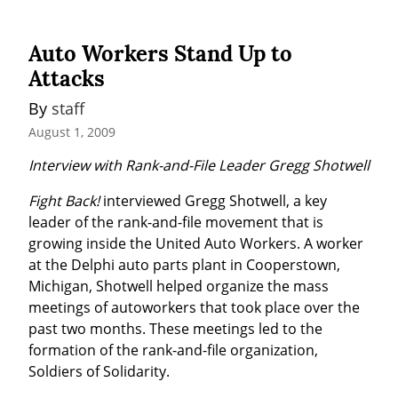
Auto Workers Stand Up to
Attacks
By 
staff
August 1, 2009
Interview with Rank-and-File Leader Gregg Shotwell
Fight Back!
 interviewed Gregg Shotwell, a key 
leader of the rank-and-file movement that is 
growing inside the United Auto Workers. A worker 
at the Delphi auto parts plant in Cooperstown, 
Michigan, Shotwell helped organize the mass 
meetings of autoworkers that took place over the 
past two months. These meetings led to the 
formation of the rank-and-file organization, 
Soldiers of Solidarity.