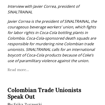
Interview with Javier Correa, president of 
SINALTRAINAL
Javier Correa is the president of SINALTRAINAL, the 
courageous beverage workers’ union, which fights 
for labor rights in Coca-Cola bottling plants in 
Colombia. Coca-Cola-sponsored death squads are 
responsible for murdering nine Colombian trade 
unionists. SINALTRAINAL calls for an international 
boycott of Coca-Cola products because of Coke’s 
use of paramilitary violence against the union.
Read more...
Colombian Trade Unionists
Speak Out
By 
Erika Zurawski