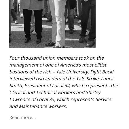
Four thousand union members took on the 
management of one of America’s most elitist 
bastions of the rich – Yale University. Fight Back! 
interviewed two leaders of the Yale Strike: Laura 
Smith, President of Local 34, which represents the 
Clerical and Technical workers and Shirley 
Lawrence of Local 35, which represents Service 
and Maintenance workers.
Read more...