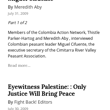
By 
Meredith Aby
July 31, 2009
Part 1 of 2
Members of the Colombia Action Network, Thistle 
Parker-Hartog and Meredith Aby , interviewed 
Colombian peasant leader Miguel Cifuente, the 
executive secretary of the Cimitarra River Valley 
Peasant Association.
Read more...
Eyewitness Palestine: : Only
Justice Will Bring Peace
By 
Fight Back! Editors
July 30, 2009