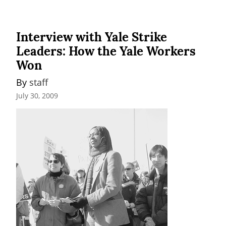
Interview with Yale Strike
Leaders: How the Yale Workers
Won
By 
staff
July 30, 2009