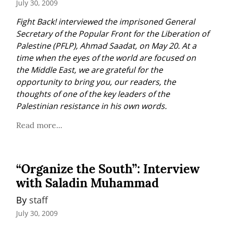
July 30, 2009
Fight Back! interviewed the imprisoned General 
Secretary of the Popular Front for the Liberation of 
Palestine (PFLP), Ahmad Saadat, on May 20. At a 
time when the eyes of the world are focused on 
the Middle East, we are grateful for the 
opportunity to bring you, our readers, the 
thoughts of one of the key leaders of the 
Palestinian resistance in his own words.
Read more...
“Organize the South”: Interview
with Saladin Muhammad
By 
staff
July 30, 2009