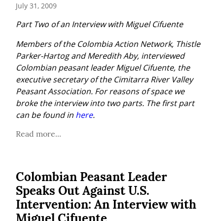
July 31, 2009
Part Two of an Interview with Miguel Cifuente
Members of the Colombia Action Network, Thistle 
Parker-Hartog and Meredith Aby, interviewed 
Colombian peasant leader Miguel Cifuente, the 
executive secretary of the Cimitarra River Valley 
Peasant Association. For reasons of space we 
broke the interview into two parts. The first part 
can be found in 
here
.
Read more...
Colombian Peasant Leader
Speaks Out Against U.S.
Intervention: An Interview with
Miguel Cifuente