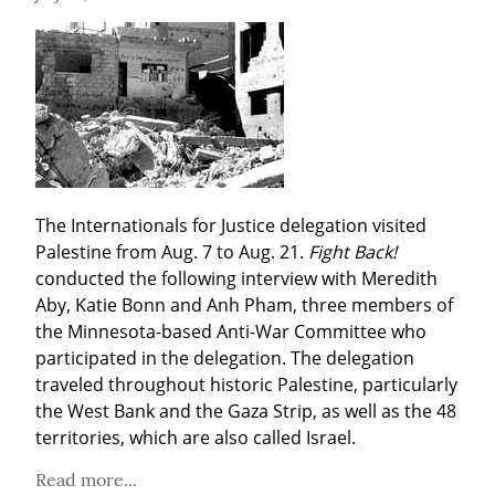
The Internationals for Justice delegation visited 
Palestine from Aug. 7 to Aug. 21. 
Fight Back!
conducted the following interview with Meredith 
Aby, Katie Bonn and Anh Pham, three members of 
the Minnesota-based Anti-War Committee who 
participated in the delegation. The delegation 
traveled throughout historic Palestine, particularly 
the West Bank and the Gaza Strip, as well as the 48 
territories, which are also called Israel.
Read more...