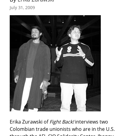
July 31, 2009
Erika Zurawski of 
Fight Back!
 interviews two 
Colombian trade unionists who are in the U.S. 