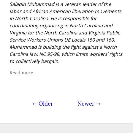
Saladin Muhammad is a veteran leader of the 
labor and African American liberation movements 
in North Carolina. He is responsible for 
coordinating organizing in North Carolina and 
Virginia for the North Carolina and Virginia Public 
Service Workers Unions UE Locals 150 and 160. 
Muhammad is building the fight against a North 
Carolina law, NC 95-98, which limits workers’ rights 
to collectively bargain.
Read more...
⇠ Older
Newer ⇢