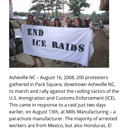
Asheville NC – August 16, 2008, 200 protesters 
gathered in Pack Square, downtown Asheville NC, 
to march and rally against the raiding tactics of the 
U.S. Immigration and Customs Enforcement (ICE). 
This came in response to a raid just two days 
earlier, on August 13th, at Mills Manufacturing – a 
parachute manufacturer. The majority of arrested 
workers are from Mexico, but also Honduras, El 