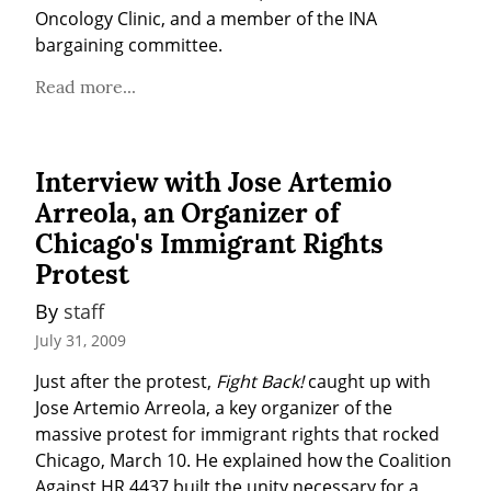
Oncology Clinic, and a member of the INA 
bargaining committee.
Read more...
Interview with Jose Artemio
Arreola, an Organizer of
Chicago's Immigrant Rights
Protest
By 
staff
July 31, 2009
Just after the protest, 
Fight Back!
 caught up with 
Jose Artemio Arreola, a key organizer of the 
massive protest for immigrant rights that rocked 
Chicago, March 10. He explained how the Coalition 
Against HR 4437 built the unity necessary for a 