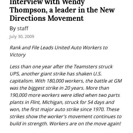
Interview with Wendy
Thompson, a leader in the New
Directions Movement
By 
staff
July 30, 2009
Rank and File Leads United Auto Workers to 
Victory
Less than one year after the Teamsters struck 
UPS, another giant strike has shaken U.S. 
capitalism. With 180,000 workers, the battle at GM 
was the biggest strike in 20 years. More than 
190,000 more workers were idled when two parts 
plants in Flint, Michigan, struck for 54 days and 
won, the first major auto strike since 1970. These 
strikes show the worker's movement continues to 
build in strength. Workers are on the move again!