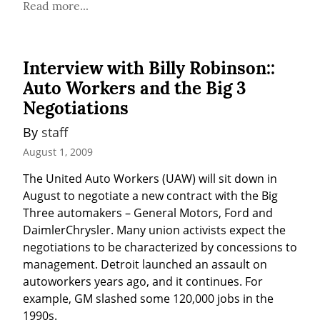
Read more...
Interview with Billy Robinson::
Auto Workers and the Big 3
Negotiations
By 
staff
August 1, 2009
The United Auto Workers (UAW) will sit down in 
August to negotiate a new contract with the Big 
Three automakers – General Motors, Ford and 
DaimlerChrysler. Many union activists expect the 
negotiations to be characterized by concessions to 
management. Detroit launched an assault on 
autoworkers years ago, and it continues. For 
example, GM slashed some 120,000 jobs in the 
1990s.