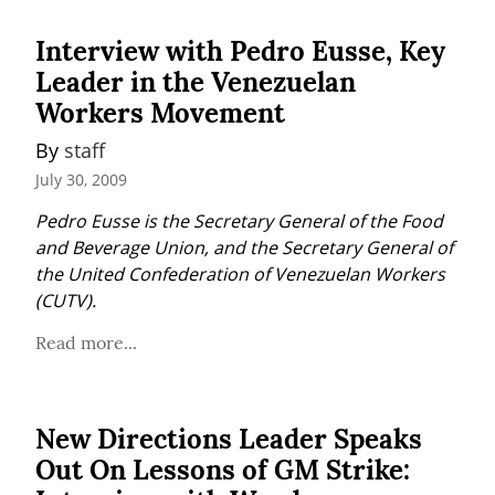
Interview with Pedro Eusse, Key
Leader in the Venezuelan
Workers Movement
By 
staff
July 30, 2009
Pedro Eusse is the Secretary General of the Food 
and Beverage Union, and the Secretary General of 
the United Confederation of Venezuelan Workers 
(CUTV).
Read more...
New Directions Leader Speaks
Out On Lessons of GM Strike: