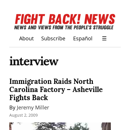
About
Subscribe
Español
☰
interview
Immigration Raids North
Carolina Factory – Asheville
Fights Back
By 
Jeremy Miller
August 2, 2009