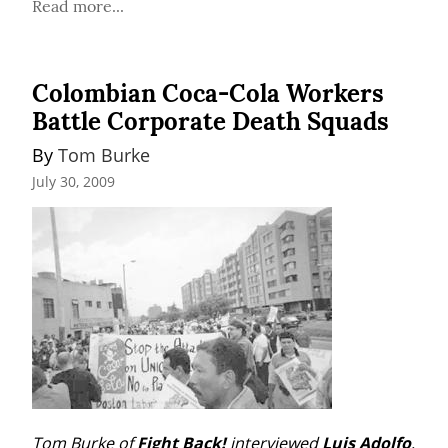
Read more...
Colombian Coca-Cola Workers
Battle Corporate Death Squads
By 
Tom Burke
July 30, 2009
Tom Burke of 
Fight Back!
 interviewed 
Luis Adolfo
, 