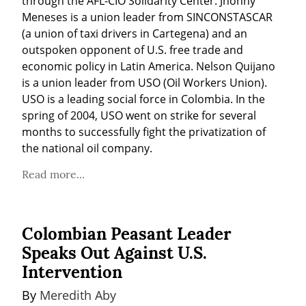
through the AFL-CIO Solidarity Center. Jhonny 
Meneses is a union leader from SINCONSTASCAR 
(a union of taxi drivers in Cartegena) and an 
outspoken opponent of U.S. free trade and 
economic policy in Latin America. Nelson Quijano 
is a union leader from USO (Oil Workers Union). 
USO is a leading social force in Colombia. In the 
spring of 2004, USO went on strike for several 
months to successfully fight the privatization of 
the national oil company.
Read more...
Colombian Peasant Leader
Speaks Out Against U.S.
Intervention
By 
Meredith Aby