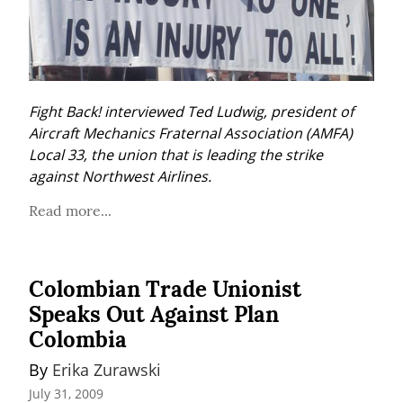
Fight Back! interviewed Ted Ludwig, president of 
Aircraft Mechanics Fraternal Association (AMFA) 
Local 33, the union that is leading the strike 
against Northwest Airlines.
Read more...
Colombian Trade Unionist
Speaks Out Against Plan
Colombia
By 
Erika Zurawski
July 31, 2009