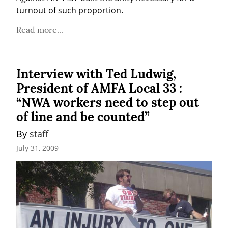
turnout of such proportion.
Read more...
Interview with Ted Ludwig,
President of AMFA Local 33 :
“NWA workers need to step out
of line and be counted”
By 
staff
July 31, 2009