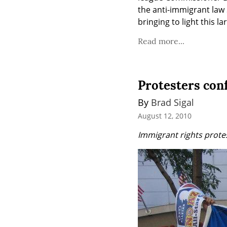
the anti-immigrant law 
bringing to light this 
Read more...
Protesters conf
By 
Brad Sigal
August 12, 2010
Immigrant rights prote