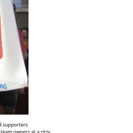
 supporters 
eam owners at a ritzy 