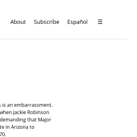
About
Subscribe
Español
☰
ts is an embarrassment. 
 when Jackie Robinson 
e demanding that Major 
e in Arizona to 
70.