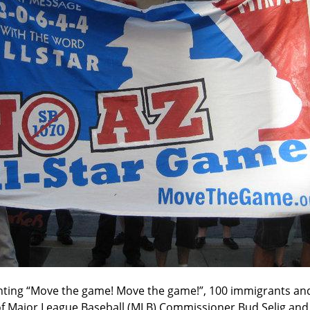
ting “Move the game! Move the game!”, 100 immigrants and
f Major League Baseball (MLB) Commissioner Bud Selig and t