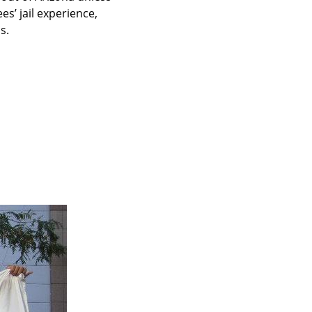
s’ jail experience, 
s.