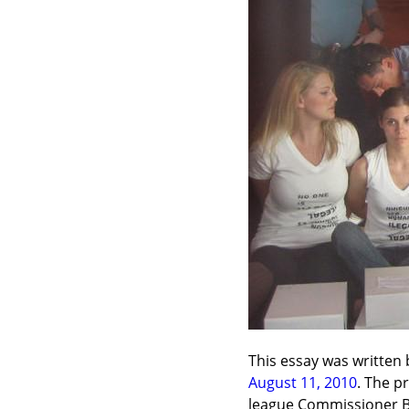
This essay was written 
August 11, 2010
. The p
league Commissioner Bu