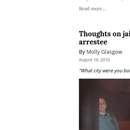
Read more...
Thoughts on ja
arrestee
By 
Molly Glasgow
August 16, 2010
“What city were you bor