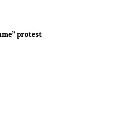
ame” protest