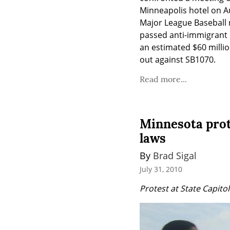
Minneapolis hotel on A
Major League Baseball m
passed anti-immigrant l
an estimated $60 millio
out against SB1070.
Read more...
Minnesota prot
laws
By 
Brad Sigal
July 31, 2010
Protest at State Capito