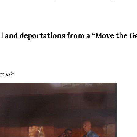
il and deportations from a “Move the G
n in?”