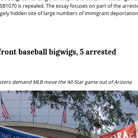
SB1070 is repealed. The essay focuses on part of the arrestee
largely hidden site of large numbers of immigrant deportation
ront baseball bigwigs, 5 arrested
sters demand MLB move the All-Star game out of Arizona