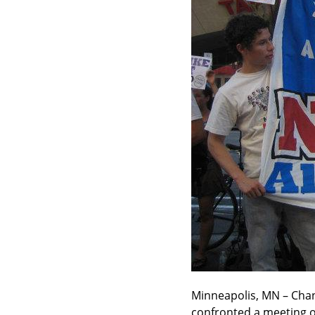
Minneapolis, MN – Chan
confronted a meeting o