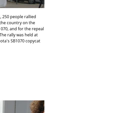
 250 people rallied 
the country on the 
070, and for the repeal 
he rally was held at 
sota's SB1070 copycat 