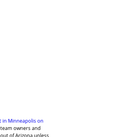
in Minneapolis on 
) team owners and 
ut of Arizona unless 