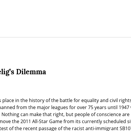
elig’s Dilemma
place in the history of the battle for equality and civil righ
banned from the major leagues for over 75 years until 1947
. Nothing can make that right, but people of conscience ar
ove the 2011 All-Star Game from its currently scheduled sit
test of the recent passage of the racist anti-immigrant SB10