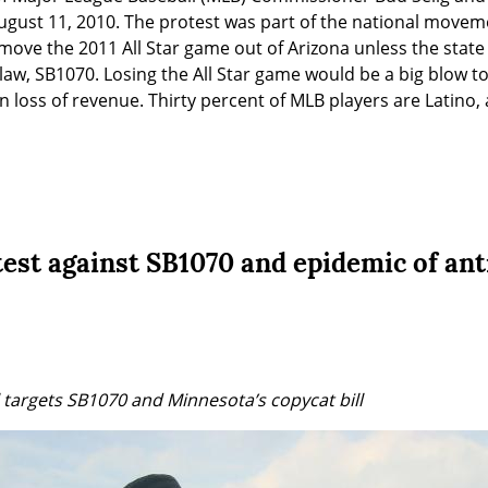
ugust 11, 2010. The protest was part of the national movem
ove the 2011 All Star game out of Arizona unless the state r
aw, SB1070. Losing the All Star game would be a big blow to A
n loss of revenue. Thirty percent of MLB players are Latino
est against SB1070 and epidemic of an
l targets SB1070 and Minnesota’s copycat bill