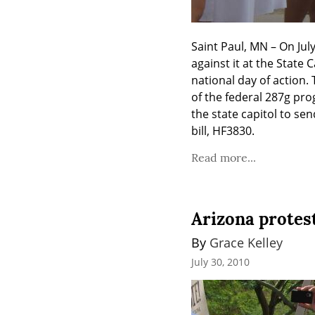
Saint Paul, MN – On July
against it at the State
national day of action. 
of the federal 287g prog
the state capitol to se
bill, HF3830.
Read more...
Arizona protes
By 
Grace Kelley
July 30, 2010