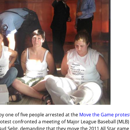
by one of five people arrested at the 
Move the Game protest 
rotest confronted a meeting of Major League Baseball (MLB
d Selig, demanding that they move the 2011 All Star game o