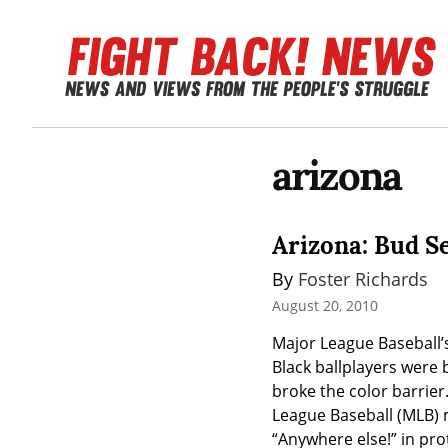
arizona
Arizona: Bud S
By 
Foster Richards
August 20, 2010
Major League Baseball’s 
Black ballplayers were 
broke the color barrier
League Baseball (MLB) m
“Anywhere else!” in pro