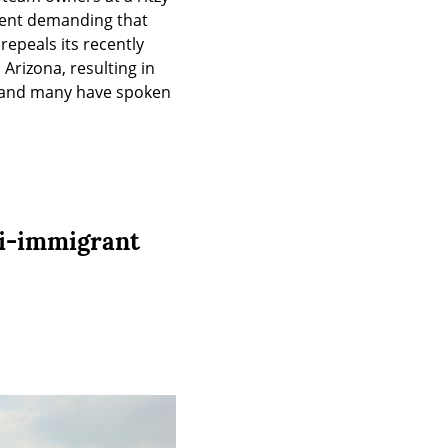
ent demanding that 
epeals its recently 
rizona, resulting in 
, and many have spoken 
ti-immigrant