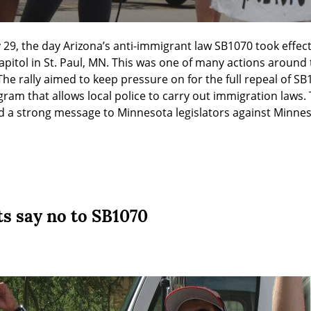
 29, the day Arizona’s anti-immigrant law SB1070 took effect,
 Capitol in St. Paul, MN. This was one of many actions around 
The rally aimed to keep pressure on for the full repeal of SB1
ram that allows local police to carry out immigration laws. T
nd a strong message to Minnesota legislators against Minne
ts say no to SB1070