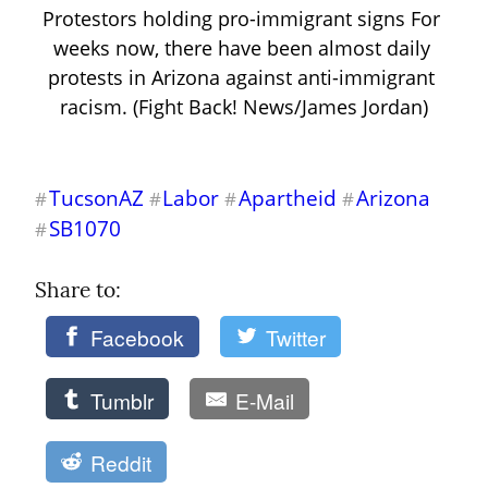
Protestors holding pro-immigrant signs For 
weeks now, there have been almost daily 
protests in Arizona against anti-immigrant 
racism. (Fight Back! News/James Jordan)
TucsonAZ
Labor
Apartheid
Arizona
#
#
#
#
SB1070
#
Share to: 
Facebook
Twitter
Tumblr
E-Mail
Reddit