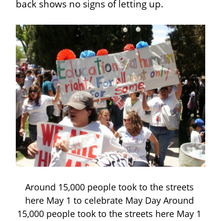
back shows no signs of letting up.
Around 15,000 people took to the streets 
here May 1 to celebrate May Day Around 
15,000 people took to the streets here May 1 