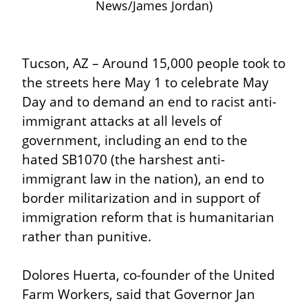
News/James Jordan)
Tucson, AZ – Around 15,000 people took to 
the streets here May 1 to celebrate May 
Day and to demand an end to racist anti-
immigrant attacks at all levels of 
government, including an end to the 
hated SB1070 (the harshest anti-
immigrant law in the nation), an end to 
border militarization and in support of 
immigration reform that is humanitarian 
rather than punitive.
Dolores Huerta, co-founder of the United 
Farm Workers, said that Governor Jan 