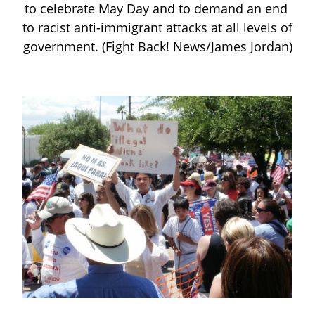
to celebrate May Day and to demand an end 
to racist anti-immigrant attacks at all levels of 
government. (Fight Back! News/James Jordan)