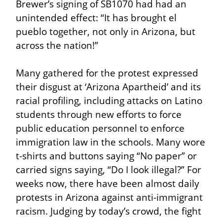
Brewer’s signing of SB1070 had had an 
unintended effect: “It has brought el 
pueblo together, not only in Arizona, but 
across the nation!”
Many gathered for the protest expressed 
their disgust at ‘Arizona Apartheid’ and its 
racial profiling, including attacks on Latino 
students through new efforts to force 
public education personnel to enforce 
immigration law in the schools. Many wore 
t-shirts and buttons saying “No paper” or 
carried signs saying, “Do I look illegal?” For 
weeks now, there have been almost daily 
protests in Arizona against anti-immigrant 
racism. Judging by today’s crowd, the fight 