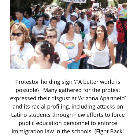
Protestor holding sign \"A better world is 
possible\" Many gathered for the protest 
expressed their disgust at ‘Arizona Apartheid’ 
and its racial profiling, including attacks on 
Latino students through new efforts to force 
public education personnel to enforce 
immigration law in the schools. (Fight Back! 