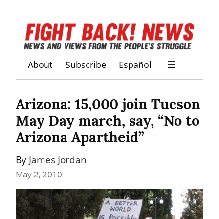
About
Subscribe
Español
☰
Arizona: 15,000 join Tucson 
May Day march, say, “No to 
Arizona Apartheid”
By 
James Jordan
May 2, 2010