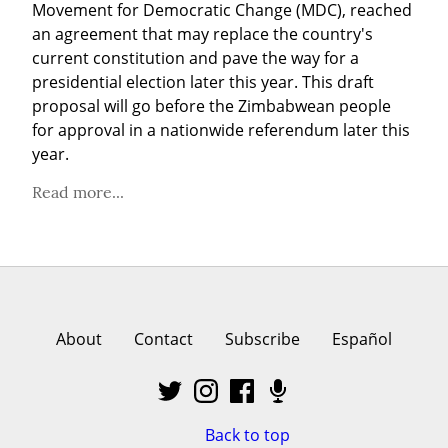
Movement for Democratic Change (MDC), reached 
an agreement that may replace the country's 
current constitution and pave the way for a 
presidential election later this year. This draft 
proposal will go before the Zimbabwean people 
for approval in a nationwide referendum later this 
year.
Read more...
About
Contact
Subscribe
Español
Back to top