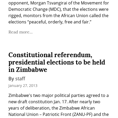
opponent, Morgan Tsvangirai of the Movement for 
Democratic Change (MDC), that the elections were 
rigged, monitors from the African Union called the 
elections “peaceful, orderly, free and fair.”
Read more...
Constitutional referendum,
presidential elections to be held
in Zimbabwe
By 
staff
January 27, 2013
Zimbabwe's two major political parties agreed to a 
new draft constitution Jan. 17. After nearly two 
years of deliberation, the Zimbabwe African 
National Union – Patriotic Front (ZANU-PF) and the 