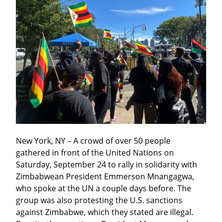
New York, NY – A crowd of over 50 people 
gathered in front of the United Nations on 
Saturday, September 24 to rally in solidarity with 
Zimbabwean President Emmerson Mnangagwa, 
who spoke at the UN a couple days before. The 
group was also protesting the U.S. sanctions 
against Zimbabwe, which they stated are illegal. 