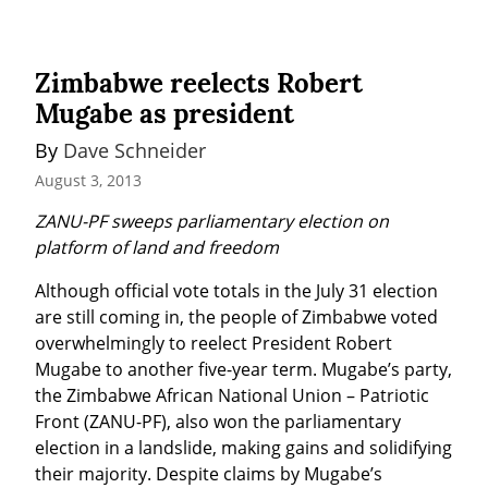
Zimbabwe reelects Robert
Mugabe as president
By 
Dave Schneider
August 3, 2013
ZANU-PF sweeps parliamentary election on 
platform of land and freedom
Although official vote totals in the July 31 election 
are still coming in, the people of Zimbabwe voted 
overwhelmingly to reelect President Robert 
Mugabe to another five-year term. Mugabe’s party, 
the Zimbabwe African National Union – Patriotic 
Front (ZANU-PF), also won the parliamentary 
election in a landslide, making gains and solidifying 
their majority. Despite claims by Mugabe’s 