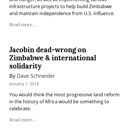
infrastructure projects to help build Zimbabwe 
and maintain independence from U.S. influence.
Read more...
Jacobin dead-wrong on
Zimbabwe & international
solidarity
By 
Dave Schneider
January 7, 2018
You would think the most progressive land reform 
in the history of Africa would be something to 
celebrate.
Read more...