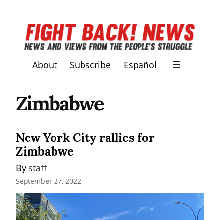
About
Subscribe
Español
☰
Zimbabwe
New York City rallies for
Zimbabwe
By 
staff
September 27, 2022