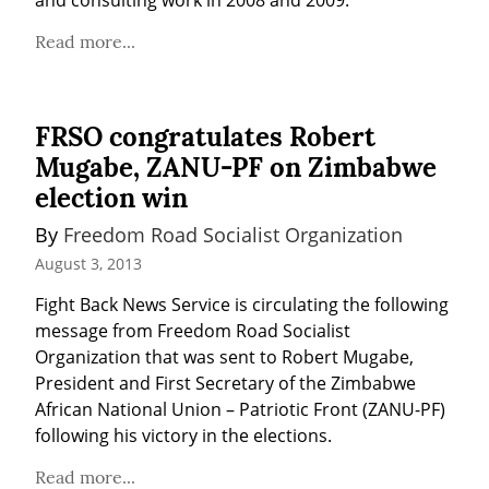
Read more...
FRSO congratulates Robert
Mugabe, ZANU-PF on Zimbabwe
election win
By 
Freedom Road Socialist Organization
August 3, 2013
Fight Back News Service is circulating the following 
message from Freedom Road Socialist 
Organization that was sent to Robert Mugabe, 
President and First Secretary of the Zimbabwe 
African National Union – Patriotic Front (ZANU-PF) 
following his victory in the elections.
Read more...