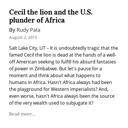
Cecil the lion and the U.S.
plunder of Africa
By 
Rudy Pala
August 2, 2015
Salt Lake City, UT – It is undoubtedly tragic that the 
famed Cecil the lion is dead at the hands of a well-
off American seeking to fulfill his absurd fantasies 
of power in Zimbabwe. But let's pause for a 
moment and think about what happens to 
humans in Africa. Hasn't Africa always had been 
the playground for Western imperialists? And, 
even worse, hasn't Africa always been the source 
of the very wealth used to subjugate it?
Read more...