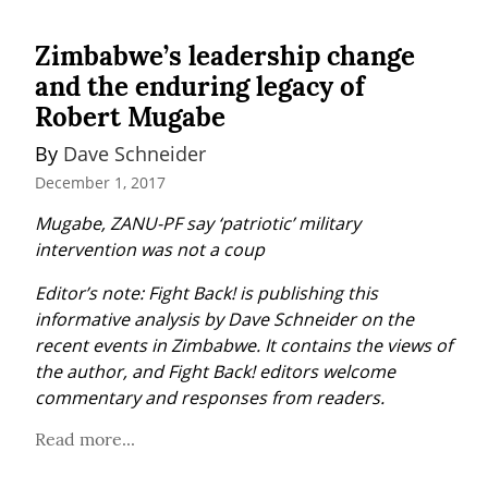
Zimbabwe’s leadership change
and the enduring legacy of
Robert Mugabe
By 
Dave Schneider
December 1, 2017
Mugabe, ZANU-PF say ‘patriotic’ military 
intervention was not a coup
Editor’s note: Fight Back! is publishing this 
informative analysis by Dave Schneider on the 
recent events in Zimbabwe. It contains the views of 
the author, and Fight Back! editors welcome 
commentary and responses from readers.
Read more...