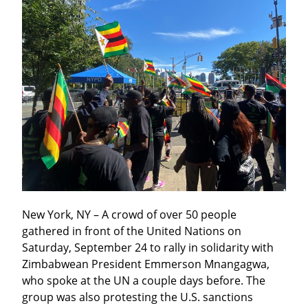
New York, NY – A crowd of over 50 people 
gathered in front of the United Nations on 
Saturday, September 24 to rally in solidarity with 
Zimbabwean President Emmerson Mnangagwa, 
who spoke at the UN a couple days before. The 
group was also protesting the U.S. sanctions 