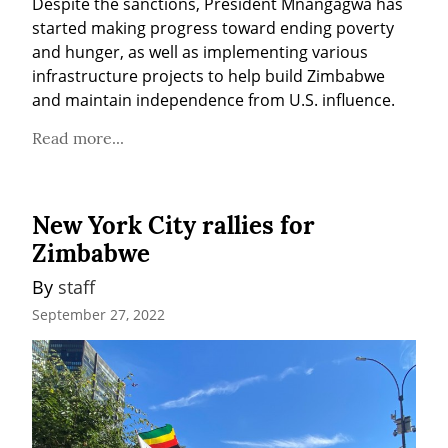
Despite the sanctions, President Mnangagwa has 
started making progress toward ending poverty 
and hunger, as well as implementing various 
infrastructure projects to help build Zimbabwe 
and maintain independence from U.S. influence.
Read more...
New York City rallies for
Zimbabwe
By 
staff
September 27, 2022