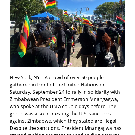
New York, NY – A crowd of over 50 people 
gathered in front of the United Nations on 
Saturday, September 24 to rally in solidarity with 
Zimbabwean President Emmerson Mnangagwa, 
who spoke at the UN a couple days before. The 
group was also protesting the U.S. sanctions 
against Zimbabwe, which they stated are illegal. 
Despite the sanctions, President Mnangagwa has 