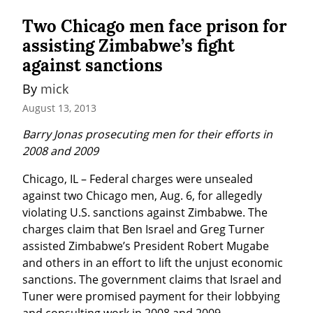
Two Chicago men face prison for
assisting Zimbabwe’s fight
against sanctions
By 
mick
August 13, 2013
Barry Jonas prosecuting men for their efforts in 
2008 and 2009
Chicago, IL – Federal charges were unsealed 
against two Chicago men, Aug. 6, for allegedly 
violating U.S. sanctions against Zimbabwe. The 
charges claim that Ben Israel and Greg Turner 
assisted Zimbabwe’s President Robert Mugabe 
and others in an effort to lift the unjust economic 
sanctions. The government claims that Israel and 
Tuner were promised payment for their lobbying 
and consulting work in 2008 and 2009.