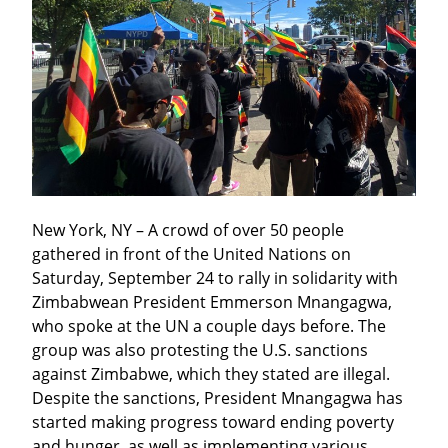
New York, NY – A crowd of over 50 people 
gathered in front of the United Nations on 
Saturday, September 24 to rally in solidarity with 
Zimbabwean President Emmerson Mnangagwa, 
who spoke at the UN a couple days before. The 
group was also protesting the U.S. sanctions 
against Zimbabwe, which they stated are illegal. 
Despite the sanctions, President Mnangagwa has 
started making progress toward ending poverty 
and hunger, as well as implementing various 