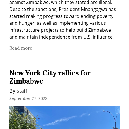
against Zimbabwe, which they stated are illegal. 
Despite the sanctions, President Mnangagwa has 
started making progress toward ending poverty 
and hunger, as well as implementing various 
infrastructure projects to help build Zimbabwe 
and maintain independence from U.S. influence.
Read more...
New York City rallies for
Zimbabwe
By 
staff
September 27, 2022