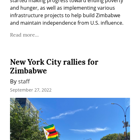
started making progress toward ending poverty 
and hunger, as well as implementing various 
infrastructure projects to help build Zimbabwe 
and maintain independence from U.S. influence.
Read more...
New York City rallies for
Zimbabwe
By 
staff
September 27, 2022