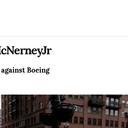
cNerneyJr
 against Boeing