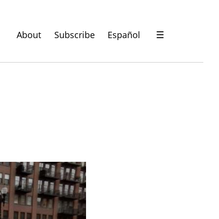
About
Subscribe
Español
☰