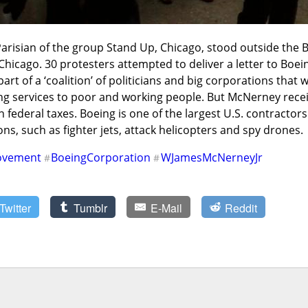
 Parisian of the group Stand Up, Chicago, stood outside the
hicago. 30 protesters attempted to deliver a letter to Boei
art of a ‘coalition’ of politicians and big corporations that w
ng services to poor and working people. But McNerney recei
 federal taxes. Boeing is one of the largest U.S. contractors.
ns, such as fighter jets, attack helicopters and spy drones.
ovement
BoeingCorporation
WJamesMcNerneyJr
#
#
Twitter
Tumblr
E-Mail
Reddit