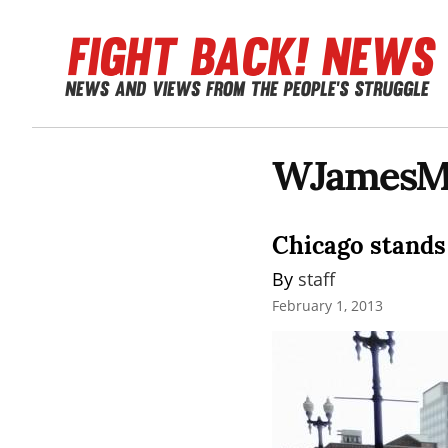
WJamesM
Chicago stands
By 
staff
February 1, 2013