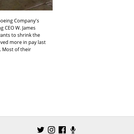
 Boeing Company's 
ng CEO W. James 
ants to shrink the 
ved more in pay last 
 Most of their 