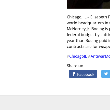
Chicago, IL – Elizabeth
world headquarters in C
McNerney Jr. Boeing is p
federal budget by cutti
year than Boeing paid in
contracts are for weapo
ChicagoIL
AntiwarM
#
#
Share to:
Facebook