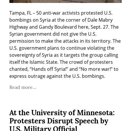
Tampa, FL – 50 anti-war activists protested U.S. 
bombings on Syria at the corner of Dale Mabry 
Highway and Gandy Boulevard here, Sept. 27. The 
Syrian government did not give the U.S. 
permission to make the attacks in its territory. The 
U.S. government plans to continue violating the 
sovereignty of Syria as it targets the group calling 
itself the Islamic State. The crowd of protesters 
chanted, “Hands off Syria!” and “No more war!” to 
express outrage against the U.S. bombings.
Read more...
At the University of Minnesota:
Protesters Disrupt Speech by
U.S. Military Official