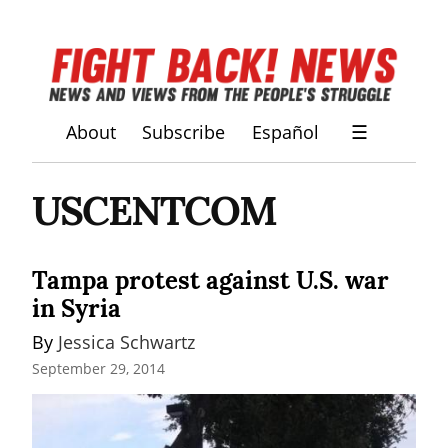
About
Subscribe
Español
☰
USCENTCOM
Tampa protest against U.S. war
in Syria
By 
Jessica Schwartz
September 29, 2014