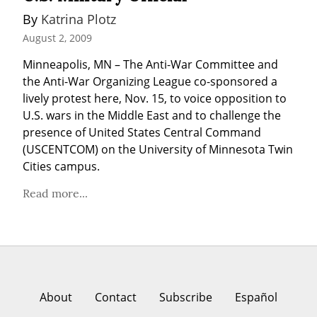
By 
Katrina Plotz
August 2, 2009
Minneapolis, MN – The Anti-War Committee and 
the Anti-War Organizing League co-sponsored a 
lively protest here, Nov. 15, to voice opposition to 
U.S. wars in the Middle East and to challenge the 
presence of United States Central Command 
(USCENTCOM) on the University of Minnesota Twin 
Cities campus.
Read more...
About
Contact
Subscribe
Español