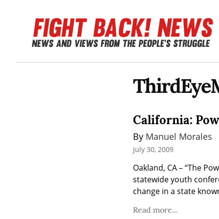
ThirdEye
California: Pow
By 
Manuel Morales
July 30, 2009
Oakland, CA – “The Powe
statewide youth confer
change in a state known
Read more...