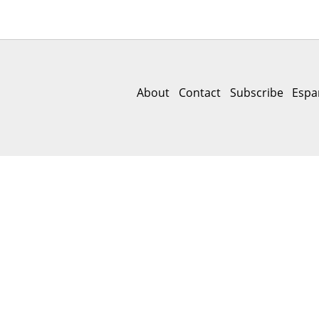
About
Contact
Subscribe
Espa