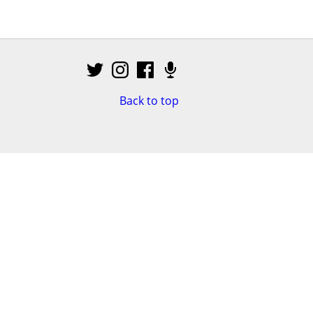
Back to top