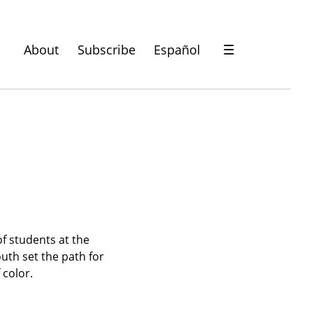
About
Subscribe
Español
☰
f students at the 
th set the path for 
 color.