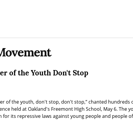
Movement
er of the Youth Don't Stop
r of the youth, don't stop, don't stop,” chanted hundreds o
ence held at Oakland's Freemont High School, May 6. The you
 for its repressive laws against young people and people of