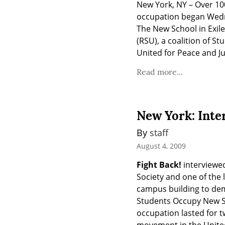
New York, NY – Over 10
occupation began Wednes
The New School in Exile,
(RSU), a coalition of S
United for Peace and Ju
Read more...
New York: Inte
By 
staff
August 4, 2009
Fight Back!
 interviewe
Society and one of the 
campus building to dem
Students Occupy New S
occupation lasted for t