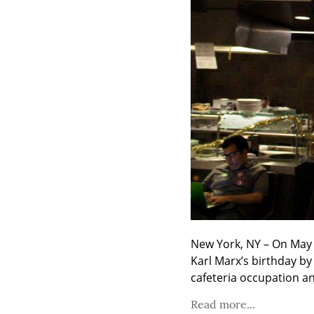
New York, NY – On May 6
Karl Marx’s birthday by
cafeteria occupation an
Read more...