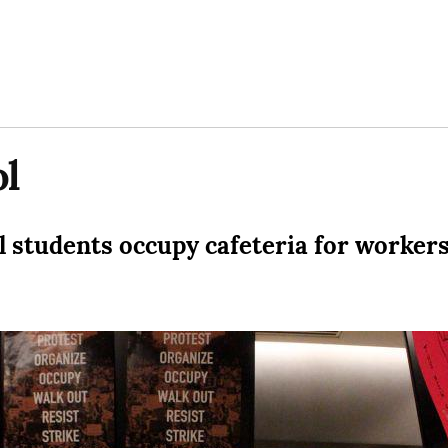
l
 students occupy cafeteria for worker