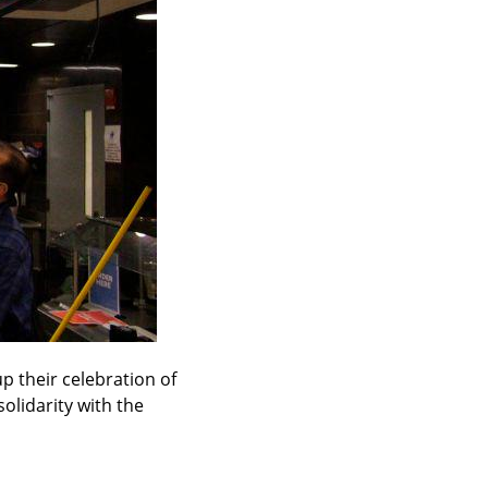
 their celebration of 
lidarity with the 