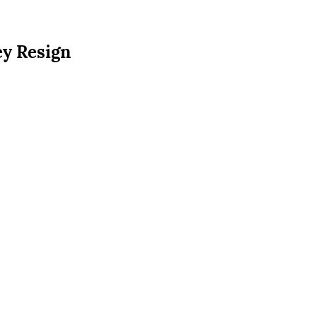
ey Resign