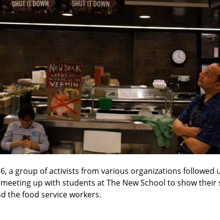
, a group of activists from various organizations followed up
 meeting up with students at The New School to show their so
d the food service workers.