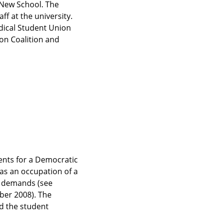
New School. The 
 at the university. 
dical Student Union 
on Coalition and 
nts for a Democratic 
as an occupation of a 
 demands (see 
er 2008). The 
d the student 