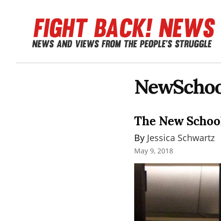
NewSchoo
The New School
By 
Jessica Schwartz
May 9, 2018