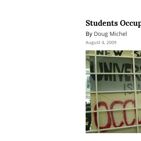
Students Occup
By 
Doug Michel
August 4, 2009