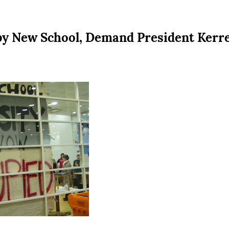
y New School, Demand President Kerr