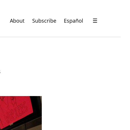
About
Subscribe
Español
☰
s