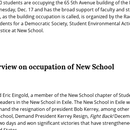
0 students are occupying the 65 5th Avenue building of the 
day, Dec. 17 and has the broad support of faculty and staff
 as the building occupation is called, is organized by the Ra
tudents for a Democratic Society, Student Environmental Acti
stice at New School.
rview on occupation of New School
d Eric Eingold, a member of the New School chapter of Stude
leaders in the New School in Exile. The New School in Exile w
and the resignation of president Bob Kerrey, among other
chool, Demand President Kerrey Resign, 
Fight Back!
 Decemb
wo days and won significant victories that have strengthene