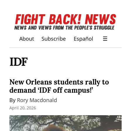
About
Subscribe
Español
☰
IDF
New Orleans students rally to
demand ‘IDF off campus!’
By 
Rory Macdonald
April 20, 2026