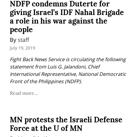
NDFP condemns Duterte for
giving Israel’s IDF Nahal Brigade
a role in his war against the
people
By 
staff
July 19, 2019
Fight Back News Service is circulating the following 
statement from Luis G. Jalandoni, Chief 
International Representative, National Democratic 
Front of the Philippines (NDFP).
Read more...
MN protests the Israeli Defense
Force at the U of MN