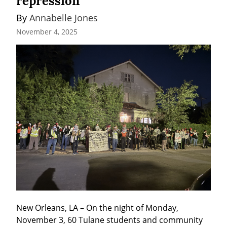
repression
By 
Annabelle Jones
November 4, 2025
New Orleans, LA – On the night of Monday, 
November 3, 60 Tulane students and community 