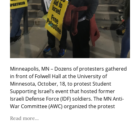
Minneapolis, MN – Dozens of protesters gathered 
in front of Folwell Hall at the University of 
Minnesota, October, 18, to protest Student 
Supporting Israel’s event that hosted former 
Israeli Defense Force (IDF) soldiers. The MN Anti-
War Committee (AWC) organized the protest
Read more...