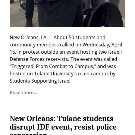
New Orleans, LA — About 50 students and 
community members rallied on Wednesday, April 
15, in protest outside an event hosting two Israeli 
Defense Forces reservists. The event was called 
“Triggered: From Combat to Campus,” and was 
hosted on Tulane University’s main campus by 
Students Supporting Israel.
Read more...
New Orleans: Tulane students
disrupt IDF event, resist police