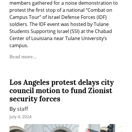
members gathered for a noise demonstration to 
protest the first stop of a national “Combat on 
Campus Tour” of Israel Defense Forces (IDF) 
soldiers. The IDF event was hosted by Tulane 
Students Supporting Israel (SSI) at the Chabad 
Center of Louisiana near Tulane University’s 
campus.
Read more...
Los Angeles protest delays city
council motion to fund Zionist
security forces
By 
staff
July 4, 2024