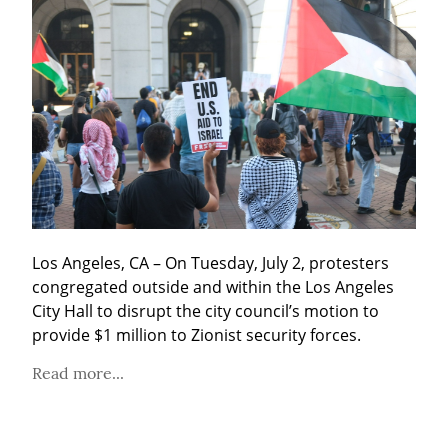
Los Angeles, CA – On Tuesday, July 2, protesters 
congregated outside and within the Los Angeles 
City Hall to disrupt the city council’s motion to 
provide $1 million to Zionist security forces.
Read more...