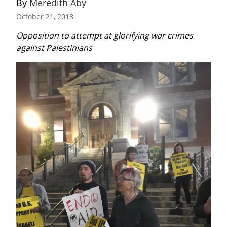
By 
Meredith Aby
October 21, 2018
Opposition to attempt at glorifying war crimes 
against Palestinians