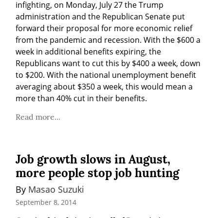
infighting, on Monday, July 27 the Trump 
administration and the Republican Senate put 
forward their proposal for more economic relief 
from the pandemic and recession. With the $600 a 
week in additional benefits expiring, the 
Republicans want to cut this by $400 a week, down 
to $200. With the national unemployment benefit 
averaging about $350 a week, this would mean a 
more than 40% cut in their benefits.
Read more...
Job growth slows in August,
more people stop job hunting
By 
Masao Suzuki
September 8, 2014