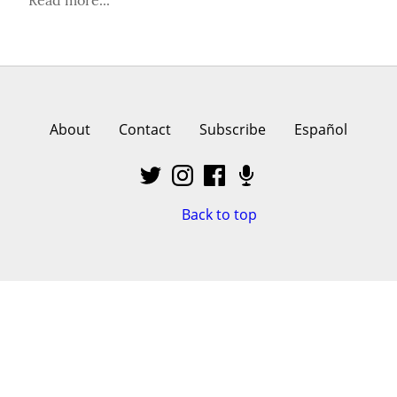
About
Contact
Subscribe
Español
Back to top