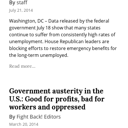
By 
staff
July 21, 2014
Washington, DC – Data released by the federal 
government July 18 show that many states 
continue to suffer from consistently high rates of 
unemployment. House Republican leaders are 
blocking efforts to restore emergency benefits for 
the long-term unemployed.
Read more...
Government austerity in the
U.S.: Good for profits, bad for
workers and oppressed
By 
Fight Back! Editors
March 20, 2014