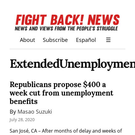
About
Subscribe
Español
☰
ExtendedUnemployment
Republicans propose $400 a
week cut from unemployment
benefits
By 
Masao Suzuki
July 28, 2020
San José, CA – After months of delay and weeks of 