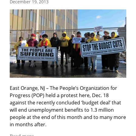
December 19, 2013
East Orange, NJ – The People’s Organization for 
Progress (POP) held a protest here, Dec. 18 
against the recently concluded ‘budget deal’ that 
will end unemployment benefits to 1.3 million 
people at the end of this month and to many more 
in months after.
Read more...