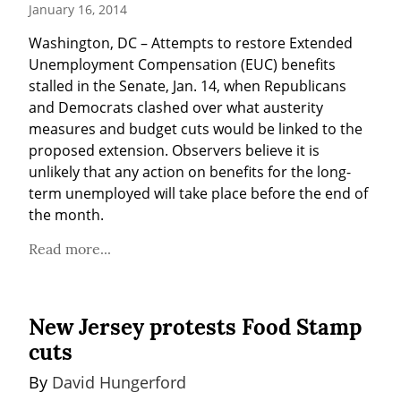
January 16, 2014
Washington, DC – Attempts to restore Extended 
Unemployment Compensation (EUC) benefits 
stalled in the Senate, Jan. 14, when Republicans 
and Democrats clashed over what austerity 
measures and budget cuts would be linked to the 
proposed extension. Observers believe it is 
unlikely that any action on benefits for the long-
term unemployed will take place before the end of 
the month.
Read more...
New Jersey protests Food Stamp
cuts
By 
David Hungerford