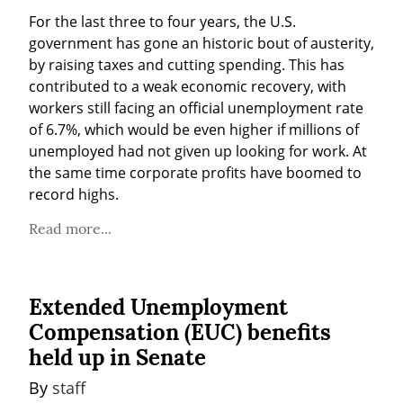
For the last three to four years, the U.S. 
government has gone an historic bout of austerity, 
by raising taxes and cutting spending. This has 
contributed to a weak economic recovery, with 
workers still facing an official unemployment rate 
of 6.7%, which would be even higher if millions of 
unemployed had not given up looking for work. At 
the same time corporate profits have boomed to 
record highs.
Read more...
Extended Unemployment
Compensation (EUC) benefits
held up in Senate
By 
staff