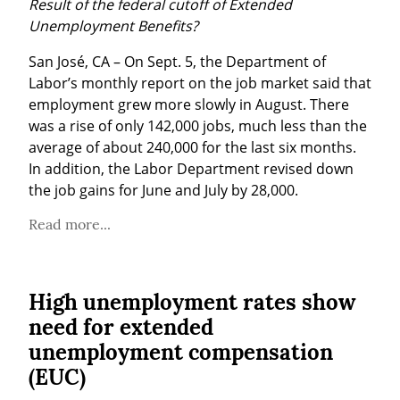
Result of the federal cutoff of Extended 
Unemployment Benefits?
San José, CA – On Sept. 5, the Department of 
Labor’s monthly report on the job market said that 
employment grew more slowly in August. There 
was a rise of only 142,000 jobs, much less than the 
average of about 240,000 for the last six months. 
In addition, the Labor Department revised down 
the job gains for June and July by 28,000.
Read more...
High unemployment rates show
need for extended
unemployment compensation
(EUC)