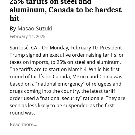
25% tariffs on steel and
aluminum, Canada to be hardest
hit
By 
Masao Suzuki
February 14, 2025
San José, CA – On Monday, February 10, President 
Trump signed an executive order raising tariffs, or 
taxes on imports, to 25% on steel and aluminum. 
The tariffs are to start on March 4. While his first 
round of tariffs on Canada, Mexico and China was 
based on a “national emergency” of refugees and 
drugs coming into the country, the latest tariff 
order used a “national security” rationale. They are 
seen as less likely to be suspended as the first 
round was.
Read more...