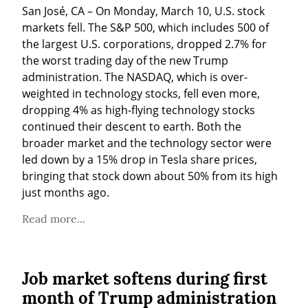
San José, CA – On Monday, March 10, U.S. stock 
markets fell. The S&P 500, which includes 500 of 
the largest U.S. corporations, dropped 2.7% for 
the worst trading day of the new Trump 
administration. The NASDAQ, which is over-
weighted in technology stocks, fell even more, 
dropping 4% as high-flying technology stocks 
continued their descent to earth. Both the 
broader market and the technology sector were 
led down by a 15% drop in Tesla share prices, 
bringing that stock down about 50% from its high 
just months ago.
Read more...
Job market softens during first
month of Trump administration