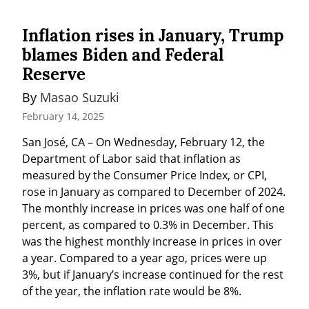
Inflation rises in January, Trump
blames Biden and Federal
Reserve
By 
Masao Suzuki
February 14, 2025
San José, CA – On Wednesday, February 12, the 
Department of Labor said that inflation as 
measured by the Consumer Price Index, or CPI, 
rose in January as compared to December of 2024. 
The monthly increase in prices was one half of one 
percent, as compared to 0.3% in December. This 
was the highest monthly increase in prices in over 
a year. Compared to a year ago, prices were up 
3%, but if January’s increase continued for the rest 
of the year, the inflation rate would be 8%.