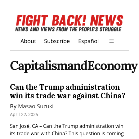
About
Subscribe
Español
☰
CapitalismandEconomy
Can the Trump administration
win its trade war against China?
By 
Masao Suzuki
April 22, 2025
San José, CA – Can the Trump administration win 
its trade war with China? This question is coming 