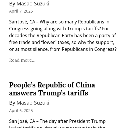
By 
Masao Suzuki
April 7, 2025
San José, CA – Why are so many Republicans in 
Congress going along with Trump’s tariffs? For 
decades the Republican Party has been a party of 
free trade and “lower” taxes, so why the support, 
or at most silence, from Republicans in Congress?
Read more...
People’s Republic of China
answers Trump’s tariffs
By 
Masao Suzuki
April 6, 2025
San José, CA – The day after President Trump 
levied tariffs on virtually every country in the 