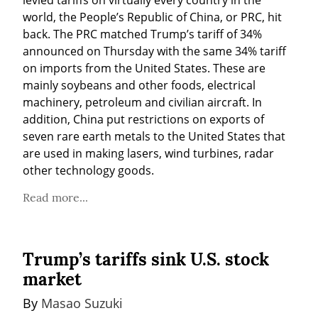
world, the People’s Republic of China, or PRC, hit 
back. The PRC matched Trump’s tariff of 34% 
announced on Thursday with the same 34% tariff 
on imports from the United States. These are 
mainly soybeans and other foods, electrical 
machinery, petroleum and civilian aircraft. In 
addition, China put restrictions on exports of 
seven rare earth metals to the United States that 
are used in making lasers, wind turbines, radar 
other technology goods.
Read more...
Trump’s tariffs sink U.S. stock
market
By 
Masao Suzuki