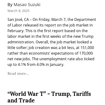
By 
Masao Suzuki
March 8, 2025
San José, CA – On Friday, March 7, the Department 
of Labor released its report on the job market in 
February. This is the first report based on the 
labor market in the first weeks of the new Trump 
administration. Overall, the job market looked a 
little softer; job creation was a bit less, at 151,000 
rather than economists’ expectations of 170,000 
net new jobs. The unemployment rate also ticked 
up to 4.1% from 4.0% in January.
Read more...
“World War T” - Trump, Tariffs
and Trade