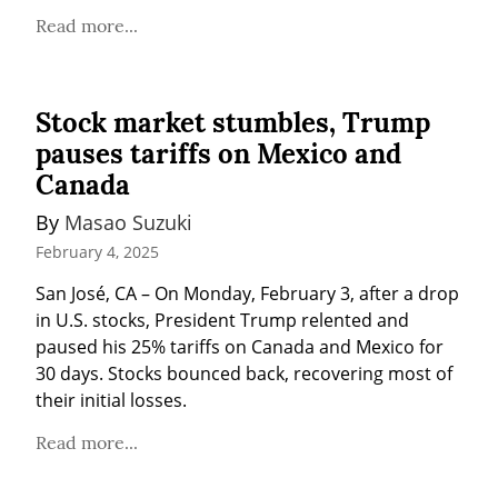
Read more...
Stock market stumbles, Trump
pauses tariffs on Mexico and
Canada
By 
Masao Suzuki
February 4, 2025
San José, CA – On Monday, February 3, after a drop 
in U.S. stocks, President Trump relented and 
paused his 25% tariffs on Canada and Mexico for 
30 days. Stocks bounced back, recovering most of 
their initial losses.
Read more...