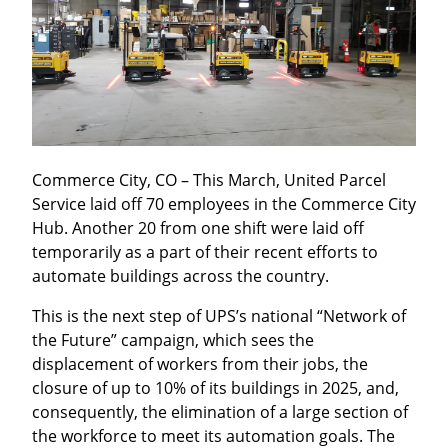
Commerce City, CO – This March, United Parcel 
Service laid off 70 employees in the Commerce City 
Hub. Another 20 from one shift were laid off 
temporarily as a part of their recent efforts to 
automate buildings across the country.
This is the next step of UPS’s national “Network of 
the Future” campaign, which sees the 
displacement of workers from their jobs, the 
closure of up to 10% of its buildings in 2025, and, 
consequently, the elimination of a large section of 
the workforce to meet its automation goals. The 