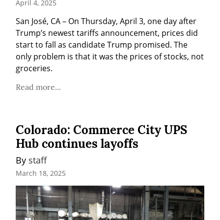
April 4, 2025
San José, CA – On Thursday, April 3, one day after 
Trump’s newest tariffs announcement, prices did 
start to fall as candidate Trump promised. The 
only problem is that it was the prices of stocks, not 
groceries.
Read more...
Colorado: Commerce City UPS
Hub continues layoffs
By 
staff
March 18, 2025