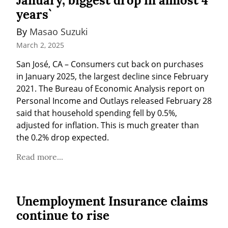
January, biggest drop in almost 4
years`
By 
Masao Suzuki
March 2, 2025
San José, CA – Consumers cut back on purchases 
in January 2025, the largest decline since February 
2021. The Bureau of Economic Analysis report on 
Personal Income and Outlays released February 28 
said that household spending fell by 0.5%, 
adjusted for inflation. This is much greater than 
the 0.2% drop expected.
Read more...
Unemployment Insurance claims
continue to rise