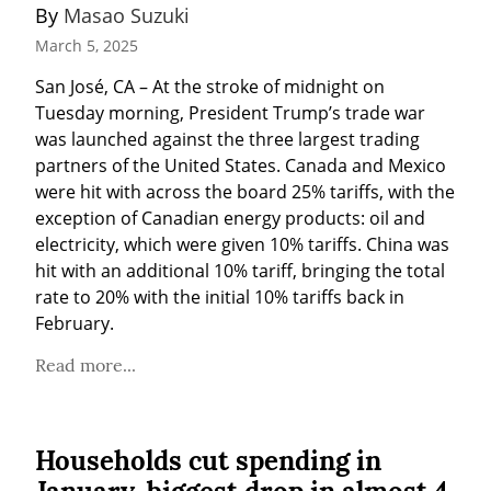
By 
Masao Suzuki
March 5, 2025
San José, CA – At the stroke of midnight on 
Tuesday morning, President Trump’s trade war 
was launched against the three largest trading 
partners of the United States. Canada and Mexico 
were hit with across the board 25% tariffs, with the 
exception of Canadian energy products: oil and 
electricity, which were given 10% tariffs. China was 
hit with an additional 10% tariff, bringing the total 
rate to 20% with the initial 10% tariffs back in 
February.
Read more...
Households cut spending in