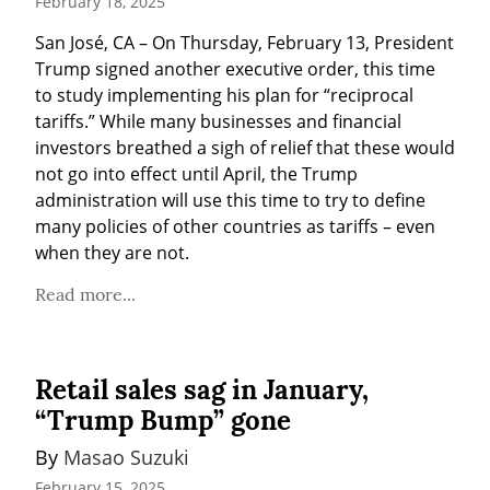
February 18, 2025
San José, CA – On Thursday, February 13, President 
Trump signed another executive order, this time 
to study implementing his plan for “reciprocal 
tariffs.” While many businesses and financial 
investors breathed a sigh of relief that these would 
not go into effect until April, the Trump 
administration will use this time to try to define 
many policies of other countries as tariffs – even 
when they are not.
Read more...
Retail sales sag in January,
“Trump Bump” gone
By 
Masao Suzuki
February 15, 2025