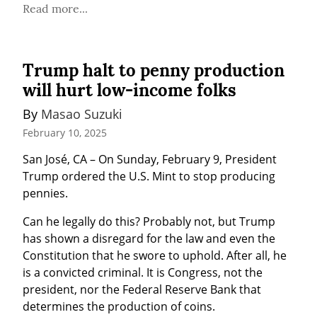
Read more...
Trump halt to penny production
will hurt low-income folks
By 
Masao Suzuki
February 10, 2025
San José, CA – On Sunday, February 9, President 
Trump ordered the U.S. Mint to stop producing 
pennies.
Can he legally do this? Probably not, but Trump 
has shown a disregard for the law and even the 
Constitution that he swore to uphold. After all, he 
is a convicted criminal. It is Congress, not the 
president, nor the Federal Reserve Bank that 
determines the production of coins.