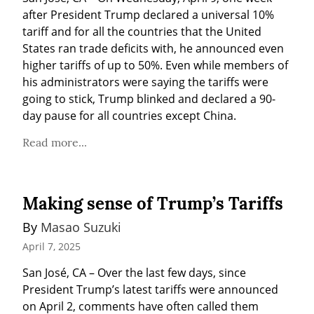
after President Trump declared a universal 10% 
tariff and for all the countries that the United 
States ran trade deficits with, he announced even 
higher tariffs of up to 50%. Even while members of 
his administrators were saying the tariffs were 
going to stick, Trump blinked and declared a 90-
day pause for all countries except China.
Read more...
Making sense of Trump’s Tariffs
By 
Masao Suzuki
April 7, 2025
San José, CA – Over the last few days, since 
President Trump’s latest tariffs were announced 
on April 2, comments have often called them 