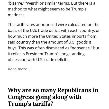
“bizarre,” “weird” or similar terms. But there is a 
method to what might seem to be Trump’s 
madness.
The tariff rates announced were calculated on the 
basis of the U.S. trade deficit with each country, or 
how much more the United States imports from 
said country than the amount of U.S. goods it 
buys. This was often dismissed as “nonsense,” but 
it reflects President Trump’s longstanding 
obsession with U.S. trade deficits.
Read more...
Why are so many Republicans in
Congress going along with
Trump’s tariffs?