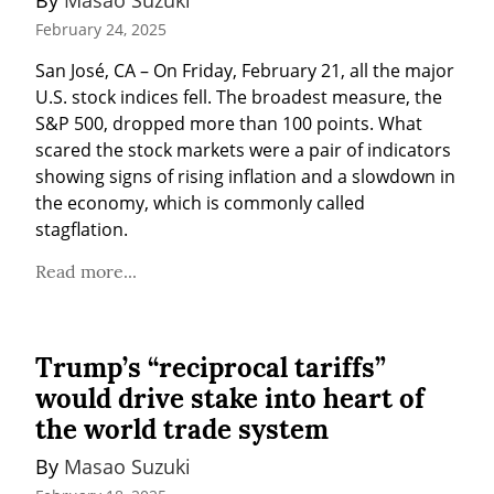
February 24, 2025
San José, CA – On Friday, February 21, all the major 
U.S. stock indices fell. The broadest measure, the 
S&P 500, dropped more than 100 points. What 
scared the stock markets were a pair of indicators 
showing signs of rising inflation and a slowdown in 
the economy, which is commonly called 
stagflation.
Read more...
Trump’s “reciprocal tariffs”
would drive stake into heart of
the world trade system
By 
Masao Suzuki