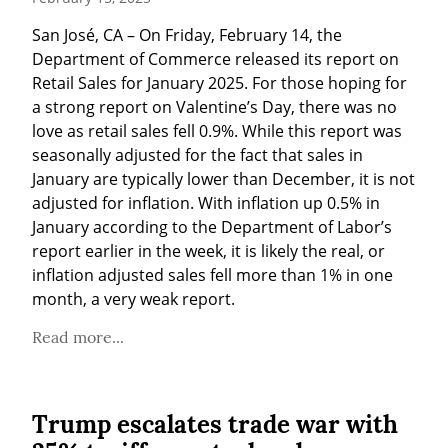
San José, CA – On Friday, February 14, the 
Department of Commerce released its report on 
Retail Sales for January 2025. For those hoping for 
a strong report on Valentine’s Day, there was no 
love as retail sales fell 0.9%. While this report was 
seasonally adjusted for the fact that sales in 
January are typically lower than December, it is not 
adjusted for inflation. With inflation up 0.5% in 
January according to the Department of Labor’s 
report earlier in the week, it is likely the real, or 
inflation adjusted sales fell more than 1% in one 
month, a very weak report.
Read more...
Trump escalates trade war with