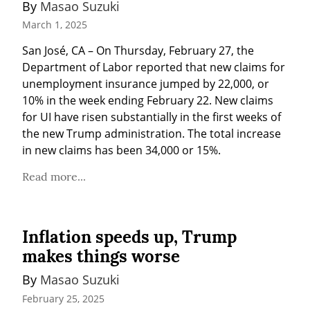
By 
Masao Suzuki
March 1, 2025
San José, CA – On Thursday, February 27, the 
Department of Labor reported that new claims for 
unemployment insurance jumped by 22,000, or 
10% in the week ending February 22. New claims 
for UI have risen substantially in the first weeks of 
the new Trump administration. The total increase 
in new claims has been 34,000 or 15%.
Read more...
Inflation speeds up, Trump
makes things worse
By 
Masao Suzuki
February 25, 2025