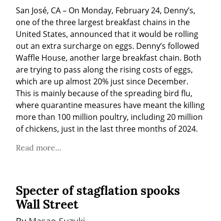
San José, CA – On Monday, February 24, Denny’s, 
one of the three largest breakfast chains in the 
United States, announced that it would be rolling 
out an extra surcharge on eggs. Denny’s followed 
Waffle House, another large breakfast chain. Both 
are trying to pass along the rising costs of eggs, 
which are up almost 20% just since December. 
This is mainly because of the spreading bird flu, 
where quarantine measures have meant the killing 
more than 100 million poultry, including 20 million 
of chickens, just in the last three months of 2024.
Read more...
Specter of stagflation spooks
Wall Street
By 
Masao Suzuki