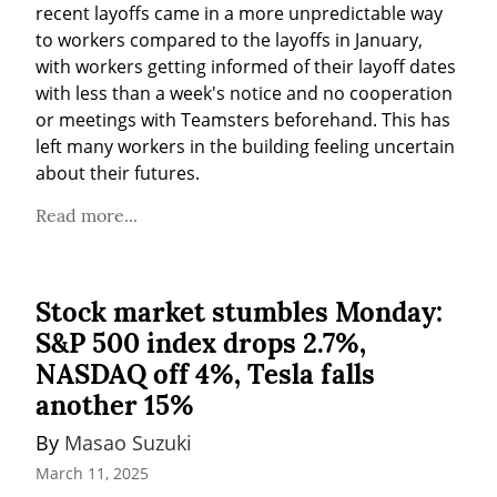
recent layoffs came in a more unpredictable way 
to workers compared to the layoffs in January, 
with workers getting informed of their layoff dates 
with less than a week's notice and no cooperation 
or meetings with Teamsters beforehand. This has 
left many workers in the building feeling uncertain 
about their futures.
Read more...
Stock market stumbles Monday:
S&P 500 index drops 2.7%,
NASDAQ off 4%, Tesla falls
another 15%
By 
Masao Suzuki
March 11, 2025