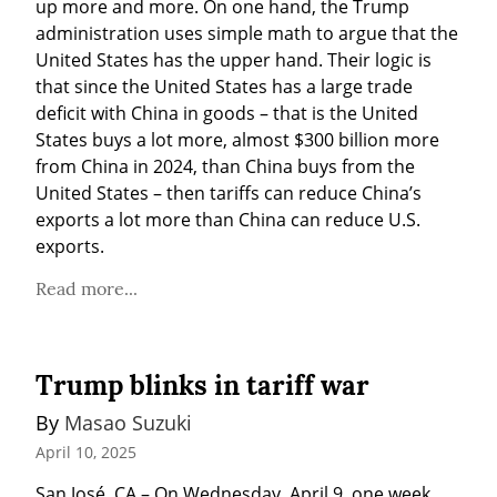
up more and more. On one hand, the Trump 
administration uses simple math to argue that the 
United States has the upper hand. Their logic is 
that since the United States has a large trade 
deficit with China in goods – that is the United 
States buys a lot more, almost $300 billion more 
from China in 2024, than China buys from the 
United States – then tariffs can reduce China’s 
exports a lot more than China can reduce U.S. 
exports.
Read more...
Trump blinks in tariff war
By 
Masao Suzuki
April 10, 2025
San José, CA – On Wednesday, April 9, one week 