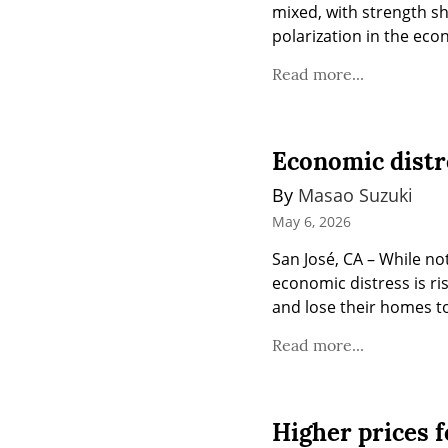
mixed, with strength s
polarization in the ec
Read more...
Economic distr
By 
Masao Suzuki
May 6, 2026
San José, CA – While not
economic distress is ri
and lose their homes to
Read more...
Higher prices fo