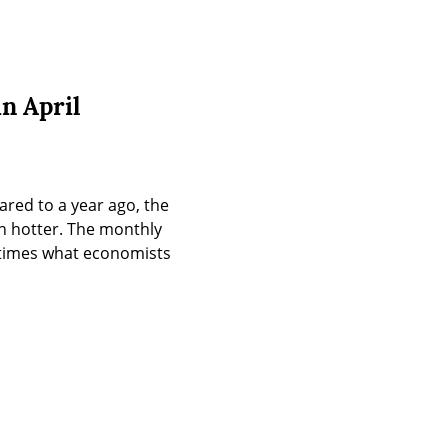
n April
red to a year ago, the 
n hotter. The monthly 
 times what economists 