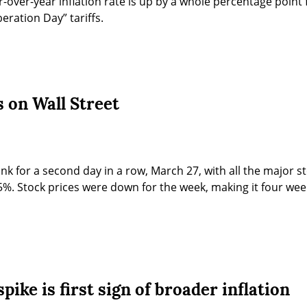
r-over-year inflation rate is up by a whole percentage point 
eration Day” tariffs.
 on Wall Street
ank for a second day in a row, March 27, with all the major s
. Stock prices were down for the week, making it four week
pike is first sign of broader inflation