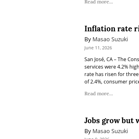
Read more...
Inflation rate r
By 
Masao Suzuki
June 11, 2026
San José, CA – The Con
services were 4.2% highe
rate has risen for three
of 2.4%, consumer price
Read more...
Jobs grow but 
By 
Masao Suzuki