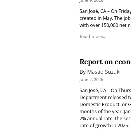
June 9, 2026
San José, CA – On Frida
created in May. The jo
with over 150,000 net n
Read more...
Report on econ
By 
Masao Suzuki
June 2, 2026
San José, CA – On Thur
Department released tw
Domestic Product, or GD
months of the year, Jan
2% annual rate, the sec
rate of growth in 2025.