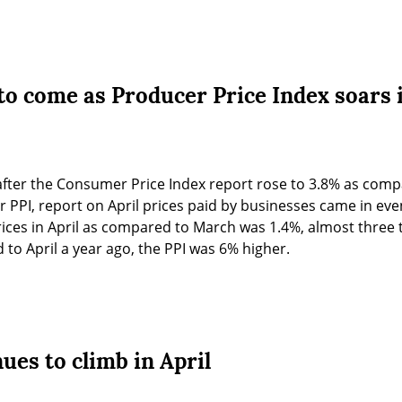
to come as Producer Price Index soars i
after the Consumer Price Index report rose to 3.8% as compa
r PPI, report on April prices paid by businesses came in eve
rices in April as compared to March was 1.4%, almost three
to April a year ago, the PPI was 6% higher.
nues to climb in April