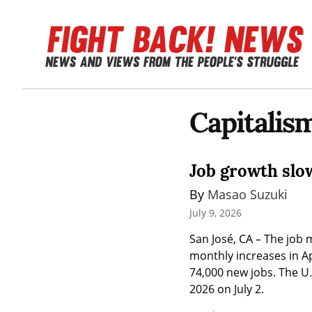
Capitali
Job growth slo
By 
Masao Suzuki
July 9, 2026
San José, CA – The job m
monthly increases in Ap
74,000 new jobs. The U.
2026 on July 2.