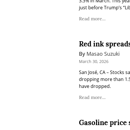
3.3% in March. This yea
just before Trump’s “Lib
Read more...
Red ink spreads
By 
Masao Suzuki
March 30, 2026
San José, CA – Stocks s
dropping more than 1.5%
have dropped.
Read more...
Gasoline price s