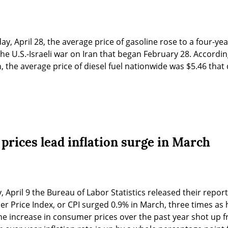
ay, April 28, the average price of gasoline rose to a four-ye
the U.S.-Israeli war on Iran that began February 28. Accordin
 the average price of diesel fuel nationwide was $5.46 that
 prices lead inflation surge in March
y, April 9 the Bureau of Labor Statistics released their repo
 Price Index, or CPI surged 0.9% in March, three times as hi
he increase in consumer prices over the past year shot up f