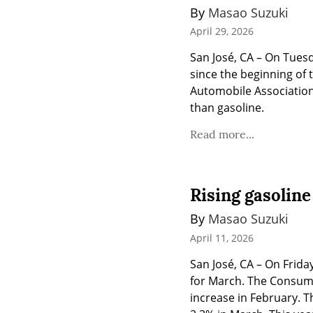
By 
Masao Suzuki
April 29, 2026
San José, CA – On Tuesd
since the beginning of 
Automobile Association,
than gasoline.
Read more...
Rising gasoline
By 
Masao Suzuki
April 11, 2026
San José, CA – On Frida
for March. The Consumer
increase in February. T