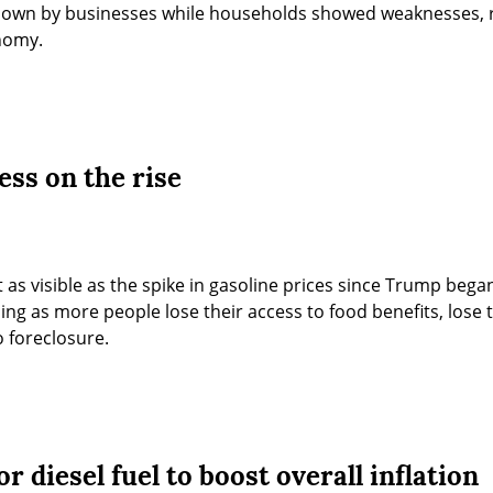
hown by businesses while households showed weaknesses, re
onomy.
ess on the rise
 as visible as the spike in gasoline prices since Trump began
sing as more people lose their access to food benefits, lose t
 foreclosure.
r diesel fuel to boost overall inflation