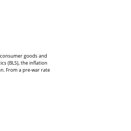
f consumer goods and 
s (BLS), the inflation 
an. From a pre-war rate 