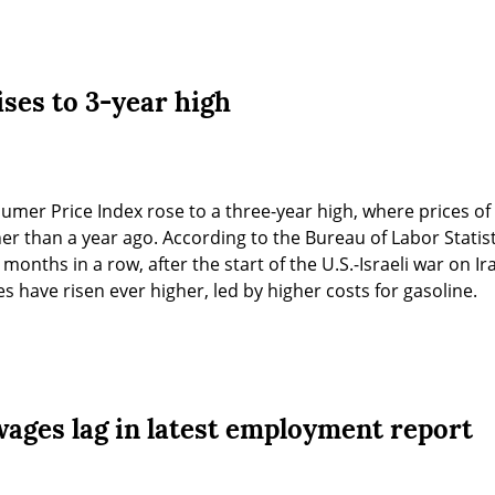
ises to 3-year high
sumer Price Index rose to a three-year high, where prices o
r than a year ago. According to the Bureau of Labor Statistic
 months in a row, after the start of the U.S.-Israeli war on Ir
s have risen ever higher, led by higher costs for gasoline.
wages lag in latest employment report