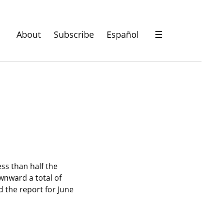
About
Subscribe
Español
☰
ss than half the 
nward a total of 
 the report for June 