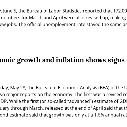
y, June 5, the Bureau of Labor Statistics reported that 172,0
b numbers for March and April were also revised up, making 
ew jobs. The official unemployment rate stayed the same as i
omic growth and inflation shows signs o
sday, May 28, the Bureau of Economic Analysis (BEA) of the 
o major reports on the economy. The first was a revised re
P. While the first (or so-called “advanced”) estimate of GDP 
uary through March, released at the end of April said that 
ond estimate said that growth was only at a 1.6% annual rat