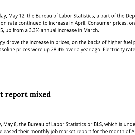
ay, May 12, the Bureau of Labor Statistics, a part of the Dep
tion rate continued to increase in April. Consumer prices, on
25, up from a 3.3% annual increase in March.
gy drove the increase in prices, on the backs of higher fuel pr
soline prices were up 28.4% over a year ago. Electricity rat
et report mixed
, May 8, the Bureau of Labor Statistics or BLS, which is under
leased their monthly job market report for the month of Ap