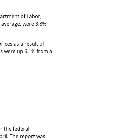
artment of Labor, 
 average, were 3.8% 
ices as a result of 
es were up 6.1% from a 
 the federal 
ril. The report was 