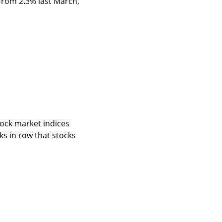
from 2.3% last March, 
tock market indices 
s in row that stocks 