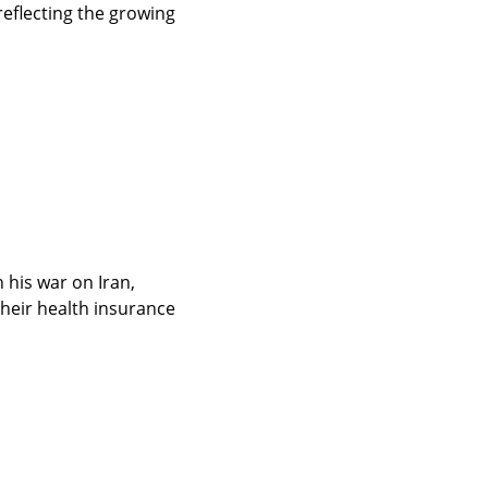
flecting the growing 
 his war on Iran, 
heir health insurance 