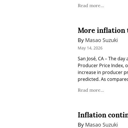
Read more...
More inflation 
By 
Masao Suzuki
May 14, 2026
San José, CA – The day 
Producer Price Index, o
increase in producer p
predicted. As compared 
Read more...
Inflation conti
By 
Masao Suzuki