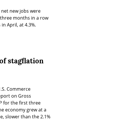
0 net new jobs were 
three months in a row 
n April, at 4.3%.
f stagflation
U.S. Commerce 
port on Gross 
for the first three 
the economy grew at a 
e, slower than the 2.1% 