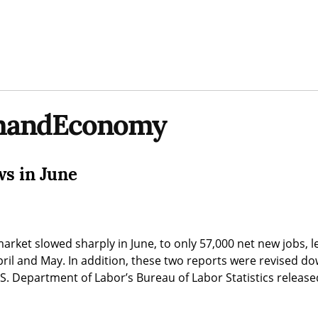
smandEconomy
ws in June
arket slowed sharply in June, to only 57,000 net new jobs, le
ril and May. In addition, these two reports were revised dow
S. Department of Labor’s Bureau of Labor Statistics released