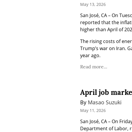
May 13, 2026
San José, CA – On Tuesd
reported that the infla
higher than April of 20
The rising costs of ener
Trump’s war on Iran. Ga
year ago.
Read more...
April job mark
By 
Masao Suzuki
May 11, 2026
San José, CA – On Friday
Department of Labor, re