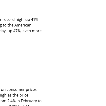
ar record high, up 41% 
g to the American 
 day, up 47%, even more 
rt on consumer prices 
gh as the price 
rom 2.4% in February to 