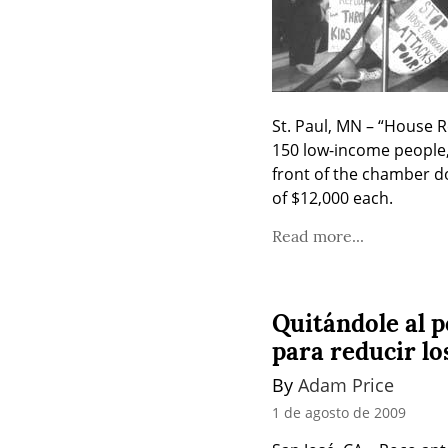
St. Paul, MN – “House R
150 low-income people,
front of the chamber do
of $12,000 each.
Read more...
Quitándole al p
para reducir lo
By 
Adam Price
1 de agosto de 2009