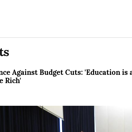
ts
ce Against Budget Cuts: 'Education is a
e Rich'