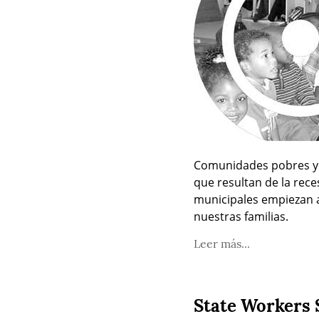
Comunidades pobres y d
que resultan de la rece
municipales empiezan a 
nuestras familias.
Leer más...
State Workers 