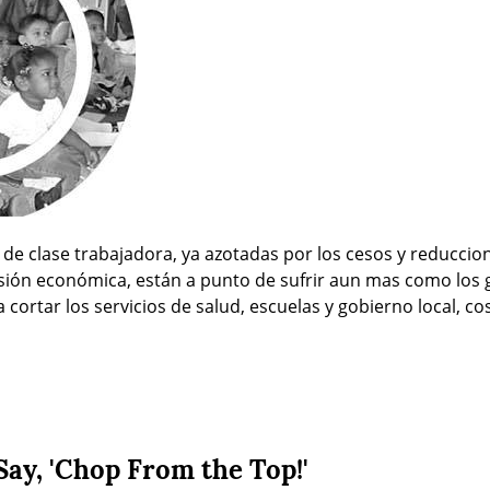
e clase trabajadora, ya azotadas por los cesos y reduccion
sión económica, están a punto de sufrir aun mas como los g
cortar los servicios de salud, escuelas y gobierno local, co
Say, 'Chop From the Top!'