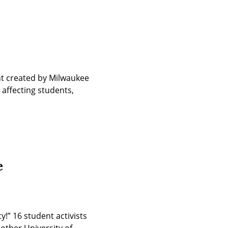
t created by Milwaukee 
affecting students, 
e
!” 16 student activists 