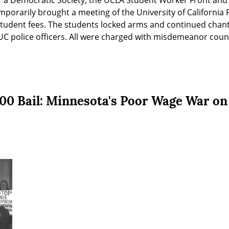
 a Democratic Society, the UCLA Student Worker Front and o
porarily brought a meeting of the University of California R
 student fees. The students locked arms and continued chanti
C police officers. All were charged with misdemeanor counts
,000 Bail: Minnesota's Poor Wage War on