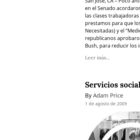
San José, CA – Poco ant
en el Senado acordaron
las clases trabajadoras
prestamos para que los
Necesitadas) y el “Medi
republicanos aprobaron
Bush, para reducir los 
Leer más...
Servicios social
By 
Adam Price
1 de agosto de 2009