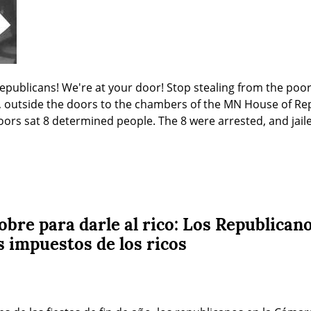
epublicans! We're at your door! Stop stealing from the poo
 outside the doors to the chambers of the MN House of Repr
ors sat 8 determined people. The 8 were arrested, and jailed
obre para darle al rico: Los Republican
s impuestos de los ricos