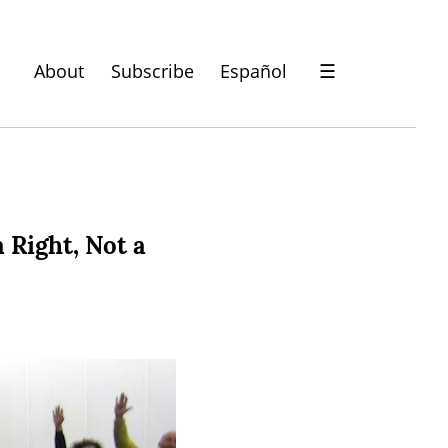
About
Subscribe
Español
☰
 Right, Not a