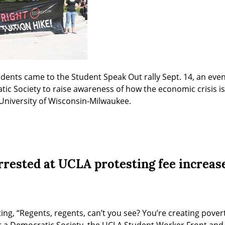
dents came to the Student Speak Out rally Sept. 14, an even
ic Society to raise awareness of how the economic crisis is 
e University of Wisconsin-Milwaukee.
arrested at UCLA protesting fee increas
ng, “Regents, regents, can’t you see? You’re creating poverty