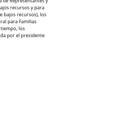
ra de Representantes y 
jos recursos y para 
 bajos recursos), los 
al para Familias 
tiempo, los 
a por el presidente 