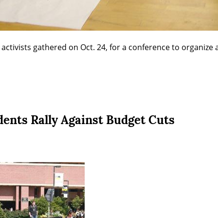
 activists gathered on Oct. 24, for a conference to organize 
ents Rally Against Budget Cuts