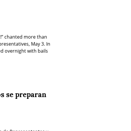
r!” chanted more than 
esentatives, May 3. In 
 overnight with bails 
os se preparan