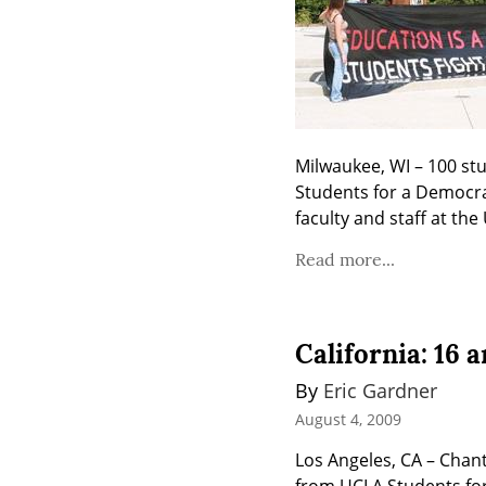
Milwaukee, WI – 100 stu
Students for a Democrat
faculty and staff at th
Read more...
California: 16 
By 
Eric Gardner
August 4, 2009
Los Angeles, CA – Chanti