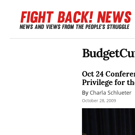
BudgetCu
Oct 24 Conferen
Privilege for th
By 
Charla Schlueter
October 28, 2009