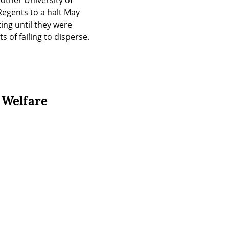
ther University of 
egents to a halt May 
ng until they were 
 of failing to disperse.
 Welfare