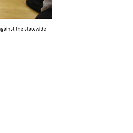
against the statewide 