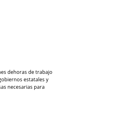
es dehoras de trabajo 
obiernos estatales y 
sas necesarias para 