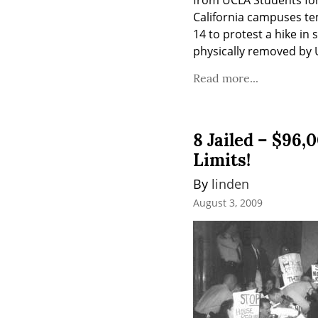
from UCLA Students for
California campuses tem
14 to protest a hike in
physically removed by U
Read more...
8 Jailed – $96
Limits!
By 
linden
August 3, 2009