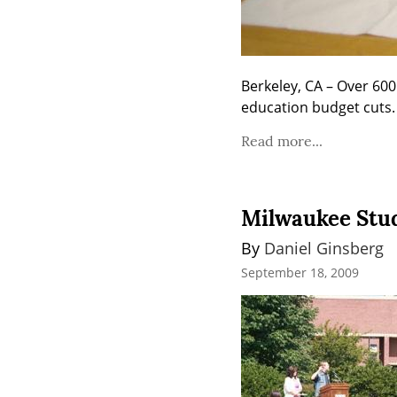
Berkeley, CA – Over 600
education budget cuts.
Read more...
Milwaukee Stud
By 
Daniel Ginsberg
September 18, 2009