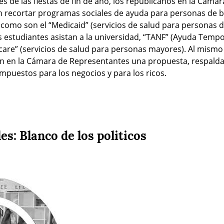
es de las fiestas de fin de año, los republicanos en la Cáma
 recortar programas sociales de ayuda para personas de ba
 como son el “Medicaid” (servicios de salud para personas de
 estudiantes asistan a la universidad, “TANF” (Ayuda Tempor
care” (servicios de salud para personas mayores). Al mismo 
 en la Cámara de Representantes una propuesta, respaldad
impuestos para los negocios y para los ricos.
es: Blanco de los politicos