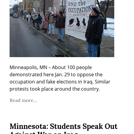
Minneapolis, MN – About 100 people 
demonstrated here Jan. 29 to oppose the 
occupation and fake elections in Iraq. Similar 
protests took place around the country.
Read more...
Minnesota: Students Speak Out