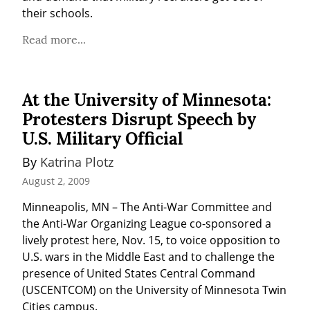
their schools.
Read more...
At the University of Minnesota:
Protesters Disrupt Speech by
U.S. Military Official
By 
Katrina Plotz
August 2, 2009
Minneapolis, MN – The Anti-War Committee and 
the Anti-War Organizing League co-sponsored a 
lively protest here, Nov. 15, to voice opposition to 
U.S. wars in the Middle East and to challenge the 
presence of United States Central Command 
(USCENTCOM) on the University of Minnesota Twin 
Cities campus.