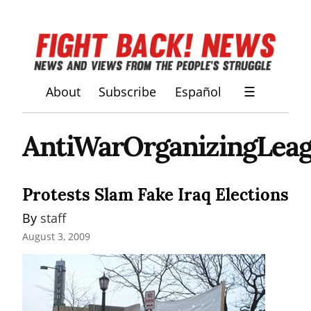
About
Subscribe
Español
☰
AntiWarOrganizingLea
Protests Slam Fake Iraq Elections
By 
staff
August 3, 2009