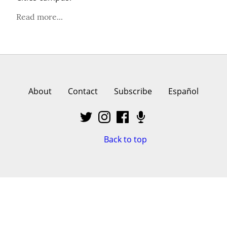
Read more...
About
Contact
Subscribe
Español
Back to top