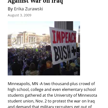
Against War on Iraq
By 
Erika Zurawski
August 3, 2009
Minneapolis, MN -A two thousand-plus crowd of 
high school, college and even elementary school 
students gathered at the University of Minnesota 
student union, Nov. 2 to protest the war on Iraq 
and demand that military recruiters get out of 