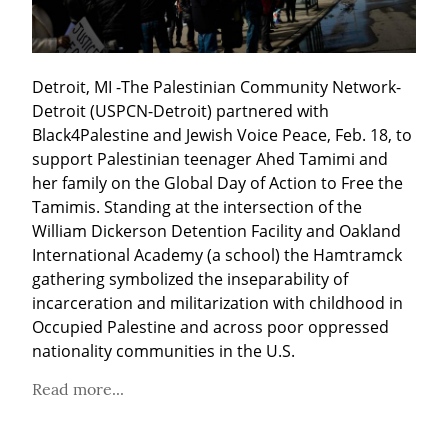
Detroit, MI -The Palestinian Community Network-
Detroit (USPCN-Detroit) partnered with 
Black4Palestine and Jewish Voice Peace, Feb. 18, to 
support Palestinian teenager Ahed Tamimi and 
her family on the Global Day of Action to Free the 
Tamimis. Standing at the intersection of the 
William Dickerson Detention Facility and Oakland 
International Academy (a school) the Hamtramck 
gathering symbolized the inseparability of 
incarceration and militarization with childhood in 
Occupied Palestine and across poor oppressed 
nationality communities in the U.S.
Read more...