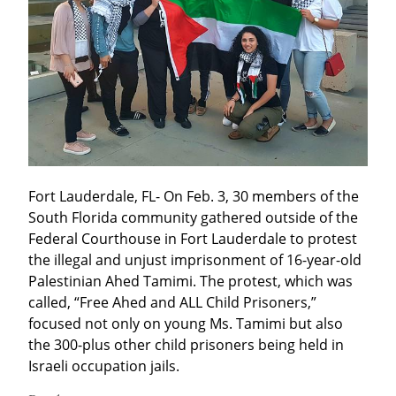
Fort Lauderdale, FL- On Feb. 3, 30 members of the 
South Florida community gathered outside of the 
Federal Courthouse in Fort Lauderdale to protest 
the illegal and unjust imprisonment of 16-year-old 
Palestinian Ahed Tamimi. The protest, which was 
called, “Free Ahed and ALL Child Prisoners,” 
focused not only on young Ms. Tamimi but also 
the 300-plus other child prisoners being held in 
Israeli occupation jails.