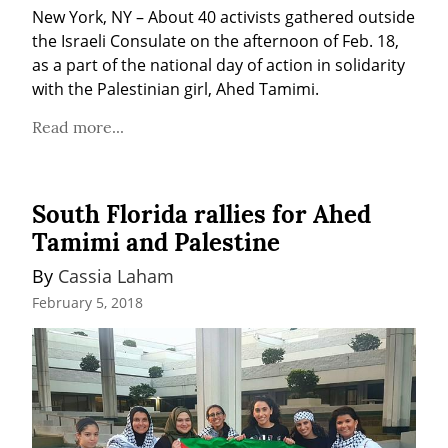
New York, NY – About 40 activists gathered outside 
the Israeli Consulate on the afternoon of Feb. 18, 
as a part of the national day of action in solidarity 
with the Palestinian girl, Ahed Tamimi.
Read more...
South Florida rallies for Ahed
Tamimi and Palestine
By 
Cassia Laham
February 5, 2018