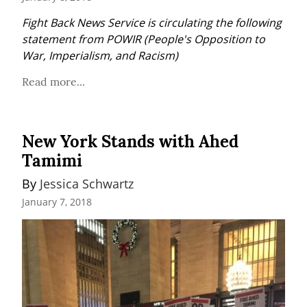
Fight Back News Service is circulating the following 
statement from POWIR (People's Opposition to 
War, Imperialism, and Racism)
Read more...
New York Stands with Ahed
Tamimi
By 
Jessica Schwartz
January 7, 2018