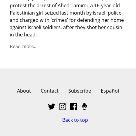
protest the arrest of Ahed Tamimi, a 16-year-old 
Palestinian girl seized last month by Israeli police 
and charged with ‘crimes’ for defending her home 
against Israeli soldiers, after they shot her cousin 
in the head.
Read more...
About
Contact
Subscribe
Español
Back to top