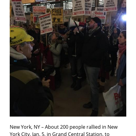
New York, NY – About 200 people rallied in New 
York City, Jan. 5, in Grand Central Station, to 