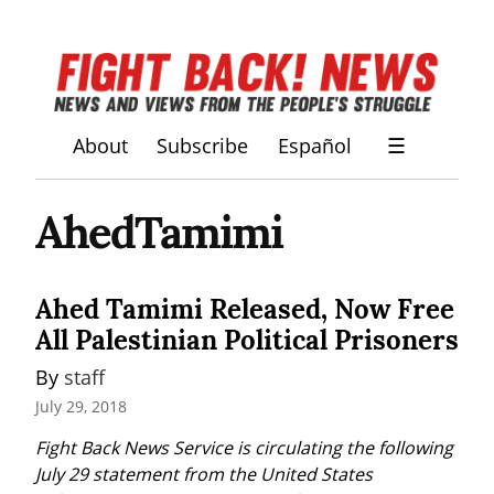
About
Subscribe
Español
☰
AhedTamimi
Ahed Tamimi Released, Now Free
All Palestinian Political Prisoners
By 
staff
July 29, 2018
Fight Back News Service is circulating the following 
July 29 statement from the United States 