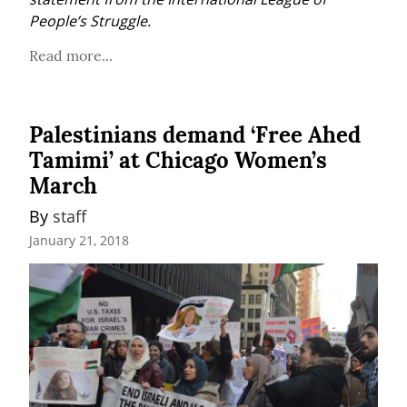
People’s Struggle.
Read more...
Palestinians demand ‘Free Ahed
Tamimi’ at Chicago Women’s
March
By 
staff
January 21, 2018