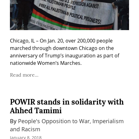
Chicago, IL – On Jan. 20, over 200,000 people 
marched through downtown Chicago on the 
anniversary of Trump’s inauguration as part of 
nationwide Women’s Marches.
Read more...
POWIR stands in solidarity with
Ahhed Tamimi
By 
People's Opposition to War, Imperialism 
and Racism
January 8, 2018