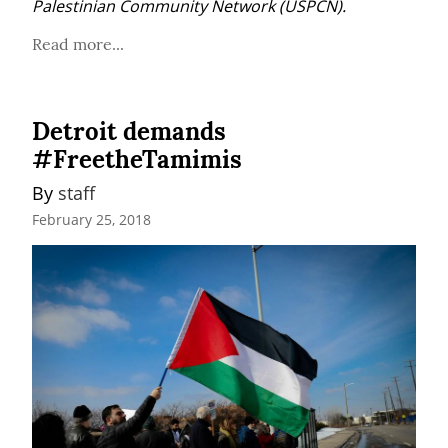
Palestinian Community Network (USPCN).
Read more...
Detroit demands
#FreetheTamimis
By 
staff
February 25, 2018