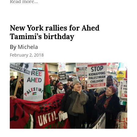
Read more...
New York rallies for Ahed
Tamimi’s birthday
By 
Michela
February 2, 2018