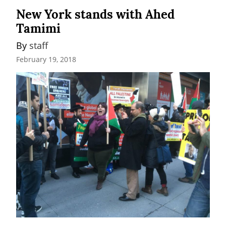
New York stands with Ahed
Tamimi
By 
staff
February 19, 2018