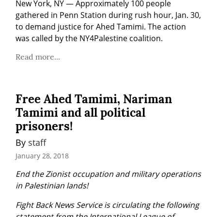
New York, NY — Approximately 100 people 
gathered in Penn Station during rush hour, Jan. 30, 
to demand justice for Ahed Tamimi. The action 
was called by the NY4Palestine coalition.
Read more...
Free Ahed Tamimi, Nariman
Tamimi and all political
prisoners!
By 
staff
January 28, 2018
End the Zionist occupation and military operations 
in Palestinian lands!
Fight Back News Service is circulating the following 
statement from the International League of 