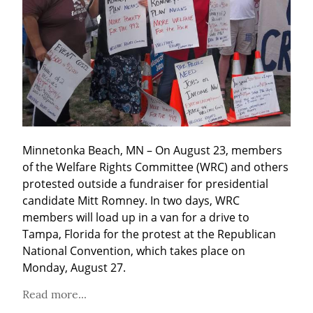
Minnetonka Beach, MN – On August 23, members 
of the Welfare Rights Committee (WRC) and others 
protested outside a fundraiser for presidential 
candidate Mitt Romney. In two days, WRC 
members will load up in a van for a drive to 
Tampa, Florida for the protest at the Republican 
National Convention, which takes place on 
Monday, August 27.
Read more...