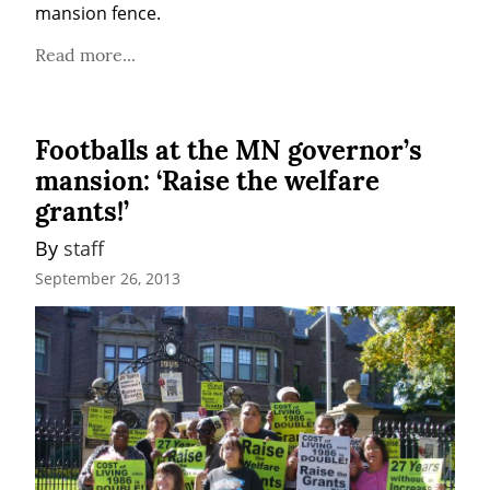
mansion fence.
Read more...
Footballs at the MN governor’s
mansion: ‘Raise the welfare
grants!’
By 
staff
September 26, 2013