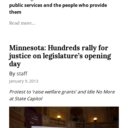
public services and the people who provide 
them
Read more...
Minnesota: Hundreds rally for
justice on legislature’s opening
day
By 
staff
January 9, 2013
Protest to ‘raise welfare grants’ and Idle No More 
at State Capitol