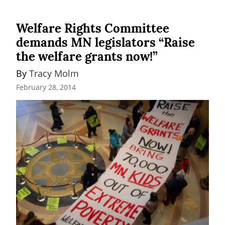
Welfare Rights Committee
demands MN legislators “Raise
the welfare grants now!”
By 
Tracy Molm
February 28, 2014