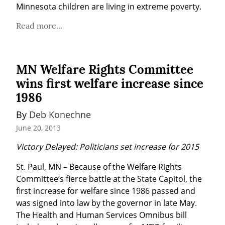
Minnesota children are living in extreme poverty.
Read more...
MN Welfare Rights Committee
wins first welfare increase since
1986
By 
Deb Konechne
June 20, 2013
Victory Delayed: Politicians set increase for 2015
St. Paul, MN – Because of the Welfare Rights 
Committee’s fierce battle at the State Capitol, the 
first increase for welfare since 1986 passed and 
was signed into law by the governor in late May. 
The Health and Human Services Omnibus bill 