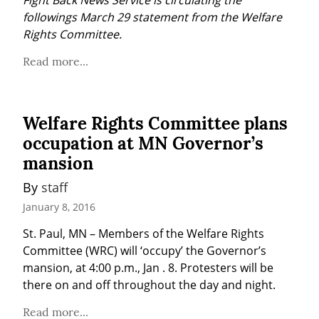
Fight Back News Service is circulating the 
followings March 29 statement from the Welfare 
Rights Committee.
Read more...
Welfare Rights Committee plans
occupation at MN Governor’s
mansion
By 
staff
January 8, 2016
St. Paul, MN – Members of the Welfare Rights 
Committee (WRC) will ‘occupy’ the Governor’s 
mansion, at 4:00 p.m., Jan . 8. Protesters will be 
there on and off throughout the day and night.
Read more...