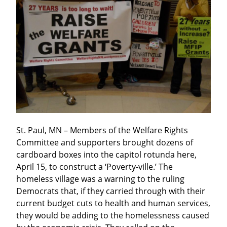
St. Paul, MN – Members of the Welfare Rights 
Committee and supporters brought dozens of 
cardboard boxes into the capitol rotunda here, 
April 15, to construct a ‘Poverty-ville.’ The 
homeless village was a warning to the ruling 
Democrats that, if they carried through with their 
current budget cuts to health and human services, 
they would be adding to the homelessness caused 