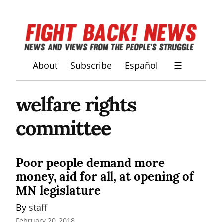
About
Subscribe
Español
☰
welfare rights
committee
Poor people demand more
money, aid for all, at opening of
MN legislature
By 
staff
February 20, 2018