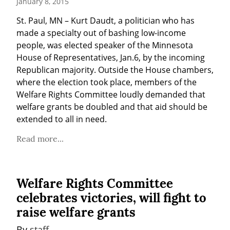
January 8, 2015
St. Paul, MN – Kurt Daudt, a politician who has 
made a specialty out of bashing low-income 
people, was elected speaker of the Minnesota 
House of Representatives, Jan.6, by the incoming 
Republican majority. Outside the House chambers, 
where the election took place, members of the 
Welfare Rights Committee loudly demanded that 
welfare grants be doubled and that aid should be 
extended to all in need.
Read more...
Welfare Rights Committee
celebrates victories, will fight to
raise welfare grants
By 
staff