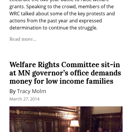
grants. Speaking to the crowd, members of the 
WRC talked about some of the key protests and 
actions from the past year and expressed 
determination to continue the struggle.
Read more...
Welfare Rights Committee sit-in
at MN governor’s office demands
money for low income families
By 
Tracy Molm
March 27, 2014