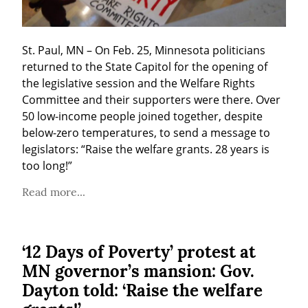
St. Paul, MN – On Feb. 25, Minnesota politicians 
returned to the State Capitol for the opening of 
the legislative session and the Welfare Rights 
Committee and their supporters were there. Over 
50 low-income people joined together, despite 
below-zero temperatures, to send a message to 
legislators: “Raise the welfare grants. 28 years is 
too long!”
Read more...
‘12 Days of Poverty’ protest at
MN governor’s mansion: Gov.
Dayton told: ‘Raise the welfare