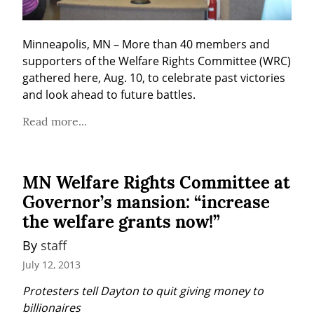
Minneapolis, MN – More than 40 members and 
supporters of the Welfare Rights Committee (WRC) 
gathered here, Aug. 10, to celebrate past victories 
and look ahead to future battles.
Read more...
MN Welfare Rights Committee at
Governor’s mansion: “increase
the welfare grants now!”
By 
staff
July 12, 2013
Protesters tell Dayton to quit giving money to 
billionaires