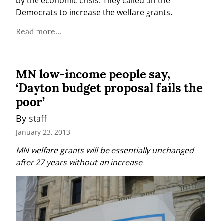
by the economic crisis. They called on the 
Democrats to increase the welfare grants.
Read more...
MN low-income people say,
‘Dayton budget proposal fails the
poor’
By 
staff
January 23, 2013
MN welfare grants will be essentially unchanged 
after 27 years without an increase