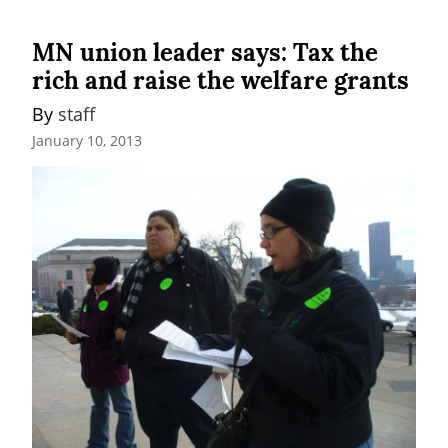
MN union leader says: Tax the
rich and raise the welfare grants
By 
staff
January 10, 2013