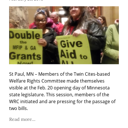
St Paul, MN – Members of the Twin Cites-based 
Welfare Rights Committee made themselves 
visible at the Feb. 20 opening day of Minnesota 
state legislature. This session, members of the 
WRC initiated and are pressing for the passage of 
two bills.
Read more...