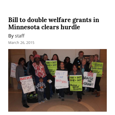
Bill to double welfare grants in
Minnesota clears hurdle
By 
staff
March 26, 2015