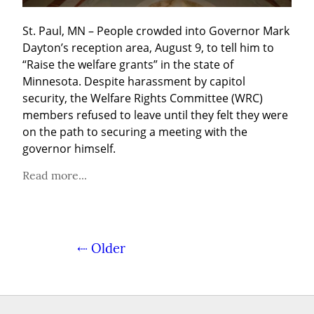
St. Paul, MN – People crowded into Governor Mark 
Dayton’s reception area, August 9, to tell him to 
“Raise the welfare grants” in the state of 
Minnesota. Despite harassment by capitol 
security, the Welfare Rights Committee (WRC) 
members refused to leave until they felt they were 
on the path to securing a meeting with the 
governor himself.
Read more...
⇠ Older