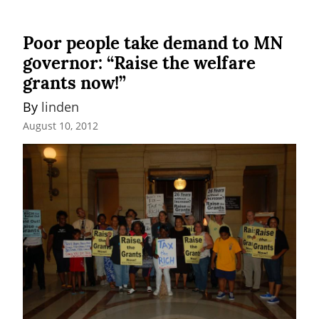
Poor people take demand to MN
governor: “Raise the welfare
grants now!”
By 
linden
August 10, 2012