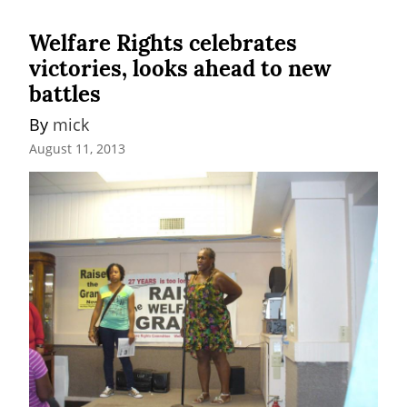
Welfare Rights celebrates
victories, looks ahead to new
battles
By 
mick
August 11, 2013