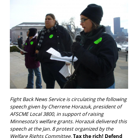
Fight Back News Service is circulating the following 
speech given by Cherrene Horazuk, president of 
AFSCME Local 3800, in support of raising 
Minnesota’s welfare grants. Horazuk delivered this 
speech at the Jan. 8 protest organized by the 
Welfare Rights Committee.
Tax the rich! Defend 