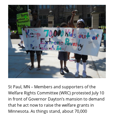
St Paul, MN – Members and supporters of the 
Welfare Rights Committee (WRC) protested July 10 
in front of Governor Dayton’s mansion to demand 
that he act now to raise the welfare grants in 
Minnesota. As things stand, about 70,000 