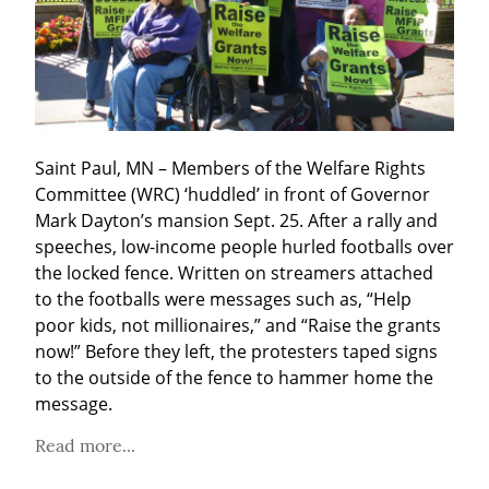
Saint Paul, MN – Members of the Welfare Rights 
Committee (WRC) ‘huddled’ in front of Governor 
Mark Dayton’s mansion Sept. 25. After a rally and 
speeches, low-income people hurled footballs over 
the locked fence. Written on streamers attached 
to the footballs were messages such as, “Help 
poor kids, not millionaires,” and “Raise the grants 
now!” Before they left, the protesters taped signs 
to the outside of the fence to hammer home the 
message.
Read more...