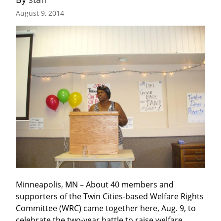
August 9, 2014
Minneapolis, MN – About 40 members and 
supporters of the Twin Cities-based Welfare Rights 
Committee (WRC) came together here, Aug. 9, to 
celebrate the two-year battle to raise welfare 