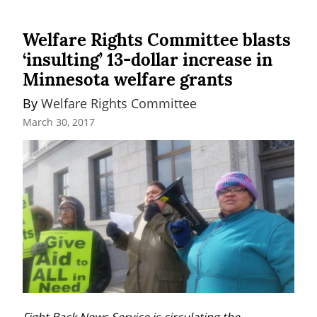
Welfare Rights Committee blasts
‘insulting’ 13-dollar increase in
Minnesota welfare grants
By 
Welfare Rights Committee
March 30, 2017