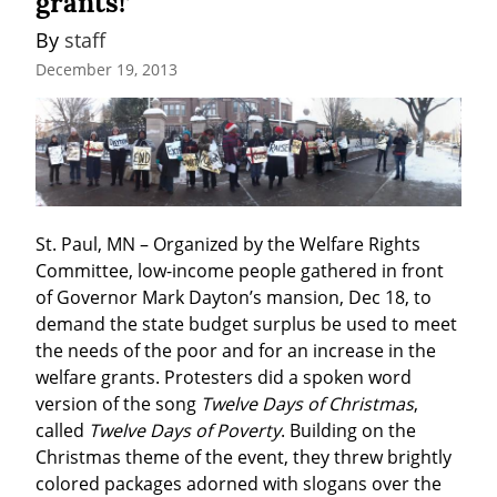
grants!’
By 
staff
December 19, 2013
St. Paul, MN – Organized by the Welfare Rights 
Committee, low-income people gathered in front 
of Governor Mark Dayton’s mansion, Dec 18, to 
demand the state budget surplus be used to meet 
the needs of the poor and for an increase in the 
welfare grants. Protesters did a spoken word 
version of the song 
Twelve Days of Christmas
, 
called 
Twelve Days of Poverty
. Building on the 
Christmas theme of the event, they threw brightly 
colored packages adorned with slogans over the 