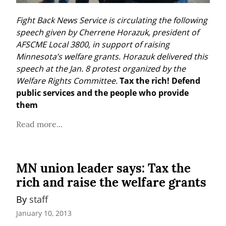
Fight Back News Service is circulating the following 
speech given by Cherrene Horazuk, president of 
AFSCME Local 3800, in support of raising 
Minnesota’s welfare grants. Horazuk delivered this 
speech at the Jan. 8 protest organized by the 
Welfare Rights Committee.
Tax the rich! Defend 
public services and the people who provide 
them
Read more...
MN union leader says: Tax the
rich and raise the welfare grants
By 
staff
January 10, 2013