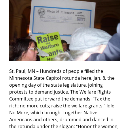
St. Paul, MN – Hundreds of people filled the 
Minnesota State Capitol rotunda here, Jan. 8, the 
opening day of the state legislature, joining 
protests to demand justice. The Welfare Rights 
Committee put forward the demands: “Tax the 
rich; no more cuts; raise the welfare grants.” Idle 
No More, which brought together Native 
Americans and others, drummed and danced in 
the rotunda under the slogan: “Honor the women, 