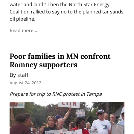
water and land.” Then the North Star Energy 
Coalition rallied to say no to the planned tar sands 
oil pipeline.
Read more...
Poor families in MN confront
Romney supporters
By 
staff
August 24, 2012
Prepare for trip to RNC protest in Tampa