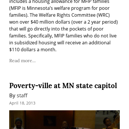
includes a housing allowance for MFIP families 
(MFIP is Minnesota’s welfare program for poor 
families). The Welfare Rights Committee (WRC) 
won over $40 million dollars (over a 2 year period) 
that will go directly into the pockets of poor 
families. Specifically, MFIP families who do not live 
in subsidized housing will receive an additional 
$110 dollars a month.
Read more...
Poverty-ville at MN state capitol
By 
staff
April 18, 2013