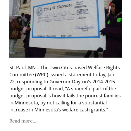
St. Paul, MN – The Twin Cites-based Welfare Rights 
Committee (WRC) issued a statement today, Jan. 
22, responding to Governor Dayton’s 2014-2015 
budget proposal. It read, “A shameful part of the 
budget proposal is how it fails the poorest families 
in Minnesota, by not calling for a substantial 
increase in Minnesota’s welfare cash grants.”
Read more...