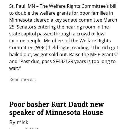
St. Paul, MN – The Welfare Rights Committee’s bill 
to double the welfare grants for poor families in 
Minnesota cleared a key senate committee March 
25. Senators entering the hearing room in the 
state capitol passed through a crowd of low-
income people. Members of the Welfare Rights 
Committee (WRC) held signs reading, “The rich got 
bailed out, we got sold out. Raise the MFIP grants,” 
and “Past due, pass SF432! 29 years is too long to 
wait.”
Read more...
Poor basher Kurt Daudt new
speaker of Minnesota House
By 
mick