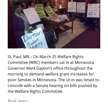
St. Paul, MN – On March 25 Welfare Rights 
Committee (WRC) members sat in at Minnesota 
Governor Mark Dayton’s office throughout the 
morning to demand welfare grant increases for 
poor families in Minnesota. The sit-in was timed to 
coincide with a Senate hearing on bills pushed by 
the Welfare Rights Committee.
Read more...