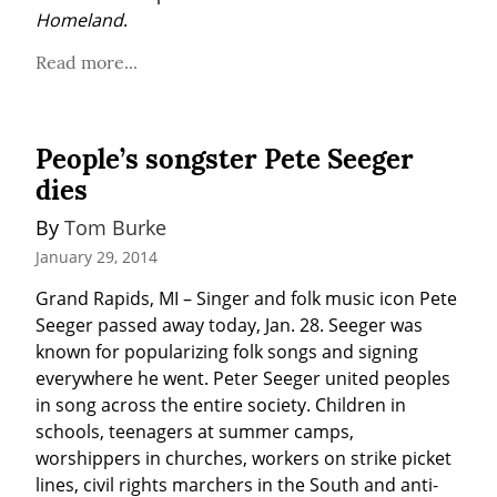
Homeland
.
Read more...
People’s songster Pete Seeger
dies
By 
Tom Burke
January 29, 2014
Grand Rapids, MI – Singer and folk music icon Pete 
Seeger passed away today, Jan. 28. Seeger was 
known for popularizing folk songs and signing 
everywhere he went. Peter Seeger united peoples 
in song across the entire society. Children in 
schools, teenagers at summer camps, 
worshippers in churches, workers on strike picket 
lines, civil rights marchers in the South and anti-