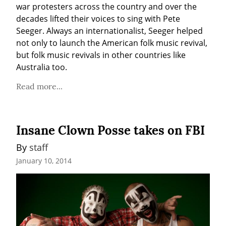
war protesters across the country and over the 
decades lifted their voices to sing with Pete 
Seeger. Always an internationalist, Seeger helped 
not only to launch the American folk music revival, 
but folk music revivals in other countries like 
Australia too.
Read more...
Insane Clown Posse takes on FBI
By 
staff
January 10, 2014