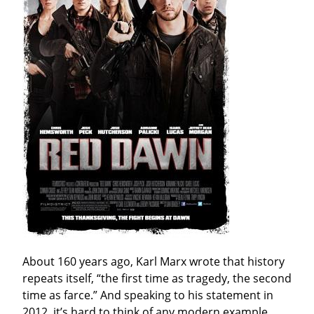
About 160 years ago, Karl Marx wrote that history 
repeats itself, “the first time as tragedy, the second 
time as farce.” And speaking to his statement in 
2012, it’s hard to think of any modern example 