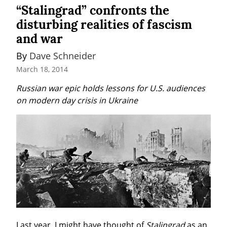
“Stalingrad” confronts the
disturbing realities of fascism
and war
By 
Dave Schneider
March 18, 2014
Russian war epic holds lessons for U.S. audiences 
on modern day crisis in Ukraine
Last year, I might have thought of 
Stalingrad
 as an 