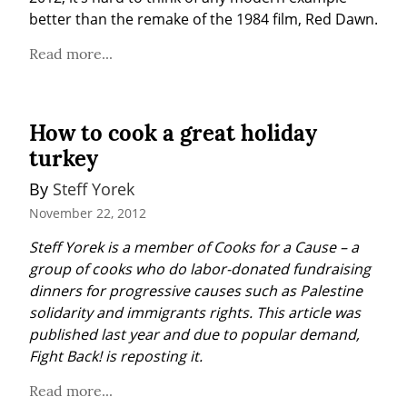
better than the remake of the 1984 film, Red Dawn.
Read more...
How to cook a great holiday
turkey
By 
Steff Yorek
November 22, 2012
Steff Yorek is a member of Cooks for a Cause – a 
group of cooks who do labor-donated fundraising 
dinners for progressive causes such as Palestine 
solidarity and immigrants rights. This article was 
published last year and due to popular demand, 
Fight Back! is reposting it.
Read more...