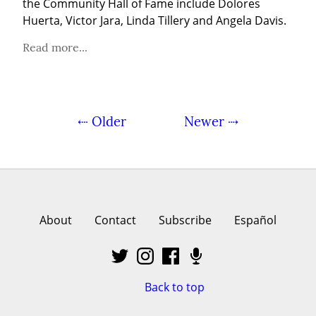
the Community Hall of Fame include Dolores 
Huerta, Victor Jara, Linda Tillery and Angela Davis.
Read more...
⇠ Older
Newer ⇢
About
Contact
Subscribe
Español
Back to top