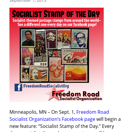
September 1, 2013
Minneapolis, MN – On Sept. 1, 
Freedom Road 
Socialist Organization’s Facebook page
 will begin a 
new feature: “Socialist Stamp of the Day.” Every 