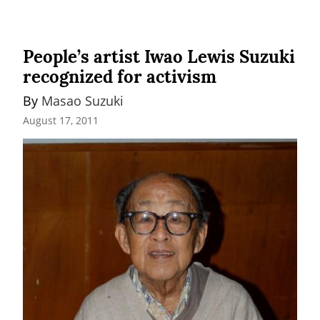
People’s artist Iwao Lewis Suzuki
recognized for activism
By 
Masao Suzuki
August 17, 2011