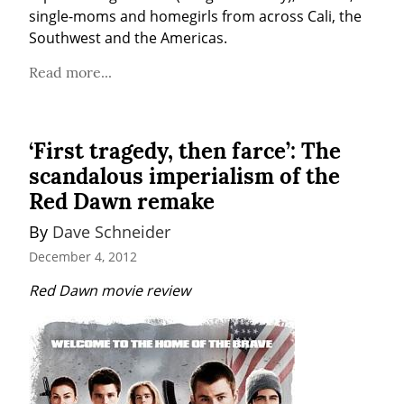
single-moms and homegirls from across Cali, the 
Southwest and the Americas.
Read more...
‘First tragedy, then farce’: The
scandalous imperialism of the
Red Dawn remake
By 
Dave Schneider
December 4, 2012
Red Dawn movie review