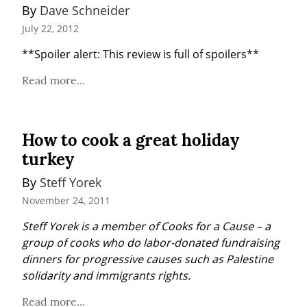
By 
Dave Schneider
July 22, 2012
**Spoiler alert: This review is full of spoilers**
Read more...
How to cook a great holiday
turkey
By 
Steff Yorek
November 24, 2011
Steff Yorek is a member of Cooks for a Cause – a 
group of cooks who do labor-donated fundraising 
dinners for progressive causes such as Palestine 
solidarity and immigrants rights.
Read more...