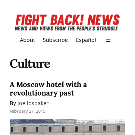
About
Subscribe
Español
☰
Culture
A Moscow hotel with a
revolutionary past
By 
Joe Iosbaker
February 27, 2015