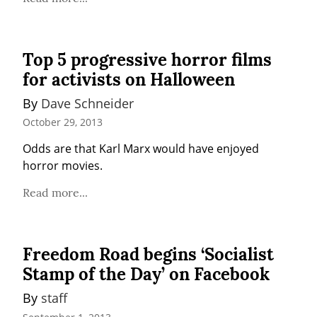
Top 5 progressive horror films
for activists on Halloween
By 
Dave Schneider
October 29, 2013
Odds are that Karl Marx would have enjoyed 
horror movies.
Read more...
Freedom Road begins ‘Socialist
Stamp of the Day’ on Facebook
By 
staff