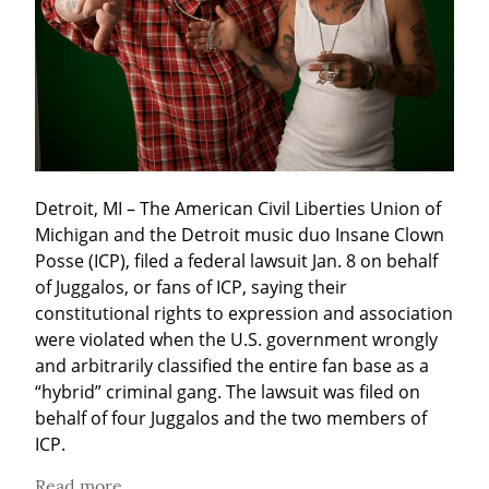
Detroit, MI – The American Civil Liberties Union of 
Michigan and the Detroit music duo Insane Clown 
Posse (ICP), filed a federal lawsuit Jan. 8 on behalf 
of Juggalos, or fans of ICP, saying their 
constitutional rights to expression and association 
were violated when the U.S. government wrongly 
and arbitrarily classified the entire fan base as a 
“hybrid” criminal gang. The lawsuit was filed on 
behalf of four Juggalos and the two members of 
ICP.
Read more...