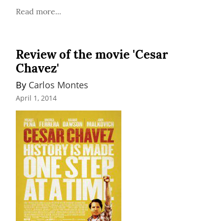
Read more...
Review of the movie 'Cesar
Chavez'
By 
Carlos Montes
April 1, 2014