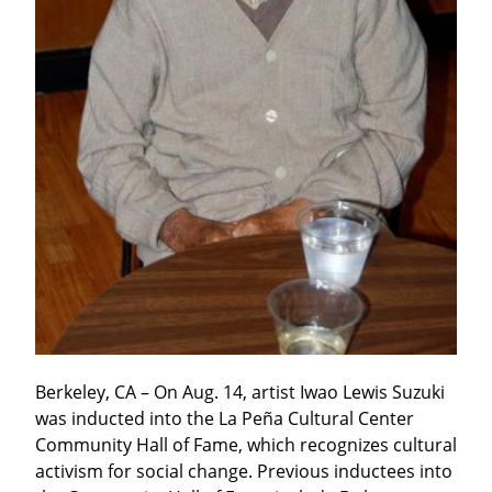
Berkeley, CA – On Aug. 14, artist Iwao Lewis Suzuki 
was inducted into the La Peña Cultural Center 
Community Hall of Fame, which recognizes cultural 
activism for social change. Previous inductees into 