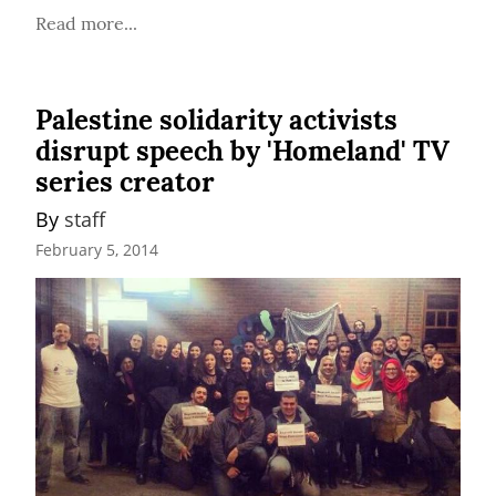
Read more...
Palestine solidarity activists
disrupt speech by 'Homeland' TV
series creator
By 
staff
February 5, 2014