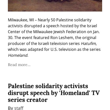
Milwaukee, WI – Nearly 50 Palestine solidarity 
activists disrupted a speech hosted by the Israel 
Center of the Milwaukee Jewish Federation on Jan. 
30. The event featured Ron Leshem, the original 
producer of the Israeli television series 
Hatufim
, 
which was adapted for U.S. television as the series 
Homeland
.
Read more...
Palestine solidarity activists
disrupt speech by 'Homeland' TV
series creator
By 
staff