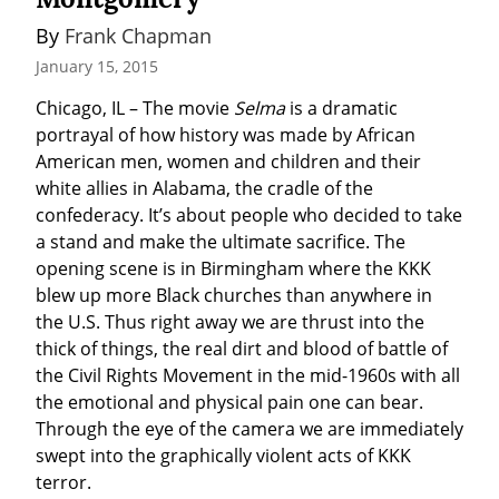
By 
Frank Chapman
January 15, 2015
Chicago, IL – The movie 
Selma
 is a dramatic 
portrayal of how history was made by African 
American men, women and children and their 
white allies in Alabama, the cradle of the 
confederacy. It’s about people who decided to take 
a stand and make the ultimate sacrifice. The 
opening scene is in Birmingham where the KKK 
blew up more Black churches than anywhere in 
the U.S. Thus right away we are thrust into the 
thick of things, the real dirt and blood of battle of 
the Civil Rights Movement in the mid-1960s with all 
the emotional and physical pain one can bear. 
Through the eye of the camera we are immediately 
swept into the graphically violent acts of KKK 
terror.