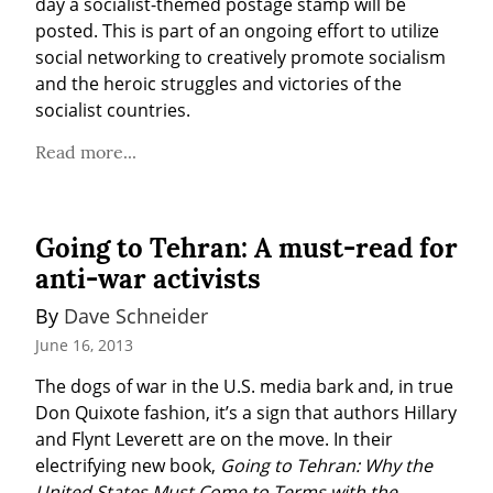
day a socialist-themed postage stamp will be 
posted. This is part of an ongoing effort to utilize 
social networking to creatively promote socialism 
and the heroic struggles and victories of the 
socialist countries.
Read more...
Going to Tehran: A must-read for
anti-war activists
By 
Dave Schneider
June 16, 2013
The dogs of war in the U.S. media bark and, in true 
Don Quixote fashion, it’s a sign that authors Hillary 
and Flynt Leverett are on the move. In their 
electrifying new book, 
Going to Tehran: Why the 
United States Must Come to Terms with the 