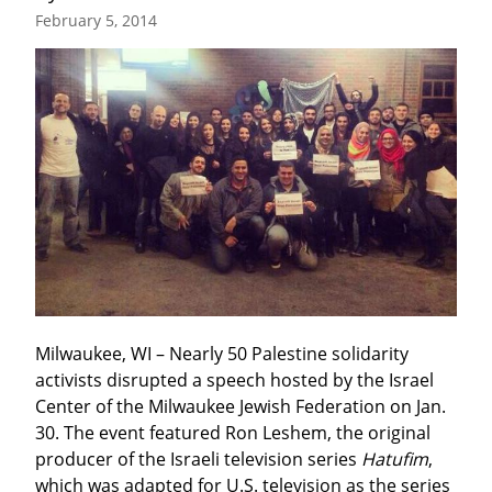
February 5, 2014
Milwaukee, WI – Nearly 50 Palestine solidarity 
activists disrupted a speech hosted by the Israel 
Center of the Milwaukee Jewish Federation on Jan. 
30. The event featured Ron Leshem, the original 
producer of the Israeli television series 
Hatufim
, 
which was adapted for U.S. television as the series 