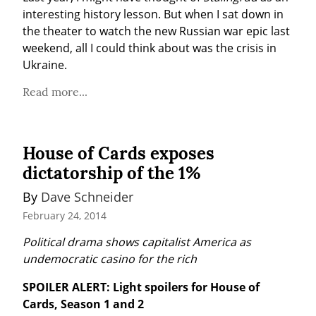
interesting history lesson. But when I sat down in 
the theater to watch the new Russian war epic last 
weekend, all I could think about was the crisis in 
Ukraine.
Read more...
House of Cards exposes
dictatorship of the 1%
By 
Dave Schneider
February 24, 2014
Political drama shows capitalist America as 
undemocratic casino for the rich
SPOILER ALERT: Light spoilers for House of 
Cards, Season 1 and 2