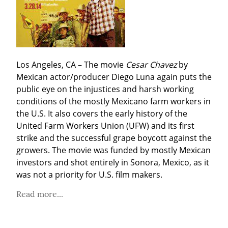
Los Angeles, CA – The movie 
Cesar Chavez
 by 
Mexican actor/producer Diego Luna again puts the 
public eye on the injustices and harsh working 
conditions of the mostly Mexicano farm workers in 
the U.S. It also covers the early history of the 
United Farm Workers Union (UFW) and its first 
strike and the successful grape boycott against the 
growers. The movie was funded by mostly Mexican 
investors and shot entirely in Sonora, Mexico, as it 
was not a priority for U.S. film makers.
Read more...