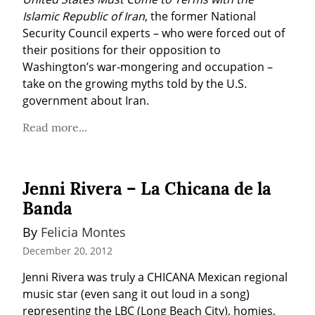
Islamic Republic of Iran
, the former National 
Security Council experts – who were forced out of 
their positions for their opposition to 
Washington’s war-mongering and occupation – 
take on the growing myths told by the U.S. 
government about Iran.
Read more...
Jenni Rivera – La Chicana de la
Banda
By 
Felicia Montes
December 20, 2012
Jenni Rivera was truly a CHICANA Mexican regional 
music star (even sang it out loud in a song) 
representing the LBC (Long Beach City), homies, 