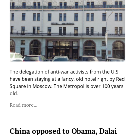
The delegation of anti-war activists from the U.S. 
have been staying at a fancy, old hotel right by Red 
Square in Moscow. The Metropol is over 100 years 
old.
Read more...
China opposed to Obama, Dalai