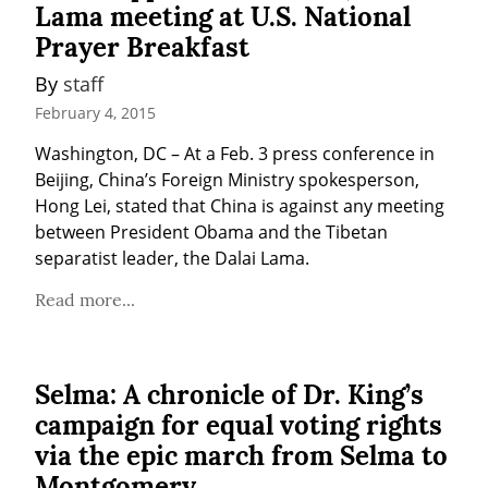
Lama meeting at U.S. National
Prayer Breakfast
By 
staff
February 4, 2015
Washington, DC – At a Feb. 3 press conference in 
Beijing, China’s Foreign Ministry spokesperson, 
Hong Lei, stated that China is against any meeting 
between President Obama and the Tibetan 
separatist leader, the Dalai Lama.
Read more...
Selma: A chronicle of Dr. King’s
campaign for equal voting rights
via the epic march from Selma to
Montgomery