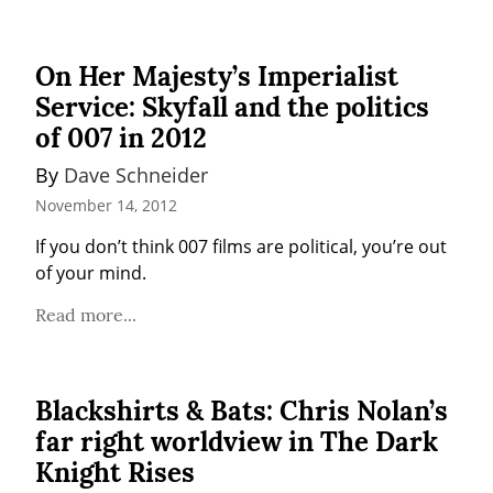
On Her Majesty’s Imperialist
Service: Skyfall and the politics
of 007 in 2012
By 
Dave Schneider
November 14, 2012
If you don’t think 007 films are political, you’re out 
of your mind.
Read more...
Blackshirts & Bats: Chris Nolan’s
far right worldview in The Dark
Knight Rises