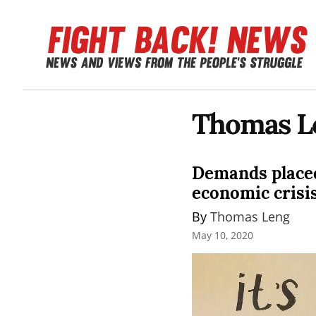
Thomas L
Demands placed
economic crisi
By 
Thomas Leng
May 10, 2020