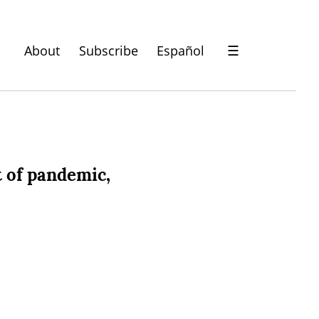
About
Subscribe
Español
☰
 of pandemic,