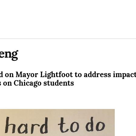
eng
 on Mayor Lightfoot to address impact
s on Chicago students