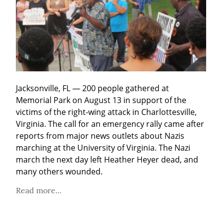
Jacksonville, FL — 200 people gathered at 
Memorial Park on August 13 in support of the 
victims of the right-wing attack in Charlottesville, 
Virginia. The call for an emergency rally came after 
reports from major news outlets about Nazis 
marching at the University of Virginia. The Nazi 
march the next day left Heather Heyer dead, and 
many others wounded.
Read more...