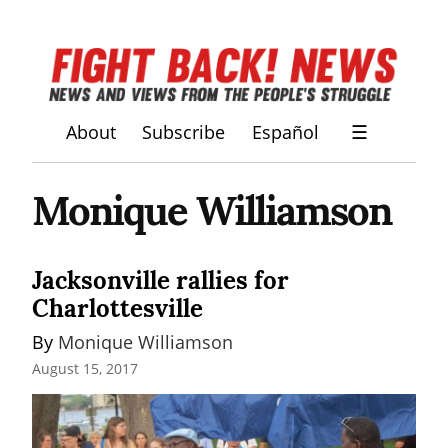
About
Subscribe
Español
☰
Monique Williamson
Jacksonville rallies for
Charlottesville
By 
Monique Williamson
August 15, 2017