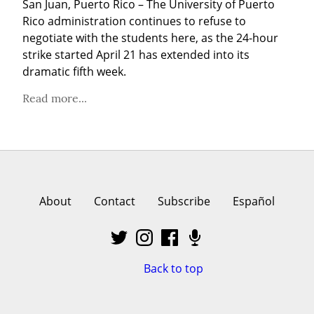
San Juan, Puerto Rico – The University of Puerto 
Rico administration continues to refuse to 
negotiate with the students here, as the 24-hour 
strike started April 21 has extended into its 
dramatic fifth week.
Read more...
About
Contact
Subscribe
Español
Back to top