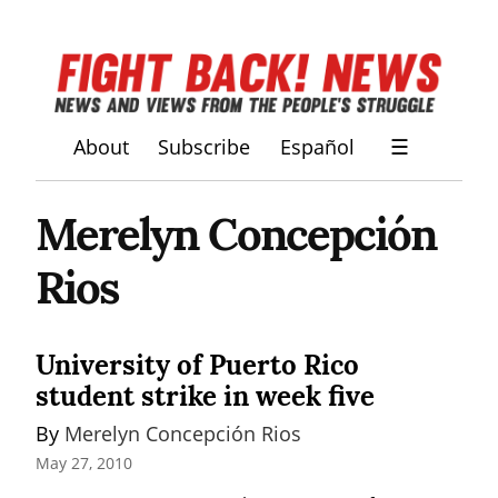
About
Subscribe
Español
☰
Merelyn Concepción
Rios
University of Puerto Rico
student strike in week five
By 
Merelyn Concepción Rios
May 27, 2010