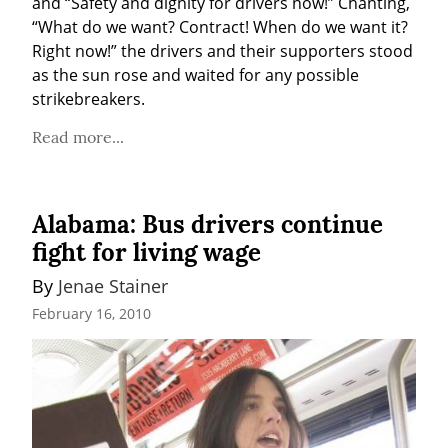
and “Safety and dignity for drivers now!” Chanting, 
“What do we want? Contract! When do we want it? 
Right now!” the drivers and their supporters stood 
as the sun rose and waited for any possible 
strikebreakers.
Read more...
Alabama: Bus drivers continue
fight for living wage
By 
Jenae Stainer
February 16, 2010