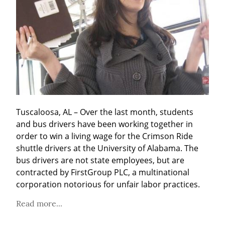
Tuscaloosa, AL – Over the last month, students 
and bus drivers have been working together in 
order to win a living wage for the Crimson Ride 
shuttle drivers at the University of Alabama. The 
bus drivers are not state employees, but are 
contracted by FirstGroup PLC, a multinational 
corporation notorious for unfair labor practices.
Read more...