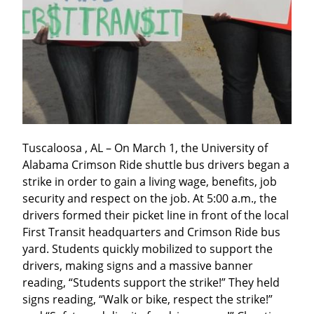
Tuscaloosa , AL – On March 1, the University of 
Alabama Crimson Ride shuttle bus drivers began a 
strike in order to gain a living wage, benefits, job 
security and respect on the job. At 5:00 a.m., the 
drivers formed their picket line in front of the local 
First Transit headquarters and Crimson Ride bus 
yard. Students quickly mobilized to support the 
drivers, making signs and a massive banner 
reading, “Students support the strike!” They held 
signs reading, “Walk or bike, respect the strike!” 