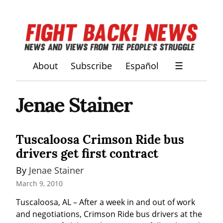
About
Subscribe
Español
☰
Jenae Stainer
Tuscaloosa Crimson Ride bus
drivers get first contract
By 
Jenae Stainer
March 9, 2010
Tuscaloosa, AL – After a week in and out of work 
and negotiations, Crimson Ride bus drivers at the 