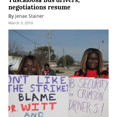
negotiations resume
By 
Jenae Stainer
March 3, 2010