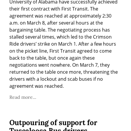
University of Alabama have successfully achieved 
their first contract with First Transit. The 
agreement was reached at approximately 2:30 
a.m. on March 8, after several hours at the 
bargaining table. The negotiating process has 
stalled several times, which led to the Crimson 
Ride drivers’ strike on March 1. After a few hours 
on the picket line, First Transit agreed to come 
back to the table, but once again these 
negotiations went nowhere. On March 7, they 
returned to the table once more, threatening the 
drivers with a lockout and scab buses if no 
agreement was reached.
Read more...
Outpouring of support for
Tuscaloosa Bus drivers,