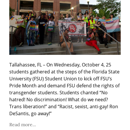
Tallahassee, FL – On Wednesday, October 4, 25 
students gathered at the steps of the Florida State 
University (FSU) Student Union to kick off FSU’s 
Pride Month and demand FSU defend the rights of 
transgender students. Students chanted “No 
hatred! No discrimination! What do we need? 
Trans liberation!” and “Racist, sexist, anti-gay! Ron 
DeSantis, go away!”
Read more...