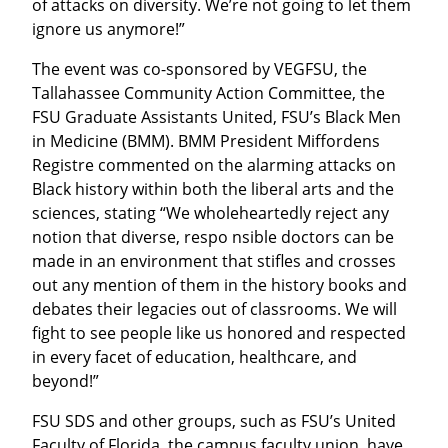
of attacks on diversity. We’re not going to let them 
ignore us anymore!”
The event was co-sponsored by VEGFSU, the 
Tallahassee Community Action Committee, the 
FSU Graduate Assistants United, FSU’s Black Men 
in Medicine (BMM). BMM President Miffordens 
Registre commented on the alarming attacks on 
Black history within both the liberal arts and the 
sciences, stating “We wholeheartedly reject any 
notion that diverse, respo nsible doctors can be 
made in an environment that stifles and crosses 
out any mention of them in the history books and 
debates their legacies out of classrooms. We will 
fight to see people like us honored and respected 
in every facet of education, healthcare, and 
beyond!”
FSU SDS and other groups, such as FSU’s United 
Faculty of Florida, the campus faculty union, have 