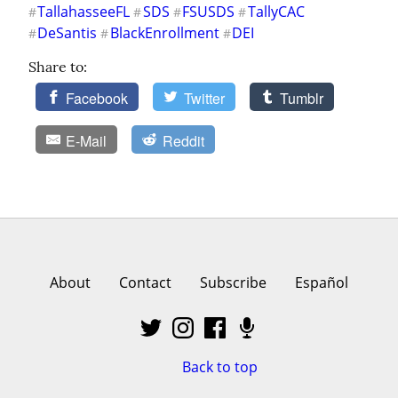
TallahasseeFL
SDS
FSUSDS
TallyCAC
#
#
#
#
DeSantis
BlackEnrollment
DEI
#
#
#
Share to:
Facebook
Twitter
Tumblr
E-Mail
Reddit
About
Contact
Subscribe
Español
Back to top