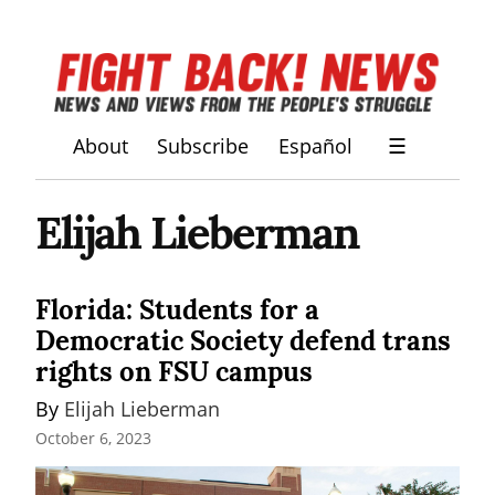
About
Subscribe
Español
☰
Elijah Lieberman
Florida: Students for a
Democratic Society defend trans
rights on FSU campus
By 
Elijah Lieberman
October 6, 2023