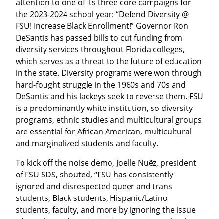
attention to one of its three core campaigns for 
the 2023-2024 school year: “Defend Diversity @ 
FSU! Increase Black Enrollment!” Governor Ron 
DeSantis has passed bills to cut funding from 
diversity services throughout Florida colleges, 
which serves as a threat to the future of education 
in the state. Diversity programs were won through 
hard-fought struggle in the 1960s and 70s and 
DeSantis and his lackeys seek to reverse them. FSU 
is a predominantly white institution, so diversity 
programs, ethnic studies and multicultural groups 
are essential for African American, multicultural 
and marginalized students and faculty.
To kick off the noise demo, Joelle Nuẽz, president 
of FSU SDS, shouted, “FSU has consistently 
ignored and disrespected queer and trans 
students, Black students, Hispanic/Latino 
students, faculty, and more by ignoring the issue 