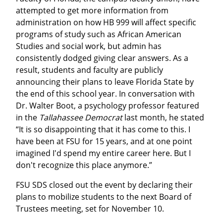
attempted to get more information from 
administration on how HB 999 will affect specific 
programs of study such as African American 
Studies and social work, but admin has 
consistently dodged giving clear answers. As a 
result, students and faculty are publicly 
announcing their plans to leave Florida State by 
the end of this school year. In conversation with 
Dr. Walter Boot, a psychology professor featured 
in the 
Tallahassee Democrat
 last month, he stated 
“It is so disappointing that it has come to this. I 
have been at FSU for 15 years, and at one point 
imagined I'd spend my entire career here. But I 
don't recognize this place anymore.”
FSU SDS closed out the event by declaring their 
plans to mobilize students to the next Board of 
Trustees meeting, set for November 10.