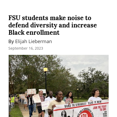
FSU students make noise to
defend diversity and increase
Black enrollment
By 
Elijah Lieberman
September 16, 2023