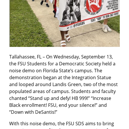
Tallahassee, FL – On Wednesday, September 13, 
the FSU Students for a Democratic Society held a 
noise demo on Florida State’s campus. The 
demonstration began at the Integration Statue 
and looped around Landis Green, two of the most 
populated areas of campus. Students and faculty 
chanted “Stand up and defy! HB 999!” “Increase 
Black enrollment! FSU, end your silence!” and 
“Down with DeSantis!”
With this noise demo, the FSU SDS aims to bring 