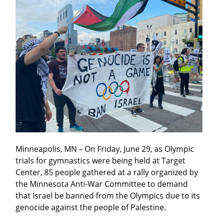
Minneapolis, MN – On Friday, June 29, as Olympic 
trials for gymnastics were being held at Target 
Center, 85 people gathered at a rally organized by 
the Minnesota Anti-War Committee to demand 
that Israel be banned from the Olympics due to its 
genocide against the people of Palestine.