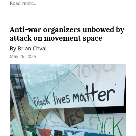
Read more...
Anti-war organizers unbowed by
attack on movement space
By 
Brian Chval
May 26, 2025