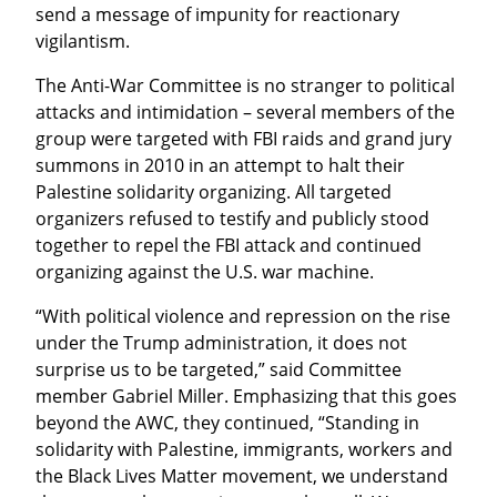
send a message of impunity for reactionary 
vigilantism.
The Anti-War Committee is no stranger to political 
attacks and intimidation – several members of the 
group were targeted with FBI raids and grand jury 
summons in 2010 in an attempt to halt their 
Palestine solidarity organizing. All targeted 
organizers refused to testify and publicly stood 
together to repel the FBI attack and continued 
organizing against the U.S. war machine.
“With political violence and repression on the rise 
under the Trump administration, it does not 
surprise us to be targeted,” said Committee 
member Gabriel Miller. Emphasizing that this goes 
beyond the AWC, they continued, “Standing in 
solidarity with Palestine, immigrants, workers and 
the Black Lives Matter movement, we understand 