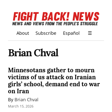
About
Subscribe
Español
☰
Brian Chval
Minnesotans gather to mourn
victims of us attack on Iranian
girls’ school, demand end to war
on Iran
By 
Brian Chval
March 15, 2026