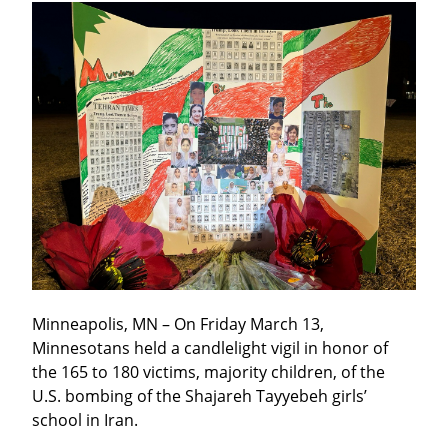
Minneapolis, MN – On Friday March 13, 
Minnesotans held a candlelight vigil in honor of 
the 165 to 180 victims, majority children, of the 
U.S. bombing of the Shajareh Tayyebeh girls’ 
school in Iran.