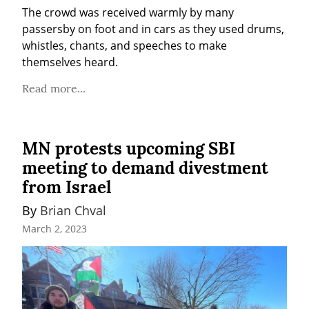
The crowd was received warmly by many 
passersby on foot and in cars as they used drums, 
whistles, chants, and speeches to make 
themselves heard.
Read more...
MN protests upcoming SBI
meeting to demand divestment
from Israel
By 
Brian Chval
March 2, 2023