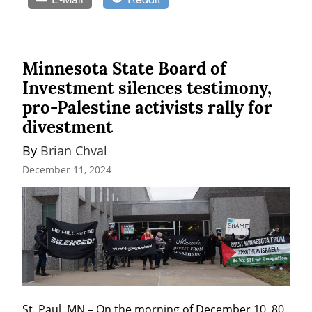
Minnesota State Board of
Investment silences testimony,
pro-Palestine activists rally for
divestment
By 
Brian Chval
December 11, 2024
St. Paul, MN – On the morning of December 10, 80 