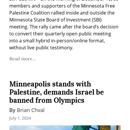
members and supporters of the Minnesota Free 
Palestine Coalition rallied inside and outside the 
Minnesota State Board of Investment (SBI) 
meeting. The rally came after the board’s decision 
to convert their quarterly open public meeting 
into a small hybrid in-person/online format, 
without live public testimony.
Read more...
Minneapolis stands with
Palestine, demands Israel be
banned from Olympics
By 
Brian Chval
July 1, 2024