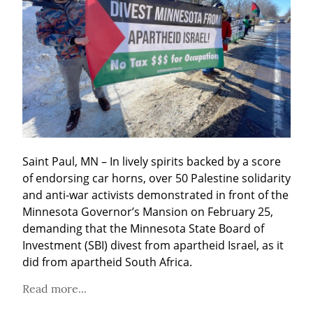
Saint Paul, MN – In lively spirits backed by a score 
of endorsing car horns, over 50 Palestine solidarity 
and anti-war activists demonstrated in front of the 
Minnesota Governor’s Mansion on February 25, 
demanding that the Minnesota State Board of 
Investment (SBI) divest from apartheid Israel, as it 
did from apartheid South Africa.
Read more...