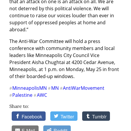
that an attack on one is an attack on all. We are 
not deterred by this political violence. We will 
continue to raise our voices louder than ever in 
support of oppressed peoples at home and 
abroad.”
The Anti-War Committee will hold a press 
conference with community members and local 
leaders like Minneapolis City Council Vice 
President Aisha Chughtai at 4200 Cedar Avenue, 
Minneapolis, at 1 p.m. on Monday, May 25 in front 
of their boarded-up windows.
MinneapolisMN
MN
AntiWarMovement
#
#
#
Palestine
AWC
#
#
Share to:
Facebook
Twitter
Tumblr
E-Mail
Reddit