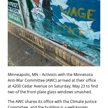
Minneapolis, MN – Activists with the Minnesota 
Anti-War Committee (AWC) arrived at their office 
at 4200 Cedar Avenue on Saturday, May 23 to find 
two of the front plate glass windows smashed.
The AWC shares its office with the Climate Justice 
Committee, and the building is a well-known 