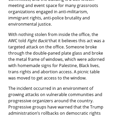
meeting and event space for many grassroots 
organizations engaged in anti-militarism, 
immigrant rights, anti-police brutality and 
environmental justice.
With nothing stolen from inside the office, the 
AWC told 
Fight Back!
 that it believes this act was a 
targeted attack on the office. Someone broke 
through the double-paned plate glass and broke 
the metal frame of windows, which were adorned 
with homemade signs for Palestine, Black lives, 
trans rights and abortion access. A picnic table 
was moved to get access to the window.
The incident occurred in an environment of 
growing attacks on vulnerable communities and 
progressive organizers around the country. 
Progressive groups have warned that the Trump 
administration’s rollbacks on democratic rights 