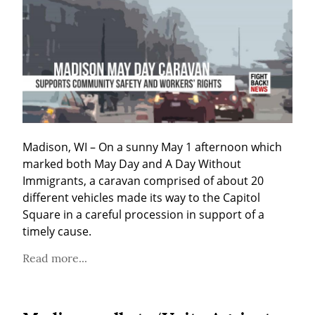
Madison, WI – On a sunny May 1 afternoon which 
marked both May Day and A Day Without 
Immigrants, a caravan comprised of about 20 
different vehicles made its way to the Capitol 
Square in a careful procession in support of a 
timely cause.
Read more...