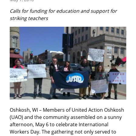
Calls for funding for education and support for 
striking teachers
Oshkosh, WI – Members of United Action Oshkosh 
(UAO) and the community assembled on a sunny 
afternoon, May 6 to celebrate International 
Workers Day. The gathering not only served to 