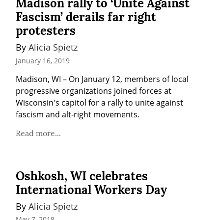
Madison rally to ‘Unite Against
Fascism’ derails far right
protesters
By 
Alicia Spietz
January 16, 2019
Madison, WI – On January 12, members of local 
progressive organizations joined forces at 
Wisconsin's capitol for a rally to unite against 
fascism and alt-right movements.
Read more...
Oshkosh, WI celebrates
International Workers Day
By 
Alicia Spietz
May 7, 2018