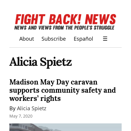
About
Subscribe
Español
☰
Alicia Spietz
Madison May Day caravan
supports community safety and
workers’ rights
By 
Alicia Spietz
May 7, 2020