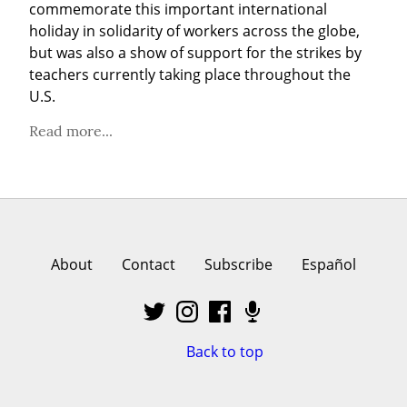
commemorate this important international 
holiday in solidarity of workers across the globe, 
but was also a show of support for the strikes by 
teachers currently taking place throughout the 
U.S.
Read more...
About
Contact
Subscribe
Español
Back to top