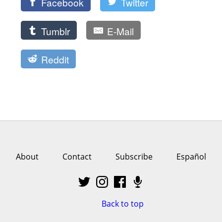
Facebook
Twitter
Tumblr
E-Mail
Reddit
About
Contact
Subscribe
Español
Back to top