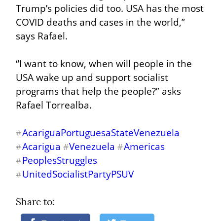
Trump’s policies did too. USA has the most 
COVID deaths and cases in the world,” 
says Rafael.
“I want to know, when will people in the 
USA wake up and support socialist 
programs that help the people?” asks 
Rafael Torrealba.
AcariguaPortuguesaStateVenezuela
#
Acarigua
Venezuela
Americas
#
#
#
PeoplesStruggles
#
UnitedSocialistPartyPSUV
#
Share to: 