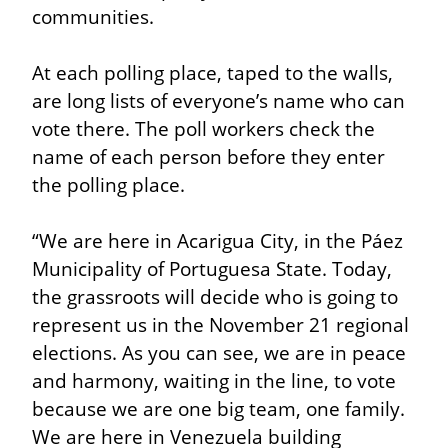
communities.
At each polling place, taped to the walls, 
are long lists of everyone’s name who can 
vote there. The poll workers check the 
name of each person before they enter 
the polling place.
“We are here in Acarigua City, in the Páez 
Municipality of Portuguesa State. Today, 
the grassroots will decide who is going to 
represent us in the November 21 regional 
elections. As you can see, we are in peace 
and harmony, waiting in the line, to vote 
because we are one big team, one family. 
We are here in Venezuela building 