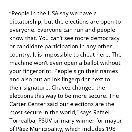
“People in the USA say we have a 
dictatorship, but the elections are open to 
everyone. Everyone can run and people 
know that. You can’t see more democracy 
or candidate participation in any other 
country. It is impossible to cheat here. The 
machine won’t even open a ballot without 
your fingerprint. People sign their names 
and also put an ink fingerprint next to 
their signature. Chavez changed the 
elections this way to be more secure. The 
Carter Center said our elections are the 
most secure in the world,” says Rafael 
Torrealba, PSUV primary winner for mayor 
of Páez Municipality, which includes 198 