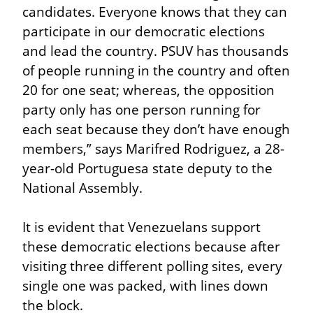
candidates. Everyone knows that they can 
participate in our democratic elections 
and lead the country. PSUV has thousands 
of people running in the country and often 
20 for one seat; whereas, the opposition 
party only has one person running for 
each seat because they don’t have enough 
members,” says Marifred Rodriguez, a 28-
year-old Portuguesa state deputy to the 
National Assembly.
It is evident that Venezuelans support 
these democratic elections because after 
visiting three different polling sites, every 
single one was packed, with lines down 
the block.