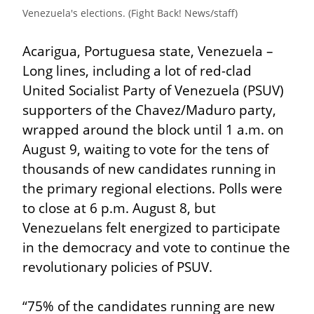
Venezuela's elections. (Fight Back! News/staff)
Acarigua, Portuguesa state, Venezuela – 
Long lines, including a lot of red-clad 
United Socialist Party of Venezuela (PSUV) 
supporters of the Chavez/Maduro party, 
wrapped around the block until 1 a.m. on 
August 9, waiting to vote for the tens of 
thousands of new candidates running in 
the primary regional elections. Polls were 
to close at 6 p.m. August 8, but 
Venezuelans felt energized to participate 
in the democracy and vote to continue the 
revolutionary policies of PSUV.
“75% of the candidates running are new 