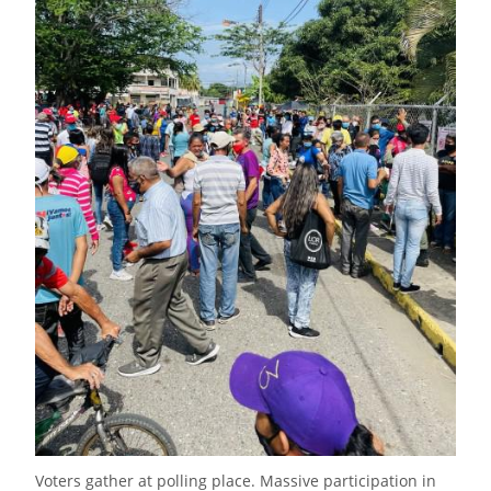
Voters gather at polling place. Massive participation in 