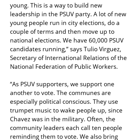
young. This is a way to build new 
leadership in the PSUV party. A lot of new 
young people run in city elections, do a 
couple of terms and then move up to 
national elections. We have 60,000 PSUV 
candidates running,” says Tulio Virguez, 
Secretary of International Relations of the 
National Federation of Public Workers.
“As PSUV supporters, we support one 
another to vote. The communes are 
especially political conscious. They use 
trumpet music to wake people up, since 
Chavez was in the military. Often, the 
community leaders each call ten people 
reminding them to vote. We also bring 