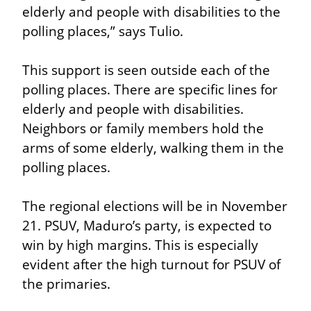
elderly and people with disabilities to the 
polling places,” says Tulio.
This support is seen outside each of the 
polling places. There are specific lines for 
elderly and people with disabilities. 
Neighbors or family members hold the 
arms of some elderly, walking them in the 
polling places.
The regional elections will be in November 
21. PSUV, Maduro’s party, is expected to 
win by high margins. This is especially 
evident after the high turnout for PSUV of 
the primaries.