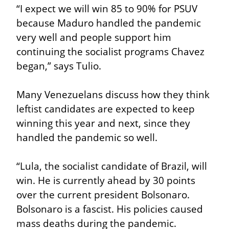
“I expect we will win 85 to 90% for PSUV 
because Maduro handled the pandemic 
very well and people support him 
continuing the socialist programs Chavez 
began,” says Tulio.
Many Venezuelans discuss how they think 
leftist candidates are expected to keep 
winning this year and next, since they 
handled the pandemic so well.
“Lula, the socialist candidate of Brazil, will 
win. He is currently ahead by 30 points 
over the current president Bolsonaro. 
Bolsonaro is a fascist. His policies caused 
mass deaths during the pandemic. 