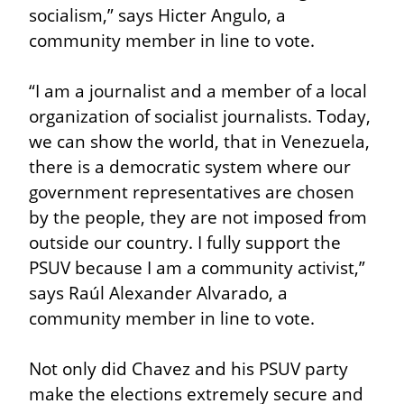
socialism,” says Hicter Angulo, a 
community member in line to vote.
“I am a journalist and a member of a local 
organization of socialist journalists. Today, 
we can show the world, that in Venezuela, 
there is a democratic system where our 
government representatives are chosen 
by the people, they are not imposed from 
outside our country. I fully support the 
PSUV because I am a community activist,” 
says Raúl Alexander Alvarado, a 
community member in line to vote.
Not only did Chavez and his PSUV party 
make the elections extremely secure and 