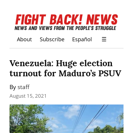
About
Subscribe
Español
☰
Venezuela: Huge election 
turnout for Maduro’s PSUV
By 
staff
August 15, 2021