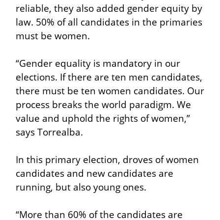
reliable, they also added gender equity by 
law. 50% of all candidates in the primaries 
must be women.
“Gender equality is mandatory in our 
elections. If there are ten men candidates, 
there must be ten women candidates. Our 
process breaks the world paradigm. We 
value and uphold the rights of women,” 
says Torrealba.
In this primary election, droves of women 
candidates and new candidates are 
running, but also young ones.
“More than 60% of the candidates are 