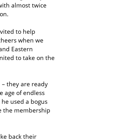
ith almost twice 
ion.
ited to help 
 cheers when we 
and Eastern 
ited to take on the 
– they are ready 
e age of endless 
n he used a bogus 
te the membership 
e back their 