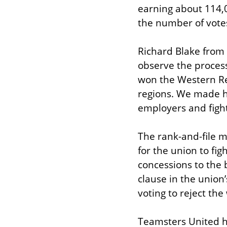
earning about 114,0
the number of votes,
Richard Blake from T
observe the process
won the Western Reg
regions. We made hi
employers and figh
The rank-and-file m
for the union to fi
concessions to the 
clause in the union
voting to reject th
Teamsters United h