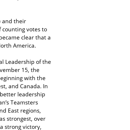
 and their 
 counting votes to 
became clear that a 
North America.
l Leadership of the 
vember 15, the 
eginning with the 
st, and Canada. In 
etter leadership 
n’s Teamsters 
nd East regions, 
s strongest, over 
strong victory, 