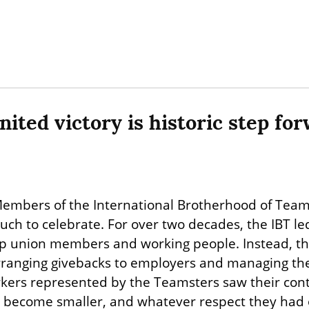
ited victory is historic step fo
embers of the International Brotherhood of Teams
ch to celebrate. For over two decades, the IBT led
help union members and working people. Instead, the
arranging givebacks to employers and managing the 
kers represented by the Teamsters saw their con
 become smaller, and whatever respect they had o