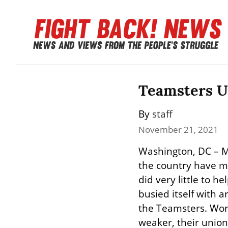
Teamsters Un
By 
staff
November 21, 2021
Washington, DC – M
the country have mu
did very little to 
busied itself with 
the Teamsters. Wor
weaker, their union