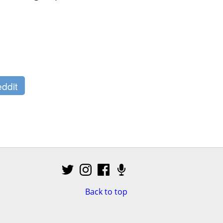
ddit
Back to top