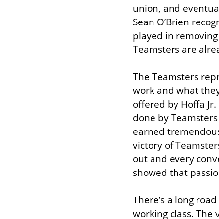
union, and eventual
Sean O’Brien recogn
played in removing 
Teamsters are alrea
The Teamsters repre
work and what they 
offered by Hoffa Jr
done by Teamsters 
earned tremendous 
victory of Teamster
out and every conve
showed that passio
There’s a long road 
working class. The 