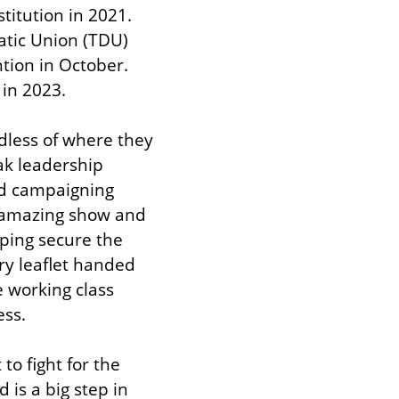
itution in 2021. 
atic Union (TDU) 
ion in October. 
 in 2023.
dless of where they 
k leadership 
d campaigning 
amazing show and 
ing secure the 
y leaflet handed 
working class 
ss.
o fight for the 
is a big step in 