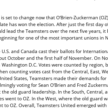
t is set to change now that O’Brien-Zuckerman (OZ)
te has won the election. After just the first day of
 lead the Teamsters over the next five years, it 
ginning for one of the most important unions in 
U.S. and Canada cast their ballots for Internationa
ut October and the first half of November. On No
 Washington D.C. Votes were counted by region, b
hen counting votes cast from the Central, East, We
United States, Teamsters made their demands for b
mingly voting for Sean O’Brien and Fred Zuckerma
 the old guard leadership. In the South, Central, a
es went to OZ. In the West, where the old guard wa
t to OZ. Overall, Teamsters United emerged with a 