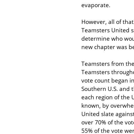
evaporate.
However, all of tha
Teamsters United sla
determine who would
new chapter was be
Teamsters from the 
Teamsters througho
vote count began in
Southern U.S. and t
each region of the 
known, by overwhel
United slate against
over 70% of the vot
55% of the vote wen