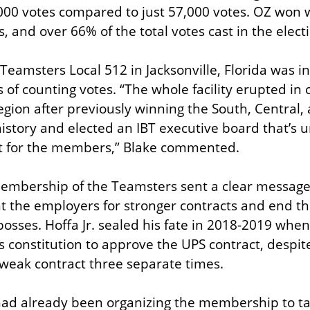
00 votes compared to just 57,000 votes. OZ won w
 and over 66% of the total votes cast in the elect
eamsters Local 512 in Jacksonville, Florida was inv
 of counting votes. “The whole facility erupted in
ion after previously winning the South, Central, 
story and elected an IBT executive board that’s un
t for the members,” Blake commented.
embership of the Teamsters sent a clear message 
ght the employers for stronger contracts and end th
bosses. Hoffa Jr. sealed his fate in 2018-2019 whe
’s constitution to approve the UPS contract, despi
e weak contract three separate times.
ad already been organizing the membership to tak