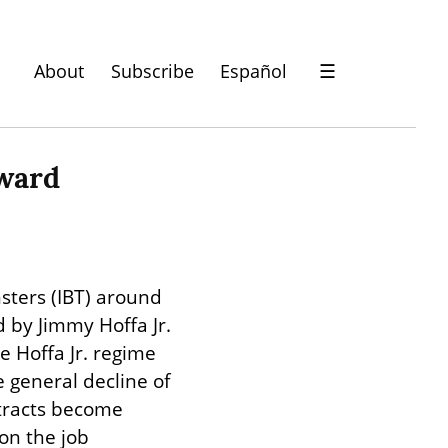
About
Subscribe
Español
☰
rward
ters (IBT) around 
 by Jimmy Hoffa Jr. 
 Hoffa Jr. regime 
general decline of 
tracts become 
n the job 