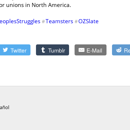
for unions in North America.
eoplesStruggles
Teamsters
OZSlate
#
#
Twitter
Tumblr
E-Mail
Re
añol