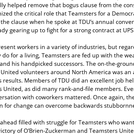
ly helped remove that bogus clause from the const
ized the critical role that Teamsters for a Democr
the clause when he spoke at TDU’s annual convent
dy gearing up to fight for a strong contract at UPS
sent workers in a variety of industries, but regar
do for a living, Teamsters are fed up with the wea
. and his handpicked successors. The on-the-groun
United volunteers around North America was an 
results. Members of TDU did an excellent job help
s United, as did many rank-and-file members. Ever
rsation with coworkers mattered. Once again, the 
n for change can overcome backwards stubbornne
ahead filled with struggle for Teamsters who want t
victory of O’Brien-Zuckerman and Teamsters United 