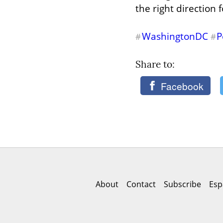
the right direction 
WashingtonDC
P
#
#
Share to: 
Facebook
About
Contact
Subscribe
Esp