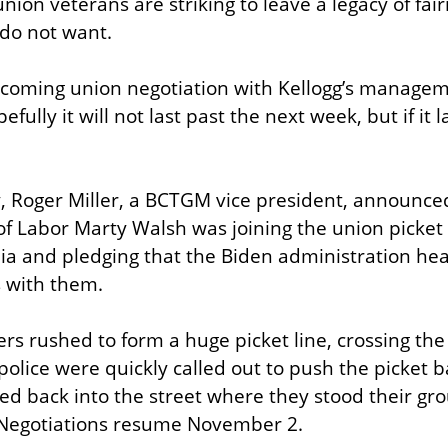
union veterans are striking to leave a legacy of fai
 do not want.
coming union negotiation with Kellogg’s manageme
ully it will not last past the next week, but if it l
y, Roger Miller, a BCTGM vice president, announced
of Labor Marty Walsh was joining the union picket l
a and pledging that the Biden administration hea
 with them.
kers rushed to form a huge picket line, crossing the 
olice were quickly called out to push the picket ba
ved back into the street where they stood their gro
. Negotiations resume November 2.