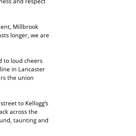
rness and respect 
nt, Millbrook 
asts longer, we are 
 to loud cheers 
ine in Lancaster 
rs the union 
street to Kellogg’s 
ck across the 
und, taunting and 