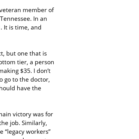
 veteran member of 
Tennessee. In an 
It is time, and 
, but one that is 
ttom tier, a person 
king $35. I don’t 
 go to the doctor, 
should have the 
ain victory was for 
e job. Similarly, 
he “legacy workers” 