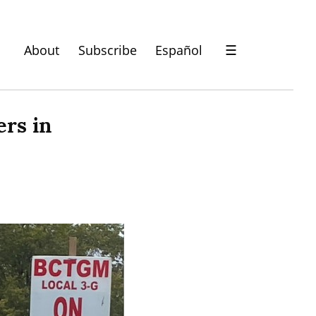
About
Subscribe
Español
☰
rs in 