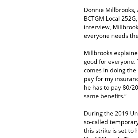
Donnie Millbrooks,
BCTGM Local 252G, d
interview, Millbrook
everyone needs the s
Millbrooks explained
good for everyone. 
comes in doing the 
pay for my insurance
he has to pay 80/20 
same benefits.”
During the 2019 Uni
so-called temporary
this strike is set to