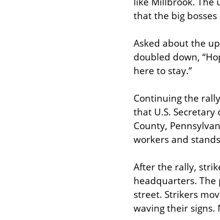
like Millbrook. The 
that the big bosses
Asked about the up
doubled down, “Hopef
here to stay.”
Continuing the rall
that U.S. Secretary 
County, Pennsylvani
workers and stands
After the rally, stri
headquarters. The p
street. Strikers mo
waving their signs