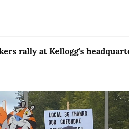
ers rally at Kellogg’s headquarte