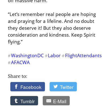
off massive harm.”
“Let’s remember real people are hoping 
and praying for a lifeline. And no doubt 
they deserve it! But they also deserve 
consideration and kindness. Keep Spirit 
flying.”
WashingtonDC
Labor
FlightAttendants
#
#
#
AFACWA
#
Share to: 
Facebook
Twitter
Tumblr
E-Mail