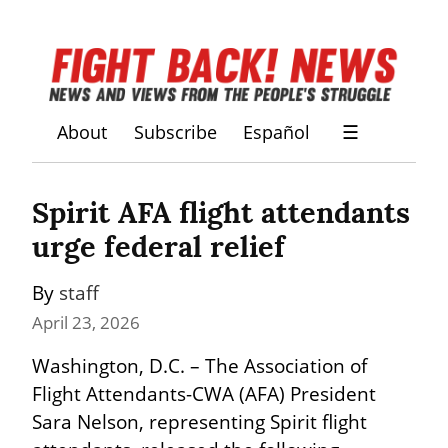
About
Subscribe
Español
☰
Spirit AFA flight attendants 
urge federal relief
By 
staff
April 23, 2026
Washington, D.C. – The Association of 
Flight Attendants-CWA (AFA) President 
Sara Nelson, representing Spirit flight 