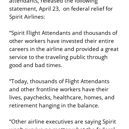
attendants, released the following 
statement, April 23,  on federal relief for 
Spirit Airlines:
“Spirit Flight Attendants and thousands of 
other workers have invested their entire 
careers in the airline and provided a great 
service to the traveling public through 
good and bad times.
“Today, thousands of Flight Attendants 
and other frontline workers have their 
lives, paychecks, healthcare, homes, and 
retirement hanging in the balance.
“Other airline executives are saying Spirit 