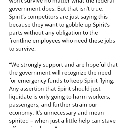
won’t survive no matter what the federal 
government does. But that isn’t true. 
Spirit’s competitors are just saying this 
because they want to gobble up Spirit’s 
parts without any obligation to the 
frontline employees who need these jobs 
to survive.
“We strongly support and are hopeful that 
the government will recognize the need 
for emergency funds to keep Spirit flying. 
Any assertion that Spirit should just 
liquidate is only going to harm workers, 
passengers, and further strain our 
economy. It’s unnecessary and mean 
spirited – when just a little help can stave 